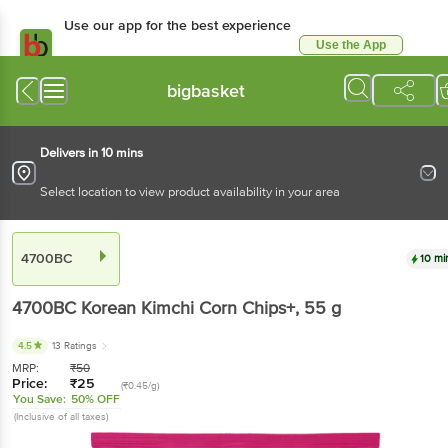
Use our app for the best experience
Use the App
Available for Android & iOS
bigbasket
Delivers in 10 mins
Select location to view product availability in your area
4700BC
10 mi
4700BC
Korean Kimchi Corn Chips+
, 55 g
4.5
13 Ratings
MRP:
₹
50
Price:
₹
25
(₹0.45/g)
You Save:
50% OFF
(Inclusive of all taxes)