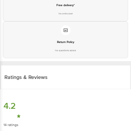
Free delivery*
No extra cost
Return Policy
No questions asked
Ratings & Reviews
4.2
14
ratings