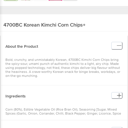
4700BC
Korean Kimchi Corn Chips+
About the Product
Bold, crunchy, and unmistakably Korean, 4700BC Kimchi Corn Chips bring
the spicy-sour, umami punch of authentic kimchi to a light, airy chip. Made
using popped technology, not fried, these chips deliver big flavour without
the heaviness. A crave-worthy Korean snack for binge breaks, workdays, or
on-the-go munching.
Ingredients
Corn (80%), Edible Vegetable Oil (Rice Bran Oil), Seasoning [Sugar, Mixed
Spices (Garlic, Onion, Coriander, Chilli, Black Pepper, Ginger, Licorice, Spice
Extracts (INS 160c(i) & Bishop Seed)), Mineral Salt, Acidity Regulators (INS
330 & INS 262(i)), Hydrolyzed Vegetable Protein (Soya), Flavour Enhancer
(INS 631 & INS 627), Yeast Extract, Anticaking Agent (INS 551), Emulsifier (INS