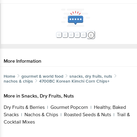
More Information
Home
gourmet & world food
snacks, dry fruits, nuts
nachos & chips
4700BC
Korean Kimchi Corn Chips+
More in
Snacks, Dry Fruits, Nuts
Dry Fruits & Berries
Gourmet Popcorn
Healthy, Baked
|
|
Snacks
Nachos & Chips
Roasted Seeds & Nuts
Trail &
|
|
|
Cocktail Mixes