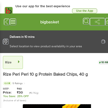
Use our app for the best experience
Use the App
Available for Android & iOS
bigbasket
Delivers in 10 mins
Select location to view product availability in your area
Rize
10 mi
Rize
Peri Peri 10 g Protein Baked Chips
, 40 g
4.4
5 Ratings
MRP:
₹
40
Price:
₹
30
(₹0.75/g)
You Save:
25% OFF
(Inclusive of all taxes)