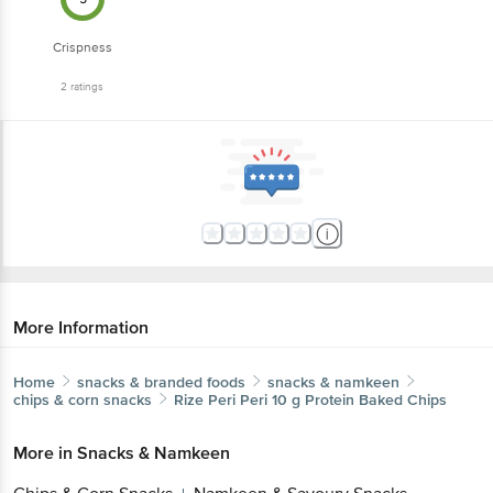
Crispness
2
ratings
More Information
Home
snacks & branded foods
snacks & namkeen
chips & corn snacks
Rize
Peri Peri 10 g Protein Baked Chips
More in
Snacks & Namkeen