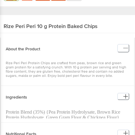
Rize
Peri Peri 10 g Protein Baked Chips
About the Product
Rize Peri Peri Protein Chips are crafted from peas, brown rice and green
gram protein for a satisfying crunch. With 10 g protein per serving and high
fibre content, they are gluten free, cholesterol free and contain no added
sugars, maida or palm oil. Enjoy bold peri peri flavour in every bite.
Ingredients
Protein Blend (35%) {Pea Protein Hydrolysate, Brown Rice
Protein Hydrolysate, Green Gram Flour & Chickpea Flour},
Rice Flour, Corn Starch, Dehydrated Potato Powder, Soyabean
Oil, Rice Grits, Rice Bran Oil, Spices & Condimentsa (Yellow
Chillies, Dried Onion Powder, Dried Garlic Powder, Dried
Nutritional Facts