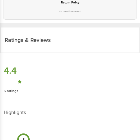
Return Policy
No questions asked
Ratings & Reviews
4.4
5
ratings
Highlights
5