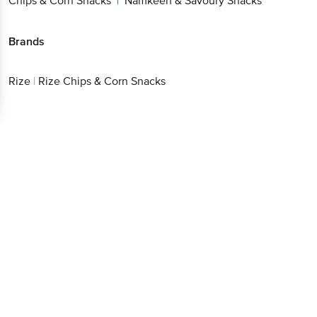
Chips & Corn Snacks
Namkeen & Savoury Snacks
|
Brands
Rize
|
Rize Chips & Corn Snacks