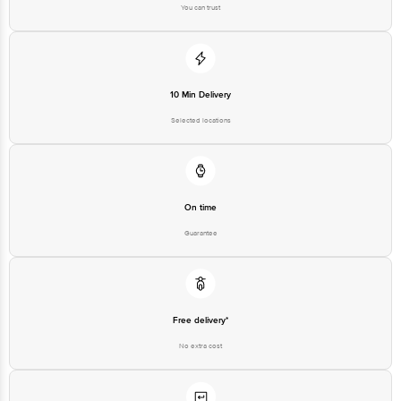
You can trust
10 Min Delivery
Selected locations
On time
Guarantee
Free delivery*
No extra cost