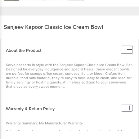
Sanjeev Kapoor
Classic Ice Cream Bowl
About the Product
Serve desserts in style with the Sanjeev Kapoor Classic Ice Cream Bowl Set.
Designed for everyday indulgence and special treats, these elegant bowls
are perfect for scoops of ice cream, sundaes, fruit, or kheer. Crafted from
durable, food-safe material, they’re easy to hold, easy to clean, and ideal for
family servings or hosting guests. A timeless addition to your serveware
that elevates every sweet moment.
Warranty & Return Policy
Warranty Summary: No Manufacturer Warranty
Return Policy: This product is returnable and exchangeable within 2 days
from the delivery date