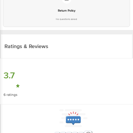
Return Policy
No questions asked
Ratings & Reviews
3.7
6
ratings