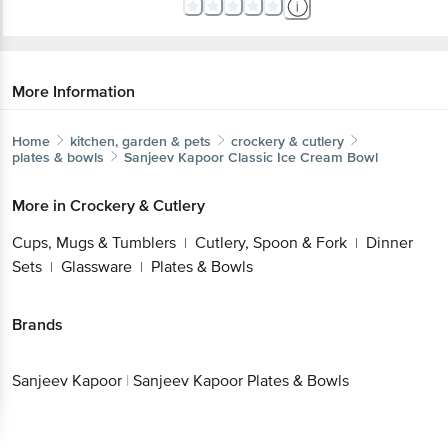
More Information
Home
kitchen, garden & pets
crockery & cutlery
plates & bowls
Sanjeev Kapoor
Classic Ice Cream Bowl
More in
Crockery & Cutlery
Cups, Mugs & Tumblers
Cutlery, Spoon & Fork
Dinner
|
|
Sets
Glassware
Plates & Bowls
|
|
Brands
Sanjeev Kapoor
|
Sanjeev Kapoor Plates & Bowls