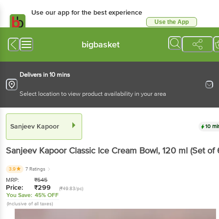
Use our app for the best experience
Use the App
Available for Android & iOS
bigbasket
Delivers in 10 mins
Select location to view product availability in your area
Sanjeev Kapoor
10 mi
Sanjeev Kapoor
Classic Ice Cream Bowl
, 120 ml
(Set of 
3.9
7 Ratings
MRP:
₹
545
Price:
₹
299
(₹49.83/pc)
You Save:
45% OFF
(Inclusive of all taxes)