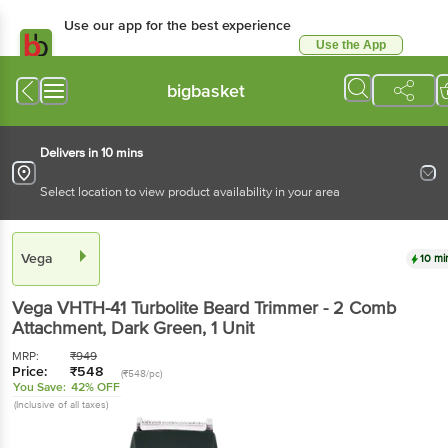
Use our app for the best experience
Use the App
Available for Android & iOS
bigbasket
Delivers in 10 mins
Select location to view product availability in your area
Vega
10 mi
Vega
VHTH-41 Turbolite Beard Trimmer - 2 Comb
Attachment, Dark Green
, 1 Unit
MRP:
₹
949
Price:
₹
548
(₹548/pc)
You Save:
42% OFF
(Inclusive of all taxes)