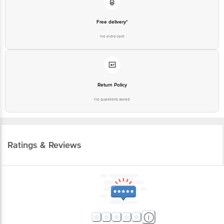
Free delivery*
No extra cost
Return Policy
No questions asked
Ratings & Reviews