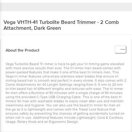
Vega
VHTH-41 Turbolite Beard Trimmer - 2 Comb
Attachment, Dark Green
About the Product
Vega Turbolite Beard Tri mmer is here to get your tri mming game elevated
with more precise results than ever. The tri mmer men beard comes with
power-packed features that make it one of the best tri mmers men. This
Vega tri mmer features ultra-sharp stainless-steel blades that ensure tri
mming beard hair is smooth and perfect in every stroke. It also comes with 2
Comb Attachments for 40 Length Settings ranging from 0. 5 mm to 20 mm
to trim beard hair of different lengths and textures with ease. The tri mmer
for men offers a Runtime of 90 minutes with a single charge of 90 minutes
using the provided C-Type USB Charging Cable. This is one of the best tri
mmers for man with washable blades to easily clean after use and maintain
cleanliness and hygiene. You can also use the beard tri mmer for man on
the go as it is lightweight and comes with the Travel Lock feature that
ensures safety by preventing the chances of getting accidentally turned on
when not in use. Additional features include Lightweight, Cord & Cordless
Usage, Rotary Knob and an Ergonomic Design.