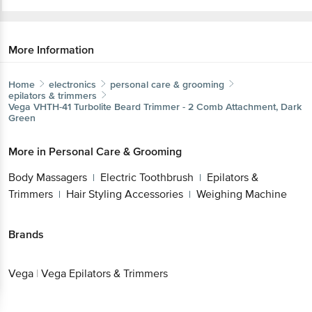
More Information
Home
electronics
personal care & grooming
epilators & trimmers
Vega
VHTH-41 Turbolite Beard Trimmer - 2 Comb Attachment, Dark
Green
More in
Personal Care & Grooming
Body Massagers
Electric Toothbrush
Epilators &
|
|
Trimmers
Hair Styling Accessories
Weighing Machine
|
|
Brands
Vega
|
Vega Epilators & Trimmers