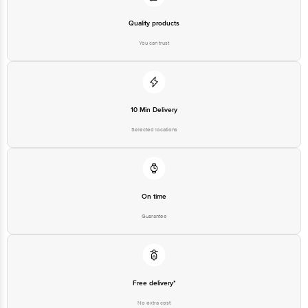
Quality products
You can trust
10 Min Delivery
Selected locations
On time
Guarantee
Free delivery*
No extra cost