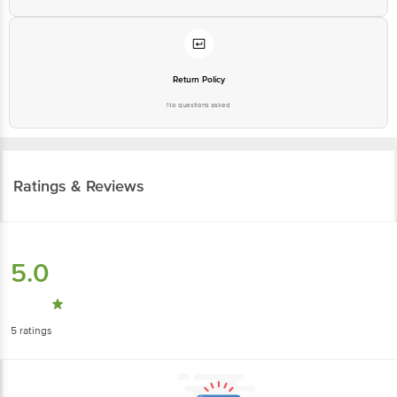
Return Policy
No questions asked
Ratings & Reviews
5.0
5
ratings