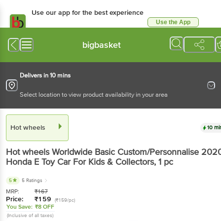
Use our app for the best experience
Use the App
Available for Android & iOS
bigbasket
Delivers in 10 mins
Select location to view product availability in your area
Hot wheels
10 mi
Hot wheels
Worldwide Basic Custom/Personnalise 202
Honda E Toy Car For Kids & Collectors
, 1 pc
5
5 Ratings
MRP:
₹
167
Price:
₹
159
(₹159/pc)
You Save:
₹8 OFF
(Inclusive of all taxes)