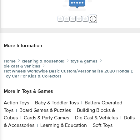
More Information
Home
cleaning & household
toys & games
die cast & vehicles
Hot wheels
Worldwide Basic Custom/Personnalise 2020 Honda E
Toy Car For Kids & Collectors
More in
Toys & Games
Action Toys
Baby & Toddler Toys
Battery Operated
|
|
Toys
Board Games & Puzzles
Building Blocks &
|
|
Cubes
Cards & Party Games
Die Cast & Vehicles
Dolls
|
|
|
& Accessories
Learning & Education
Soft Toys
|
|