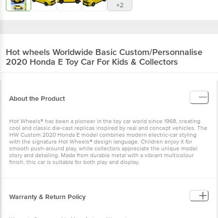
+2
Hot wheels
Worldwide Basic Custom/Personnalise
2020 Honda E Toy Car For Kids & Collectors
About the Product
Hot Wheels® has been a pioneer in the toy car world since 1968, creating
cool and classic die-cast replicas inspired by real and concept vehicles. The
HW Custom 2020 Honda E model combines modern electric-car styling
with the signature Hot Wheels® design language. Children enjoy it for
smooth push-around play, while collectors appreciate the unique model
story and detailing. Made from durable metal with a vibrant multicolour
finish, this car is suitable for both play and display.
Warranty & Return Policy