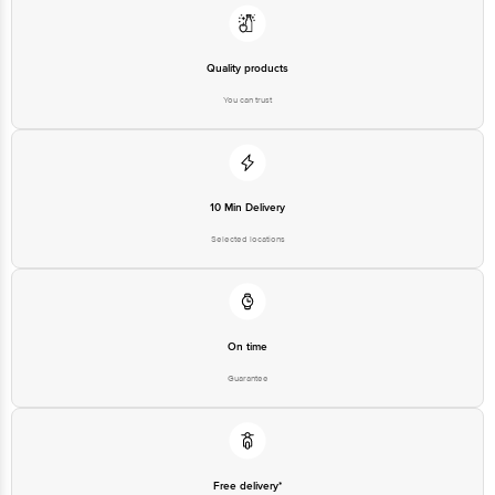
Junction 4th Floor, Tin Factory Bus Stop. KR Puram, Bangalore-560016,
Email: customerservice@bigbasket.com
Quality products
You can trust
10 Min Delivery
Selected locations
On time
Guarantee
Free delivery*