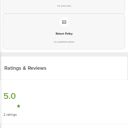
No extra cost
Return Policy
No questions asked
Ratings & Reviews
5.0
2
ratings