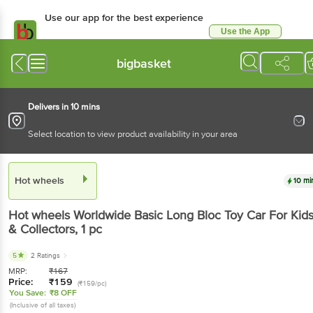
Use our app for the best experience
Use the App
Available for Android & iOS
bigbasket
Delivers in 10 mins
Select location to view product availability in your area
Hot wheels
10 mi
Hot wheels
Worldwide Basic Long Bloc Toy Car For Kid
& Collectors
, 1 pc
5
2 Ratings
MRP:
₹
167
Price:
₹
159
(₹159/pc)
You Save:
₹8 OFF
(Inclusive of all taxes)