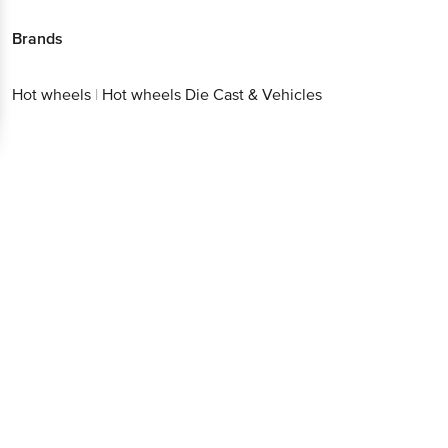
Brands
Hot wheels
|
Hot wheels Die Cast & Vehicles