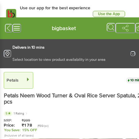
Use our app for the best experience
Use the App
Available for Android & iOS
bigbasket
Delivers in 10 mins
Select location to view product availability in your area
Petals
10 mi
Petals
Neem Wood Turner & Oval Rice Server Spatula
, 
pcs
5
1 Rating
MRP:
₹
209
Price:
₹
178
(₹89/pc)
You Save:
15% OFF
(Inclusive of all taxes)