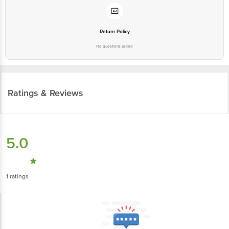
Return Policy
No questions asked
Ratings & Reviews
5.0
1
ratings