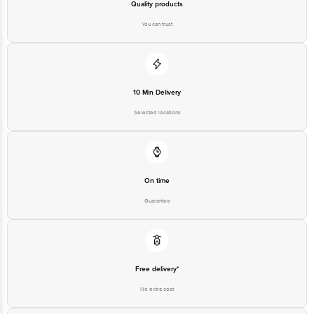
Quality products
You can trust
10 Min Delivery
Selected locations
On time
Guarantee
Free delivery*
No extra cost