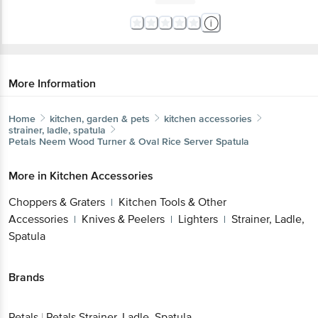
More Information
Home
kitchen, garden & pets
kitchen accessories
strainer, ladle, spatula
Petals
Neem Wood Turner & Oval Rice Server Spatula
More in
Kitchen Accessories
Choppers & Graters
Kitchen Tools & Other
|
Accessories
Knives & Peelers
Lighters
Strainer, Ladle,
|
|
|
Spatula
Brands
Petals
|
Petals Strainer, Ladle, Spatula