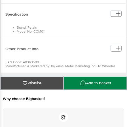
Specification
Brand: Petals
Model No.:COM011
Type: Turner and Spatula
Material: Wood
Colour: Wood
Dimensions in cm L x H: Turner - 29 x 6; Spatula - 28 x 7
Other Product Info
Package Quantity: 2 pcs
EAN Code: 40363580
Manufactured & Marketed by: Rajkamal Metal Marketing Pvt Ltd Wheeler
Road Cox Town, Bangalore 560005, India
Country of origin: India
For Queries/Feedback/Complaints, Contact our customer care executive at
1860 123 1000 | Address: Innovative Retail Concepts Private Limited, Ranka
Wishlist
Add to Basket
Junction 4th Floor, Tin Factory Bus Stop. KR Puram, Bangalore-560016,
Email:customerservice@bigbasket.com
Why choose Bigbasket?