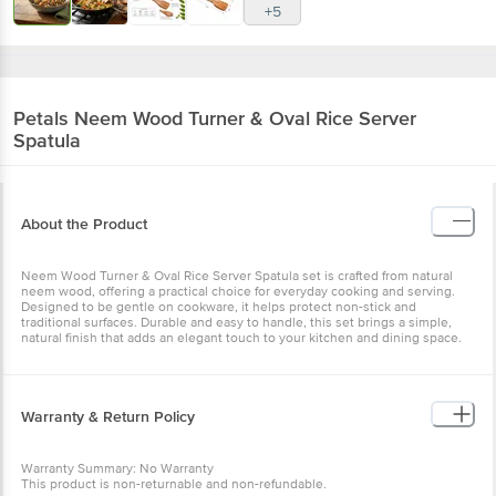
+5
Petals
Neem Wood Turner & Oval Rice Server
Spatula
About the Product
Neem Wood Turner & Oval Rice Server Spatula set is crafted from natural
neem wood, offering a practical choice for everyday cooking and serving.
Designed to be gentle on cookware, it helps protect non-stick and
traditional surfaces. Durable and easy to handle, this set brings a simple,
natural finish that adds an elegant touch to your kitchen and dining space.
Warranty & Return Policy
Warranty Summary: No Warranty
This product is non-returnable and non-refundable.