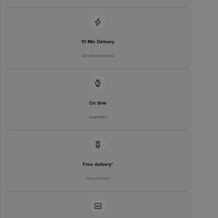
10 Min Delivery
Selected locations
On time
Guarantee
Free delivery*
No extra cost