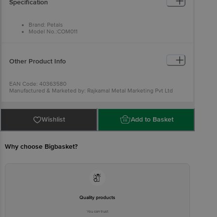
Specification
Brand: Petals
Model No.:COM011
Type: Turner and Spatula
Material: Wood
Colour: Wood
Dimensions in cm L x H: Turner - 29 x 6; Spatula - 28 x 7
Other Product Info
Package Quantity: 2 pcs
EAN Code: 40363580
Manufactured & Marketed by: Rajkamal Metal Marketing Pvt Ltd
Wheeler Road Cox Town, Bangalore 560005, India
Country of origin: India
For Queries/Feedback/Complaints, Contact our customer care
executive at 1860 123 1000 | Address: Innovative Retail Concepts
Wishlist
Add to Basket
Private Limited, Ranka Junction 4th Floor, Tin Factory Bus Stop. KR
Puram, Bangalore-560016, Email:customerservice@bigbasket.com
Why choose Bigbasket?
Quality products
You can trust