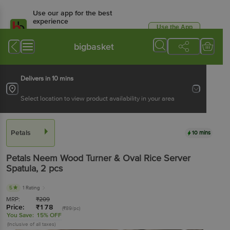
Use our app for the best
experience
Use the App
Available for Android & iOS
bigbasket
Delivers in 10 mins
Select location to view product availability in your area
Petals
10 mins
Petals
Neem Wood Turner & Oval Rice Server
Spatula
, 2 pcs
5
1 Rating
MRP:
₹
209
Price:
₹
178
(₹89/pc)
You Save:
15% OFF
(Inclusive of all taxes)