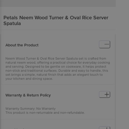
Petals
Neem Wood Turner & Oval Rice Server
Spatula
About the Product
Neem Wood Turner & Oval Rice Server Spatula set is crafted from
natural neem wood, offering a practical choice for everyday cooking
and serving. Designed to be gentle on cookware, it helps protect
non-stick and traditional surfaces. Durable and easy to handle, this
set brings a simple, natural finish that adds an elegant touch to
your kitchen and dining space.
Warranty & Return Policy
Warranty Summary: No Warranty
This product is non-returnable and non-refundable.