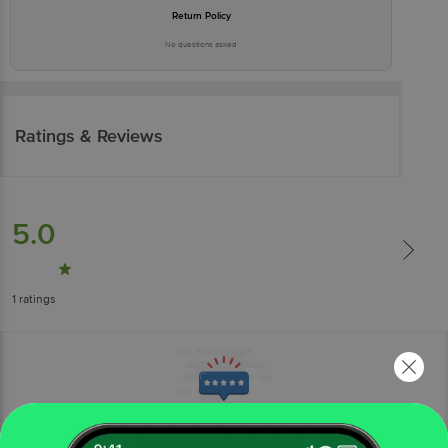
Return Policy
No questions asked
Ratings & Reviews
5.0
1
ratings