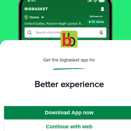
More Information
Home
kitchen, garden & pets
kitchen accessories
strainer, ladle, spatula
Petals
Neem Wood Turner & Oval Rice Server Spatula
More in
Kitchen Accessories
Get the bigbasket app for
Choppers & Graters
Kitchen Tools & Other
|
Accessories
Knives & Peelers
Lighters
Strainer,
|
|
|
Better experience
Ladle, Spatula
Brands
Download App now
Petals
|
Petals Strainer, Ladle, Spatula
Continue with web