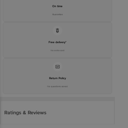
On time
Guarantee
Free delivery*
No extra cost
Return Policy
No questions asked
Ratings & Reviews