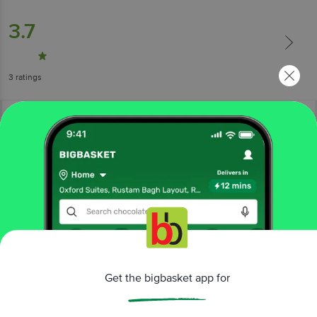
3.7
3
ratings
More Information
Home
cleaning & household
car & shoe care
Get the bigbasket app for
car freshener
Godrej Aer
O - Orange Punch Hanging Car Freshener