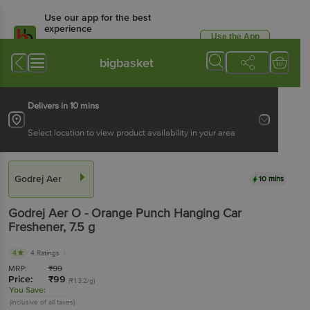
Use our app for the best
experience
Use the App
Available for Android & iOS
bigbasket
Delivers in 10 mins
Select location to view product availability in your area
Godrej Aer
10 mins
Godrej Aer
O - Orange Punch Hanging Car
Freshener
, 7.5 g
4
4 Ratings
MRP:
₹
99
Price:
₹
99
(₹13.2/g)
You Save:
(Inclusive of all taxes)