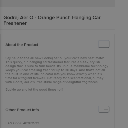
Godrej Aer
O - Orange Punch Hanging Car
Freshener
About the Product
Say hello to the all-new Godrej aer-o - your car’s new best mate!
This quirky, fun hanging car freshener features a sleek, stylish
design that is sure to turn heads. Its unique membrane technology
keeps your car smelling fresh for up to 30 days. And that’s not all -
the built-in end-of-life indicator lets you know exactly when it’s
time for a fragrant farewell. Get ready for a scentsational journey
with Godrej aer-o’s irresistible range of delightful fragrances.
Buckle up and let the good times roll!
Other Product Info
EAN Code: 40363532