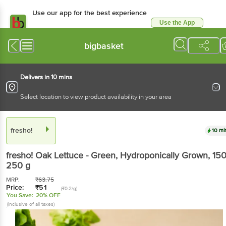
Use our app for the best experience
Use the App
Available for Android & iOS
bigbasket
Delivers in 10 mins
Select location to view product availability in your area
fresho!
10 mi
fresho!
Oak Lettuce - Green, Hydroponically Grown
, 150
250 g
MRP:
₹
63.75
Price:
₹
51
(₹0.2/g)
You Save:
20% OFF
(Inclusive of all taxes)