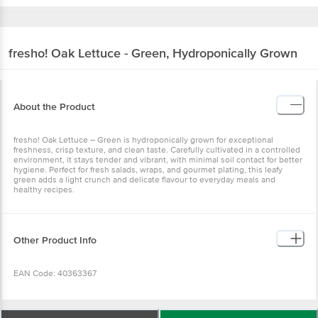
fresho!
Oak Lettuce - Green, Hydroponically Grown
About the Product
fresho! Oak Lettuce – Green is hydroponically grown for exceptional
freshness, crisp texture, and clean taste. Carefully cultivated in a controlled
environment, it stays tender and vibrant, with minimal soil contact for better
hygiene. Perfect for fresh salads, wraps, and gourmet plating, this leafy
green adds a light crunch and delicate flavour to everyday meals and
healthy recipes.
Other Product Info
EAN Code: 40363367
Manufactured Name & Marketed ByInnovative Retail Concepts