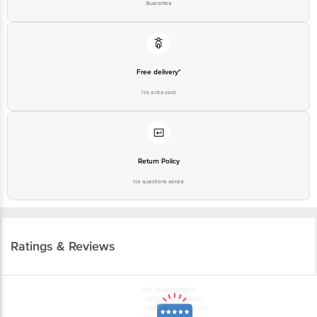
Guarantee
Free delivery*
No extra cost
Return Policy
No questions asked
Ratings & Reviews