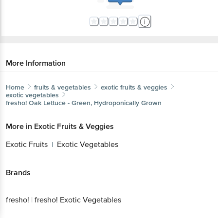
More Information
Home
fruits & vegetables
exotic fruits & veggies
exotic vegetables
fresho!
Oak Lettuce - Green, Hydroponically Grown
More in
Exotic Fruits & Veggies
Exotic Fruits
Exotic Vegetables
|
Brands
fresho!
|
fresho! Exotic Vegetables