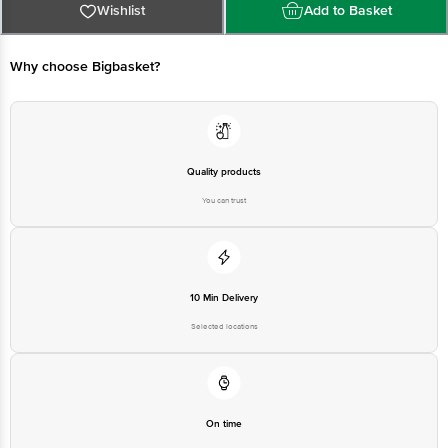
Private Limited, Ranka Junction, No. 224 (old Sy No.80/3), 4th
Wishlist
Add to Basket
Floor,Vijinapura, Old Madras Road, K R Puram, Bangalore, Karnataka, India,
560016
Why choose Bigbasket?
FSSAI:10015042002230
Country of Origin: India
Quality products
Use Within 1 Day from the date of delivery.
You can trust
Disclaimer: The expiry date shown here is for indicative purposes only.
Please refer to the information provided on the product package received at
delivery for the actual expiry date.
For Queries/Feedback/Complaints,
Contact our customer care executive at 1860 123 1000 | Address: Innovative
Retail Concepts Private Limited, Ranka Junction 4th Floor, Tin Factory Bus
Stop. KR Puram, Bangalore-560016, Email: customerservice@bigbasket.com
10 Min Delivery
Selected locations
On time