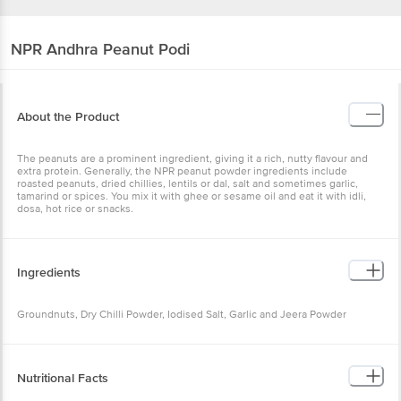
NPR
Andhra Peanut Podi
About the Product
The peanuts are a prominent ingredient, giving it a rich, nutty flavour and
extra protein. Generally, the NPR peanut powder ingredients include
roasted peanuts, dried chillies, lentils or dal, salt and sometimes garlic,
tamarind or spices. You mix it with ghee or sesame oil and eat it with idli,
dosa, hot rice or snacks.
Ingredients
Groundnuts, Dry Chilli Powder, Iodised Salt, Garlic and Jeera Powder
Nutritional Facts