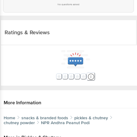
No questions asked
Ratings & Reviews
More Information
Home
snacks & branded foods
pickles & chutney
chutney powder
NPR
Andhra Peanut Podi