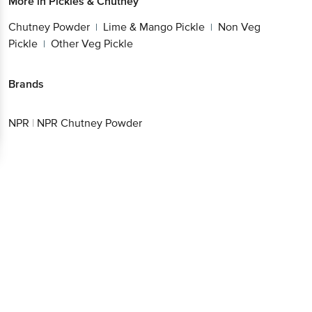
More in
Pickles & Chutney
Chutney Powder
Lime & Mango Pickle
Non Veg
|
|
Pickle
Other Veg Pickle
|
Brands
NPR
|
NPR Chutney Powder