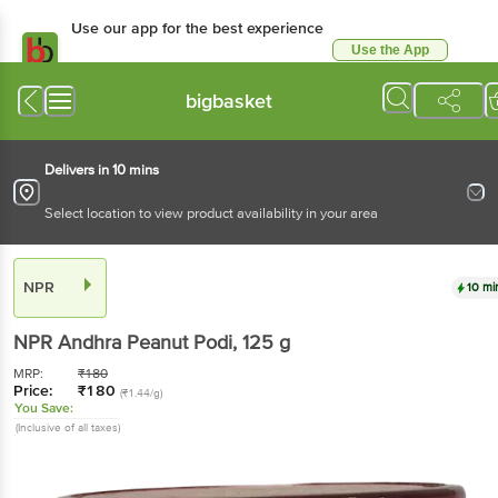
Use our app for the best experience
Use the App
Available for Android & iOS
bigbasket
Delivers in 10 mins
Select location to view product availability in your area
NPR
10 mi
NPR
Andhra Peanut Podi
, 125 g
MRP:
₹
180
Price:
₹
180
(₹1.44/g)
You Save:
(Inclusive of all taxes)