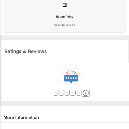
Return Policy
No questions asked
Ratings & Reviews
More Information