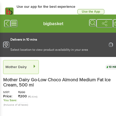
Use our app for the best experience
Use the App
Available for Android & iOS
bigbasket
Delivers in 10 mins
Select location to view product availability in your area
Mother Dairy
10 mi
Mother Dairy
Go-Low Choco Almond Medium Fat Ice
Cream
, 500 ml
MRP:
₹
200
Price:
₹
200
(₹0.4/ml)
You Save:
(Inclusive of all taxes)