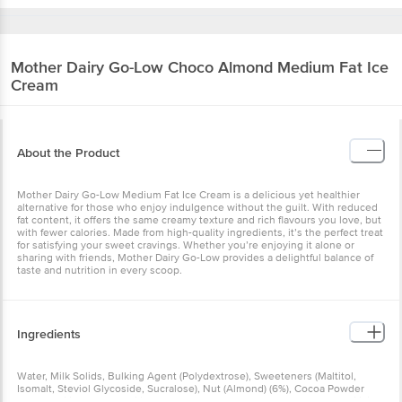
Mother Dairy
Go-Low Choco Almond Medium Fat Ice
Cream
About the Product
Mother Dairy Go-Low Medium Fat Ice Cream is a delicious yet healthier
alternative for those who enjoy indulgence without the guilt. With reduced
fat content, it offers the same creamy texture and rich flavours you love, but
with fewer calories. Made from high-quality ingredients, it’s the perfect treat
for satisfying your sweet cravings. Whether you’re enjoying it alone or
sharing with friends, Mother Dairy Go-Low provides a delightful balance of
taste and nutrition in every scoop.
Ingredients
Water, Milk Solids, Bulking Agent (Polydextrose), Sweeteners (Maltitol,
Isomalt, Steviol Glycoside, Sucralose), Nut (Almond) (6%), Cocoa Powder
(3%), Stabilizers & Emulsifiers (1440, 471, 477, 412, 410), Natural And Artificial