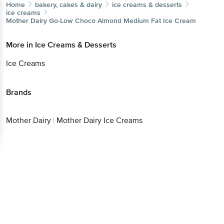
Home
bakery, cakes & dairy
ice creams & desserts
ice creams
Mother Dairy
Go-Low Choco Almond Medium Fat Ice Cream
More in
Ice Creams & Desserts
Ice Creams
Brands
Mother Dairy
|
Mother Dairy Ice Creams