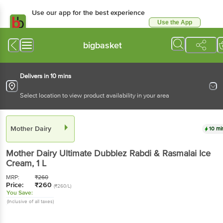
Use our app for the best experience
Use the App
Available for Android & iOS
bigbasket
Delivers in 10 mins
Select location to view product availability in your area
Mother Dairy
10 mi
Mother Dairy
Ultimate Dubblez Rabdi & Rasmalai Ice
Cream
, 1 L
MRP:
₹
260
Price:
₹
260
(₹260/L)
You Save:
(Inclusive of all taxes)