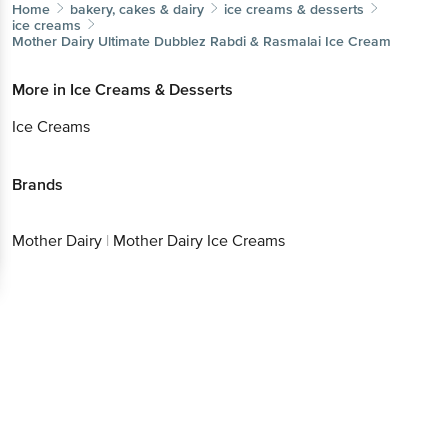
Home
bakery, cakes & dairy
ice creams & desserts
ice creams
Mother Dairy
Ultimate Dubblez Rabdi & Rasmalai Ice Cream
More in
Ice Creams & Desserts
Ice Creams
Brands
Mother Dairy
|
Mother Dairy Ice Creams