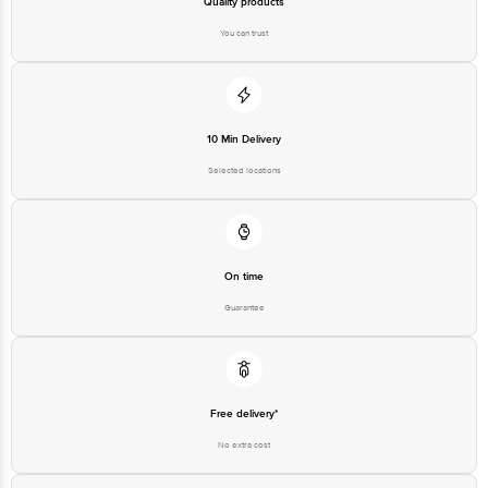
Quality products
You can trust
10 Min Delivery
Selected locations
On time
Guarantee
Free delivery*
No extra cost