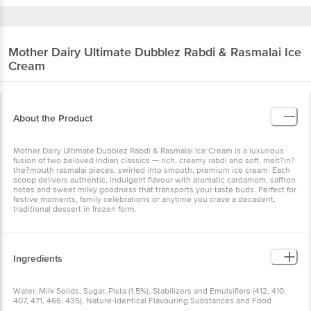
Mother Dairy
Ultimate Dubblez Rabdi & Rasmalai Ice
Cream
About the Product
Mother Dairy Ultimate Dubblez Rabdi & Rasmalai Ice Cream is a luxurious
fusion of two beloved Indian classics — rich, creamy rabdi and soft, melt?in?
the?mouth rasmalai pieces, swirled into smooth, premium ice cream. Each
scoop delivers authentic, indulgent flavour with aromatic cardamom, saffron
notes and sweet milky goodness that transports your taste buds. Perfect for
festive moments, family celebrations or anytime you crave a decadent,
traditional dessert in frozen form.
Ingredients
Water, Milk Solids, Sugar, Pista (1.5%), Stabilizers and Emulsifiers (412, 410,
407, 471, 466, 435), Nature-Identical Flavouring Substances and Food
Colours (122, 132, 102, 110). Contains Milk & Nut.