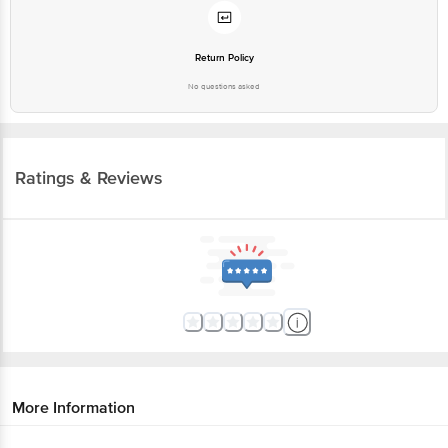
Return Policy
No questions asked
Ratings & Reviews
More Information