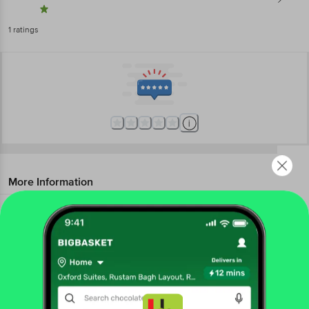
1
ratings
More Information
Home
beauty & hygiene
health & medicine
cotton & ear buds
Bella
Double Sided Cotton Pads
More in
Health & Medicine
Get the bigbasket app for
Adult Diapers
Antiseptics &
|
Bandages
Ayurveda
Cotton & Ear
|
|