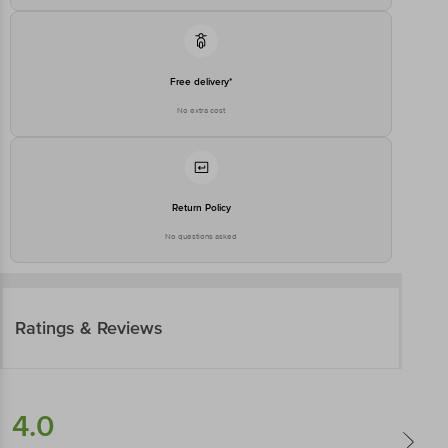
Free delivery*
No extra cost
Return Policy
No questions asked
Ratings & Reviews
4.0