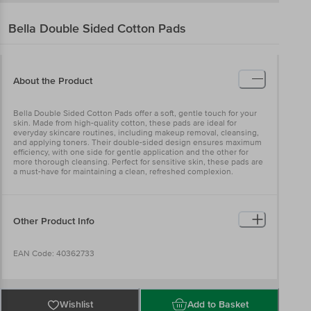
Bella
Double Sided Cotton Pads
About the Product
Bella Double Sided Cotton Pads offer a soft, gentle touch for your
skin. Made from high-quality cotton, these pads are ideal for
everyday skincare routines, including makeup removal, cleansing,
and applying toners. Their double-sided design ensures maximum
efficiency, with one side for gentle application and the other for
more thorough cleansing. Perfect for sensitive skin, these pads are
a must-have for maintaining a clean, refreshed complexion.
Other Product Info
EAN Code: 40362733
Manufactured Name & Marketed By Bella Premier Happy
HygieneCare Pvt Ltd(BellaPremier Happy HygieneCare Pvt. Ltd.,
Wishlist
Add to Basket
Madurai-Dindigul Highway, via Gandhigram, Ambathurai - 624 309,