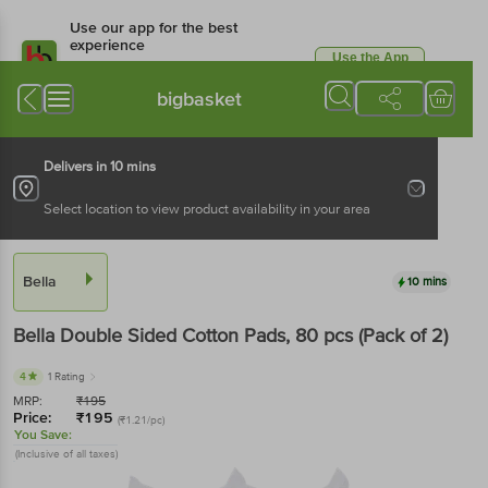
Use our app for the best
experience
Use the App
Available for Android & iOS
bigbasket
Delivers in 10 mins
Select location to view product availability in your area
Bella
10 mins
Bella
Double Sided Cotton Pads
, 80 pcs
(Pack of 2)
4
1 Rating
MRP:
₹
195
Price:
₹
195
(₹1.21/pc)
You Save:
(Inclusive of all taxes)