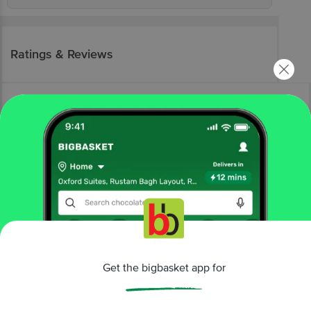
Ratings & Reviews
More Information
Home
eggs, meat & fish
sausages, bacon & salami
chicken sausages
Get the bigbasket app for
Prasuma
Pepper & Herb Chicken Sausage
More in
Sausages, Bacon & Salami