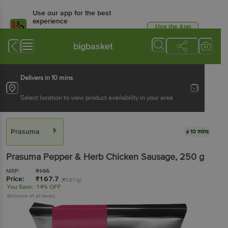
Use our app for the best
experience
Use the App
Available for Android & iOS
bigbasket
Delivers in 10 mins
Select location to view product availability in your area
Prasuma
10 mins
Prasuma
Pepper & Herb Chicken Sausage
, 250 g
MRP:
₹
195
Price:
₹
167.7
(₹0.67/g)
You Save:
14% OFF
(Inclusive of all taxes)