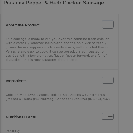
Prasuma
Pepper & Herb Chicken Sausage
About the Product
This sausage is made to win you over. We combine fresh chicken
with a carefully selected herb blend and the bold kick of freshly
ground Indian peppercorns to create a rich, well-rounded flavour.
Versatile and easy to cook, it can be boiled, grilled, roasted, or
sautéed with a few aromatics. Rustic, flavour-forward, and full of
character—this is how sausages should taste.
Ingredients
Chicken Meat (86%), Water, lodised Salt, Spices & Condiments
[Pepper & Herbs (1%), Nutmeg, Coriander, Stabilizer (INS 461, 407),
Antioxidant (INS 300), Flavour Enhancer (INS 631, 627)], Emusifier
(INS 450(iii), INS 451)
Nutritional Facts
Per 100g: