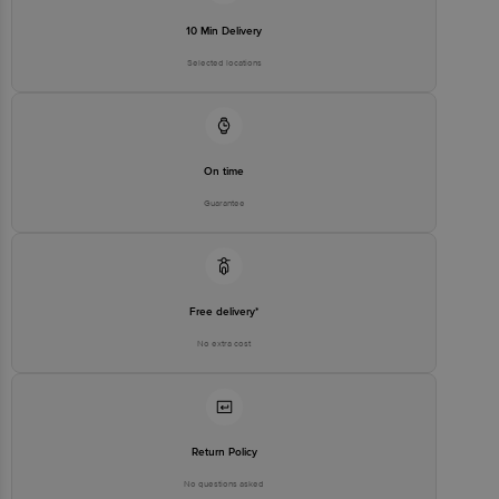
For Queries/Feedback/Complaints, Contact our customer care
10 Min Delivery
executive at 1860 123 1000 | Address: Innovative Retail Concepts
Private Limited, Ranka Junction 4th Floor, Tin Factory Bus Stop. KR
Selected locations
Puram, Bangalore-560016, Email: customerservice@bigbasket.com
On time
Guarantee
Free delivery*
No extra cost
Return Policy
No questions asked