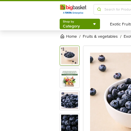
Shop by
Category
Shop by
Category
Home
fruits & vegetables
exo
/
/