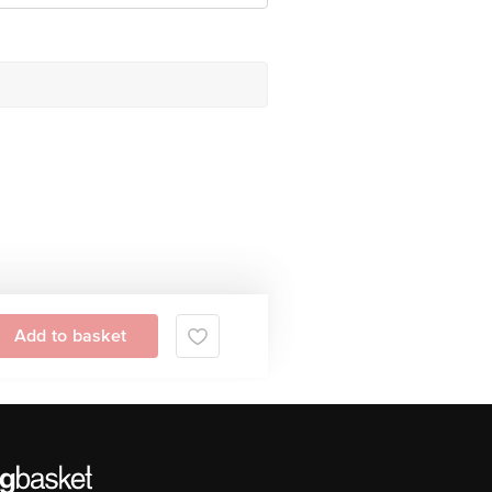
Add to basket