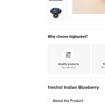
Why choose bigbasket?
Quality products
1
You can trust
On 
fresho! Indian Blueberry
About the Product