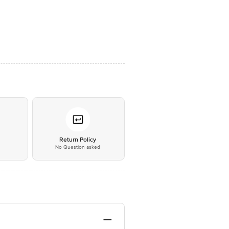
*
Return Policy
No Question asked