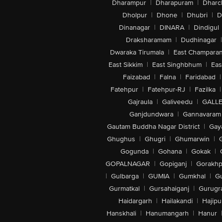
Dharampur
|
Dharapuram
|
Dharc
Dholpur
|
Dhone
|
Dhubri
|
D
Dinanagar
|
DINARA
|
Dindigul
Draksharamam
|
Dudhinagar
|
Dwaraka Tirumala
|
East Champara
East Sikkim
|
East Singhbhum
|
Eas
Faizabad
|
Falna
|
Faridabad
|
Fatehpur
|
Fatehpur-RJ
|
Fazilka
|
Gajraula
|
Galiveedu
|
GALLE
Ganjdundwara
|
Gannavaram
Gautam Buddha Nagar District
|
Gay
Ghughus
|
Ghugri
|
Ghumarwin
|
Gogunda
|
Gohana
|
Gokak
|
GOPALNAGAR
|
Gopiganj
|
Gorakhp
|
Gulbarga
|
GUMIA
|
Gumkhal
|
G
Gurmatkal
|
Gursahaiganj
|
Gurugr
Haidargarh
|
Hailakandi
|
Hajipu
Hanskhali
|
Hanumangarh
|
Hanur