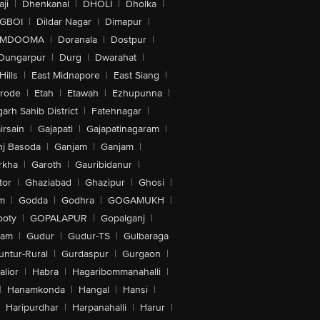
ji
|
Dhenkanal
|
DHOLI
|
Dholka
|
IGBOI
|
Dildar Nagar
|
Dimapur
|
MDOOMA
|
Doranala
|
Dostpur
|
Dungarpur
|
Durg
|
Dwarahat
|
Hills
|
East Midnapore
|
East Siang
|
rode
|
Etah
|
Etawah
|
Ezhupunna
|
arh Sahib District
|
Fatehnagar
|
irsain
|
Gajapati
|
Gajapatinagaram
|
nj Basoda
|
Ganjam
|
Ganjam
|
rkha
|
Garoth
|
Gauribidanur
|
tor
|
Ghaziabad
|
Ghazipur
|
Ghosi
|
m
|
Godda
|
Godhra
|
GOGAMUKH
|
ooty
|
GOPALAPUR
|
Gopalganj
|
tam
|
Gudur
|
Gudur-TS
|
Gulbaraga
untur-Rural
|
Gurdaspur
|
Gurgaon
|
lior
|
Habra
|
Hagaribommanahalli
|
|
Hanamkonda
|
Hangal
|
Hansi
|
Haripurdhar
|
Harpanahalli
|
Harur
|