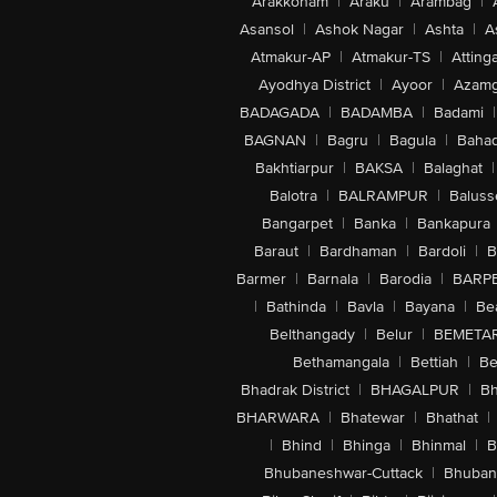
Arakkonam
|
Araku
|
Arambag
|
Asansol
|
Ashok Nagar
|
Ashta
|
A
Atmakur-AP
|
Atmakur-TS
|
Attinga
Ayodhya District
|
Ayoor
|
Azamg
BADAGADA
|
BADAMBA
|
Badami
|
BAGNAN
|
Bagru
|
Bagula
|
Bahad
Bakhtiarpur
|
BAKSA
|
Balaghat
|
Balotra
|
BALRAMPUR
|
Baluss
Bangarpet
|
Banka
|
Bankapura
Baraut
|
Bardhaman
|
Bardoli
|
B
Barmer
|
Barnala
|
Barodia
|
BARP
|
Bathinda
|
Bavla
|
Bayana
|
Be
Belthangady
|
Belur
|
BEMETA
Bethamangala
|
Bettiah
|
Be
Bhadrak District
|
BHAGALPUR
|
Bh
BHARWARA
|
Bhatewar
|
Bhathat
|
|
Bhind
|
Bhinga
|
Bhinmal
|
B
Bhubaneshwar-Cuttack
|
Bhuban