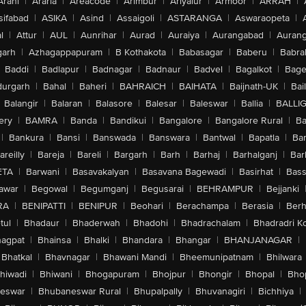
Arani
|
Araria
|
Areacode
|
Arimbur
|
Ariyalur
|
Armoor
|
ARRAH
|
sifabad
|
ASIKA
|
Asind
|
Assaigoli
|
ASTARANGA
|
Aswaraopeta
|
l
|
Attur
|
AUL
|
Aunrihar
|
Aurad
|
Auraiya
|
Aurangabad
|
Aurang
arh
|
Azhagappapuram
|
B Kothakota
|
Babasagar
|
Baberu
|
Babra
Baddi
|
Badlapur
|
Badnagar
|
Badnaur
|
Badvel
|
Bagalkot
|
Bagep
urgarh
|
Bahal
|
Baheri
|
BAHRAICH
|
BAIHATA
|
Baijnath-UK
|
Bai
Balangir
|
Balaran
|
Balasore
|
Balesar
|
Baleswar
|
Ballia
|
BALLI
ery
|
BAMRA
|
Banda
|
Bandikui
|
Bangalore
|
Bangalore Rural
|
B
|
Bankura
|
Bansi
|
Banswada
|
Banswara
|
Bantwal
|
Bapatla
|
Bar
areilly
|
Bareja
|
Bareli
|
Bargarh
|
Barh
|
Barhaj
|
Barhalganj
|
Bar
ETA
|
Barwani
|
Basavakalyan
|
Basavana Bagewadi
|
Basirhat
|
Bass
awar
|
Begowal
|
Begumganj
|
Begusarai
|
BEHRAMPUR
|
Bejjanki
RA
|
BENIPATTI
|
BENIPUR
|
Beohari
|
Berachampa
|
Berasia
|
Ber
tul
|
Bhadaur
|
Bhaderwah
|
Bhadohi
|
Bhadrachalam
|
Bhadradri K
agpat
|
Bhainsa
|
Bhalki
|
Bhandara
|
Bhangar
|
BHANJANAGAR
|
Bhatkal
|
Bhavnagar
|
Bhawani Mandi
|
Bheemunipatnam
|
Bhilwara
hiwadi
|
Bhiwani
|
Bhogapuram
|
Bhojpur
|
Bhongir
|
Bhopal
|
Bhop
eswar
|
Bhubaneswar Rural
|
Bhupalpally
|
Bhuvanagiri
|
Bichhiya
|