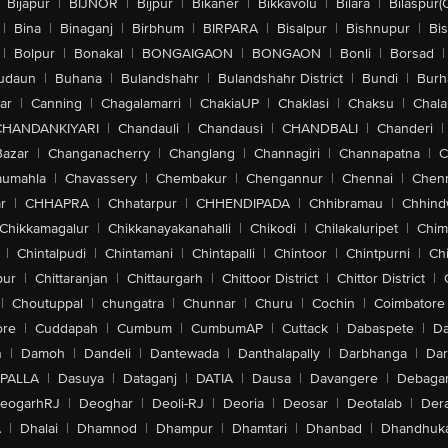
Bijapur
|
BIJNOR
|
Bijpur
|
Bikaner
|
Bikkavolu
|
Bilara
|
Bilaspur(
|
Bina
|
Binaganj
|
Birbhum
|
BIRPARA
|
Bisalpur
|
Bishnupur
|
Bi
|
Bolpur
|
Bonakal
|
BONGAIGAON
|
BONGAON
|
Bonli
|
Borsad
|
udaun
|
Buhana
|
Bulandshahr
|
Bulandshahr District
|
Bundi
|
Burh
ar
|
Canning
|
Chagalamarri
|
ChakiaUP
|
Chaklasi
|
Chaksu
|
Chal
CHANDANKIYARI
|
Chandauli
|
Chandausi
|
CHANDBALI
|
Chanderi
|
Bazar
|
Changanacherry
|
Changlang
|
Channagiri
|
Channapatna
|
C
aumahla
|
Chavassery
|
Chembakur
|
Chengannur
|
Chennai
|
Chenn
r
|
CHHAPRA
|
Chhatarpur
|
CHHENDIPADA
|
Chhibramau
|
Chhind
Chikkamagalur
|
Chikkanayakanahalli
|
Chikodi
|
Chilakaluripet
|
Chim
|
Chintalpudi
|
Chintamani
|
Chintapalli
|
Chintoor
|
Chintpurni
|
Chi
pur
|
Chittaranjan
|
Chittaurgarh
|
Chittoor District
|
Chittor District
|
|
Choutuppal
|
chungatra
|
Chunnar
|
Churu
|
Cochin
|
Coimbatore
ore
|
Cuddapah
|
Cumbum
|
CumbumAP
|
Cuttack
|
Dabaspete
|
Da
n
|
Damoh
|
Dandeli
|
Dantewada
|
Danthalapally
|
Darbhanga
|
Dar
PALLA
|
Dasuya
|
Dataganj
|
DATIA
|
Dausa
|
Davangere
|
Debaga
eogarhRJ
|
Deoghar
|
Deoli-RJ
|
Deoria
|
Deosar
|
Deotalab
|
Dera
A
|
Dhalai
|
Dhamnod
|
Dhampur
|
Dhamtari
|
Dhanbad
|
Dhandhuk