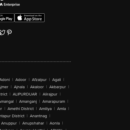
Adoni
|
Adoor
|
Afzalpur
|
Agali
|
jmer
|
Ajnala
|
Akaloor
|
Akbarpur
|
trict
|
ALIPURDUAR
|
Alirajpur
|
Amangal
|
Amanganj
|
Amarapuram
|
r
|
Amethi District
|
Amiliya
|
Amla
|
tapur District
|
Anantnag
|
Anuppur
|
Anupshahar
|
Aonla
|