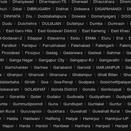
hula
|
Dhariyawad
|
Dharmapuri-TS
|
Dharwad
|
Dhaurahara
|
Dhema
huri
|
Dibai
|
DIBRUGARH
|
Didihat
|
Didwana
|
DIGAPAHANDI
|
D
|
DINHATA
|
Diu
|
Doddaballapura
|
Doiwala
|
Domariyaganj
|
DOO
Dudu
|
Dulchehra
|
DULIAJAN
|
Dullahpur
|
Dumka
|
Dumraon
|
n
|
East Garo Hills
|
East Godavari District
|
East Kameng
|
East Khasi 
t-Godavari-2
|
Edappal
|
Edavanna
|
Eedu
|
EKMA
|
Eluru
|
Eral
|
E
Faridkot
|
Faridpur
|
Farrukhabad
|
Fatehabad
|
Fatehgarh
|
Fatehg
Firozabad
|
Firozpur
|
Gadag
|
Gadarwara
|
Gadwal
|
Gahmar
|
Ga
RI
|
Ganga Nagar
|
Gangapur City
|
Gangapur-RJ
|
Gangavathi
|
Ga
|
Garhshanker
|
Garhwa
|
Gariaband
|
Garividi
|
GARJANPUR
|
Ga
a
|
Ghanpur
|
Ghansali
|
Gharsana
|
Ghatampur
|
Ghati Billan
|
Gha
Giddarbaha
|
Giridh
|
Goa
|
Goa-Panaji
|
Goalpara
|
Gobichettipalaya
Gokavaram
|
GOLAGHAT
|
Gonda District
|
Gondia
|
Gonikoppal
|
G
ur
|
Gorantla
|
Gotan
|
Gudalur
|
Gudivada
|
Gudiyatham
|
Gudiyat
umla
|
Gummudipoondi
|
Guna
|
Gundlupet
|
Guntakal
|
Guntur
|
G
am Rural
|
Guruvayoor
|
Guskhara
|
Guwahati
|
Guwahati Rural
|
Gwa
r
|
Haldia
|
Haldwani
|
Halflong
|
Haliyal
|
Hamirpur
|
Hamirpur-UP
|
Hapur
|
Harda
|
Hardoi
|
Haridwar
|
Harihara
|
Haripad
|
Haripal
|