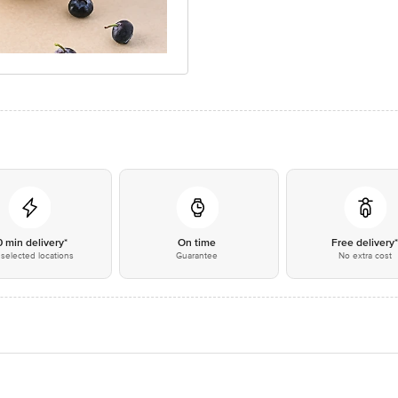
0 min delivery*
On time
Free delivery
selected locations
Guarantee
No extra cost