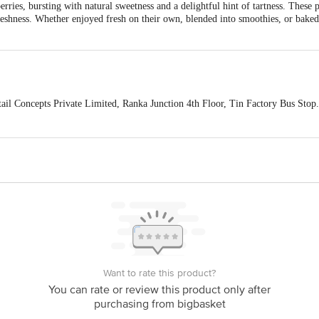
erries, bursting with natural sweetness and a delightful hint of tartness. These 
reshness. Whether enjoyed fresh on their own, blended into smoothies, or baked
ail Concepts Private Limited, Ranka Junction 4th Floor, Tin Factory Bus St
ivery
act our customer care executive at 1860 123 1000 | Address: Innovative Retail
Stop. KR Puram, Bangalore-560016, Email: customerservice@bigbasket.com
Want to rate this product?
You can rate or review this product only after
purchasing from bigbasket