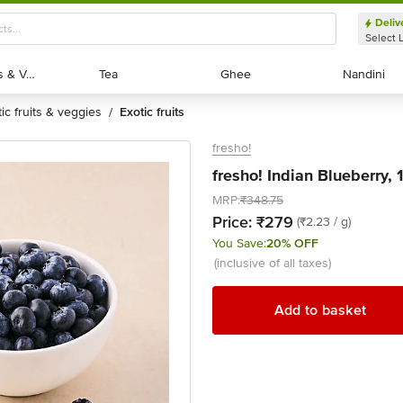
Deliv
Select 
Exotic Fruits & Veggies
Exotic Fruits & Veggies
Tea
Tea
Ghee
Ghee
Nandini
Nandini
tic fruits & veggies
exotic fruits
/
fresho!
fresho! Indian Blueberry, 
MRP:
₹348.75
Price:
₹279
(₹2.23 / g)
You Save:
20% OFF
(inclusive of all taxes)
Add to basket