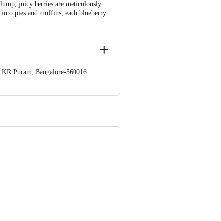
plump, juicy berries are meticulously
 into pies and muffins, each blueberry
op. KR Puram, Bangalore-560016
 Concepts Private Limited, Ranka