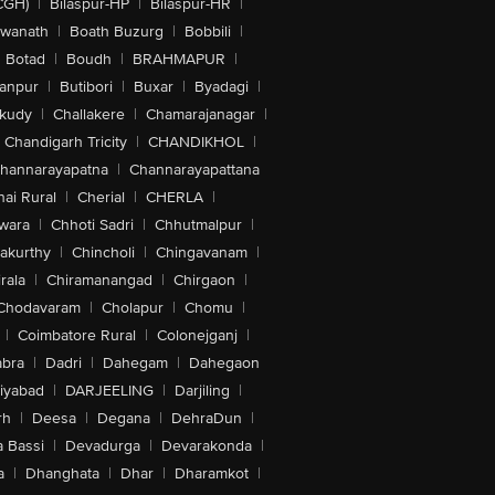
CGH)
|
Bilaspur-HP
|
Bilaspur-HR
|
swanath
|
Boath Buzurg
|
Bobbili
|
Botad
|
Boudh
|
BRAHMAPUR
|
anpur
|
Butibori
|
Buxar
|
Byadagi
|
akudy
|
Challakere
|
Chamarajanagar
|
Chandigarh Tricity
|
CHANDIKHOL
|
hannarayapatna
|
Channarayapattana
ai Rural
|
Cherial
|
CHERLA
|
wara
|
Chhoti Sadri
|
Chhutmalpur
|
akurthy
|
Chincholi
|
Chingavanam
|
rala
|
Chiramanangad
|
Chirgaon
|
Chodavaram
|
Cholapur
|
Chomu
|
|
Coimbatore Rural
|
Colonejganj
|
bra
|
Dadri
|
Dahegam
|
Dahegaon
iyabad
|
DARJEELING
|
Darjiling
|
rh
|
Deesa
|
Degana
|
DehraDun
|
 Bassi
|
Devadurga
|
Devarakonda
|
a
|
Dhanghata
|
Dhar
|
Dharamkot
|