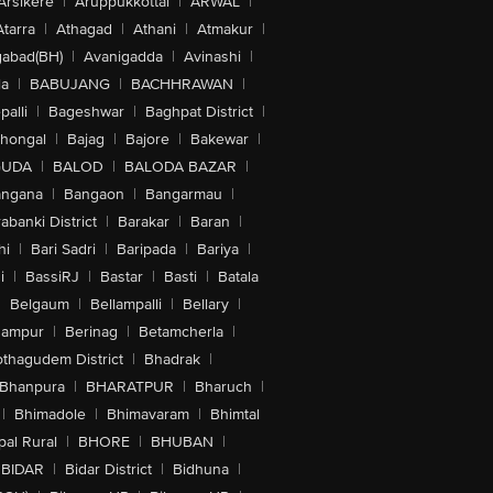
Arsikere
|
Aruppukkottai
|
ARWAL
|
Atarra
|
Athagad
|
Athani
|
Atmakur
|
abad(BH)
|
Avanigadda
|
Avinashi
|
la
|
BABUJANG
|
BACHHRAWAN
|
alli
|
Bageshwar
|
Baghpat District
|
lhongal
|
Bajag
|
Bajore
|
Bakewar
|
GUDA
|
BALOD
|
BALODA BAZAR
|
angana
|
Bangaon
|
Bangarmau
|
abanki District
|
Barakar
|
Baran
|
hi
|
Bari Sadri
|
Baripada
|
Bariya
|
i
|
BassiRJ
|
Bastar
|
Basti
|
Batala
|
Belgaum
|
Bellampalli
|
Bellary
|
hampur
|
Berinag
|
Betamcherla
|
othagudem District
|
Bhadrak
|
Bhanpura
|
BHARATPUR
|
Bharuch
|
|
Bhimadole
|
Bhimavaram
|
Bhimtal
al Rural
|
BHORE
|
BHUBAN
|
BIDAR
|
Bidar District
|
Bidhuna
|