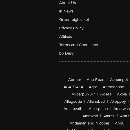
About Us
In News
Green bigbasket
Privacy Policy
Affiliate
Terms and Conditions
bb Daily
Abohar
|
Abu Road
|
Achampet
AGARTALA
|
Agra
|
Ahmedabad
|
Akbarpur-UP
|
Aklera
|
Akola
|
Allagadda
|
Allahabad
|
Alleppey
|
Amaravathi
|
Amarpatan
|
Amarwar
Amravati
|
Amreli
|
Amrit
Andaman and Nicobar
|
Angul
|