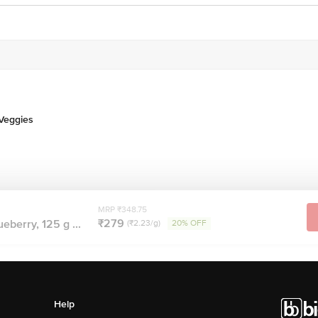
 Veggies
MRP ₹348.75
₹279
ueberry, 125 g ...
(₹2.23/g)
20% OFF
Help