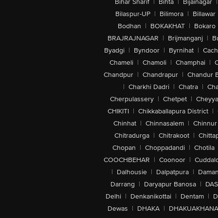
Bihar Sharif
|
Bihta
|
Bijainagar
|
Bilaspur-UP
|
Bilimora
|
Billawar
Bodhan
|
BOKAKHAT
|
Bokaro
BRAJRAJNAGAR
|
Brijmanganj
|
B
Byadgi
|
Byndoor
|
Byrnihat
|
Cach
Chameli
|
Chamoli
|
Champhai
|
Chandpur
|
Chandrapur
|
Chandur 
|
Charkhi Dadri
|
Chatra
|
Ch
Cherpulassery
|
Chetpet
|
Cheyya
CHIKITI
|
Chikkaballapura District
|
Chinhat
|
Chinnasalem
|
Chinnur
Chitradurga
|
Chitrakoot
|
Chitta
Chopan
|
Choppadandi
|
Chotila
COOCHBEHAR
|
Coonoor
|
Cuddal
|
Dalhousie
|
Dalpatpura
|
Dama
Darrang
|
Daryapur Banosa
|
DAS
Delhi
|
Denkanikottai
|
Dentam
|
D
Dewas
|
DHAKA
|
DHAKUAKHAN