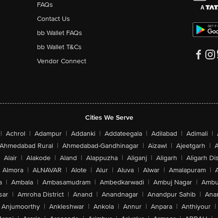
FAQs
Contact Us
bb Wallet FAQs
bb Wallet T&Cs
Vendor Connect
Cities We Serve
|
Achrol
|
Adampur
|
Addanki
|
Addateegala
|
Adilabad
|
Adimali
|
Ahmedabad Rural
|
Ahmedabad-Gandhinagar
|
Aizawl
|
Ajeetgarh
|
A
Alair
|
Alakode
|
Aland
|
Alappuzha
|
Aliganj
|
Aligarh
|
Aligarh Dis
Almora
|
ALNAVAR
|
Alote
|
Alur
|
Aluva
|
Alwar
|
Amalapuram
|
a
|
Ambala
|
Ambasamudram
|
Ambedkarwadi
|
Ambuj Nagar
|
Ambu
sar
|
Amroha District
|
Anand
|
Anandnagar
|
Anandpur Sahib
|
Anan
Anjumoorthy
|
Ankleshwar
|
Ankola
|
Annur
|
Anpara
|
Anthiyour
|