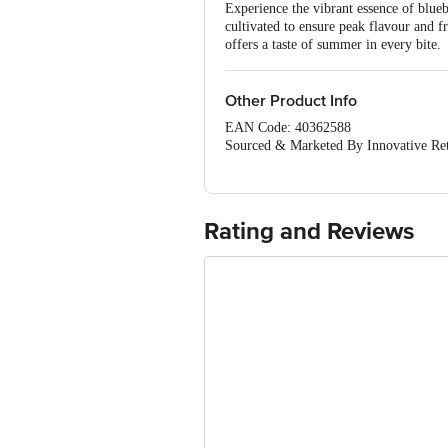
Experience the vibrant essence of blueb
cultivated to ensure peak flavour and f
offers a taste of summer in every bite.
Other Product Info
EAN Code: 40362588
Sourced & Marketed By Innovative Ret
FSSAI:10015042002230
Country of Origin: India
Use Within 4 Days from the date of del
For Queries/Feedback/Complaints, Cont
Rating and Reviews
Junction 4th Floor, Tin Factory Bus 