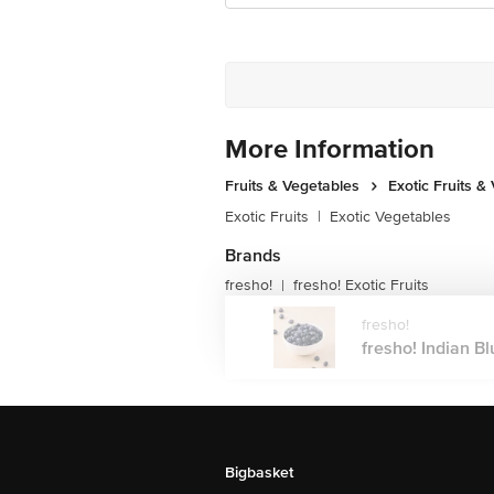
More Information
Fruits & Vegetables
Exotic Fruits &
Exotic Fruits
|
Exotic Vegetables
Brands
fresho!
fresho! Exotic Fruits
|
fresho!
fresho! Indian Bl
Bigbasket