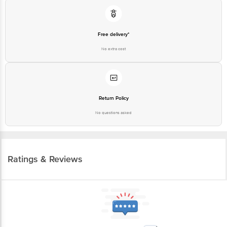
Free delivery*
No extra cost
Return Policy
No questions asked
Ratings & Reviews