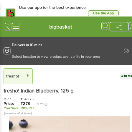
Use our app for the best experience
Use the App
Available for Android & iOS
bigbasket
Delivers in 10 mins
Select location to view product availability in your area
fresho!
10 mi
fresho!
Indian Blueberry
, 125 g
MRP:
₹
348.75
Price:
₹
279
(₹2.23/g)
You Save:
20% OFF
(Inclusive of all taxes)