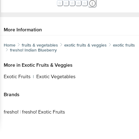
More Information
Home
fruits & vegetables
exotic fruits & veggies
exotic fruits
fresho!
Indian Blueberry
More in
Exotic Fruits & Veggies
Exotic Fruits
Exotic Vegetables
|
Brands
fresho!
|
fresho! Exotic Fruits