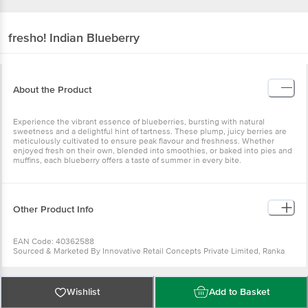
fresho!
Indian Blueberry
About the Product
Experience the vibrant essence of blueberries, bursting with natural
sweetness and a delightful hint of tartness. These plump, juicy berries are
meticulously cultivated to ensure peak flavour and freshness. Whether
enjoyed fresh on their own, blended into smoothies, or baked into pies and
muffins, each blueberry offers a taste of summer in every bite.
Other Product Info
EAN Code: 40362588
Sourced & Marketed By Innovative Retail Concepts Private Limited, Ranka
Junction 4th Floor, Tin Factory Bus Stop. KR Puram, Bangalore-560016
FSSAI:10015042002230
Country of Origin: India
Use Within 4 Days from the date of delivery
Wishlist
Add to Basket
For Queries/Feedback/Complaints, Contact our customer care executive at