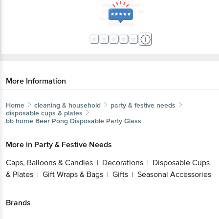
More Information
Home
cleaning & household
party & festive needs
disposable cups & plates
bb home
Beer Pong Disposable Party Glass
More in
Party & Festive Needs
Caps, Balloons & Candles
Decorations
Disposable Cups
|
|
& Plates
Gift Wraps & Bags
Gifts
Seasonal Accessories
|
|
|
Brands