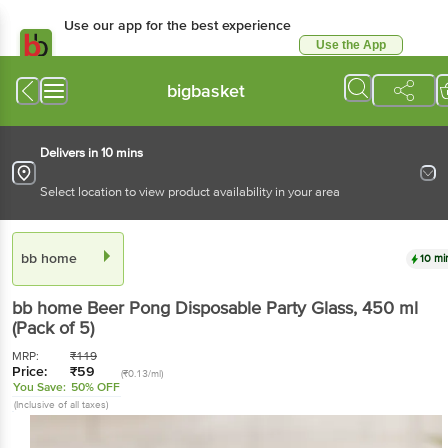
Use our app for the best experience
Use the App
Available for Android & iOS
bigbasket
Delivers in 10 mins
Select location to view product availability in your area
bb home
10 mi
bb home
Beer Pong Disposable Party Glass
, 450 ml
(Pack of 5)
MRP:
₹
119
Price:
₹
59
(₹0.13/ml)
You Save:
50% OFF
(Inclusive of all taxes)