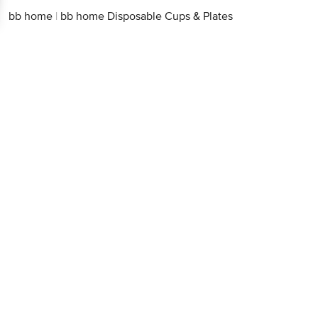
bb home
|
bb home Disposable Cups & Plates