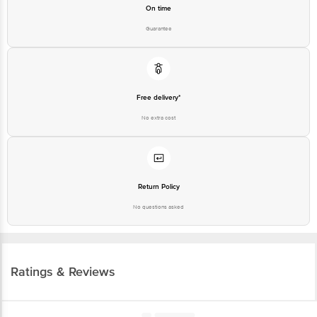
On time
Guarantee
Free delivery*
No extra cost
Return Policy
No questions asked
Ratings & Reviews