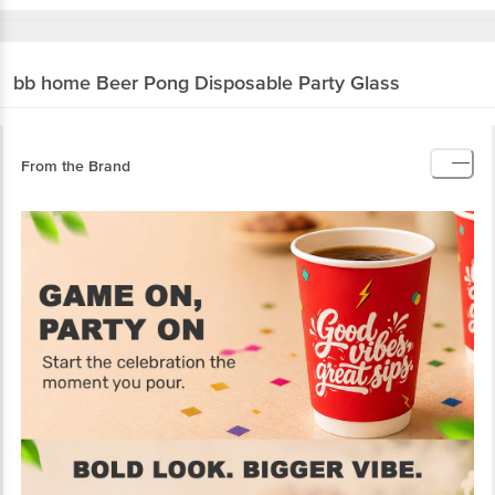
bb home
Beer Pong Disposable Party Glass
From the Brand