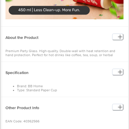
About the Product
Premium Party Glass. High-quality. Double-wall with heat retention and
hand protection. Perfect for hot drinks like coffee, tea, soup, or herbal
brews. Safe, sturdy, and ideal for all occasions.
Specification
Brand: BB Home
Type: Standard Paper Cup
Material: Paper
Colour: Designed Multicolour
Features: Disposable, Sturdy, Suitable For Hot And Cold Beverages
Size: 450 ml
Other Product Info
Number Of Units: 5 Cups
Dimensions: 12.7 x 9 cm
EAN Code: 40362566