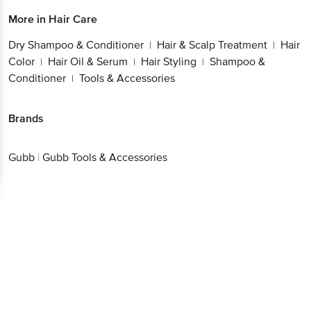
More in
Hair Care
Dry Shampoo & Conditioner
Hair & Scalp Treatment
Hair
|
|
Color
Hair Oil & Serum
Hair Styling
Shampoo &
|
|
|
Conditioner
Tools & Accessories
|
Brands
Gubb
|
Gubb Tools & Accessories