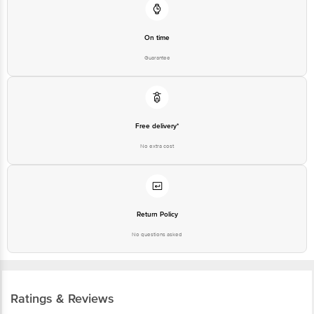
On time
Guarantee
Free delivery*
No extra cost
Return Policy
No questions asked
Ratings & Reviews