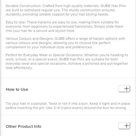
Durable Construction: Crafted from high-quality materials, GUBB Hair Pins
are built to withstand regular use. The sturdy construction ensures
durability, providing reliable support for your hair styling needs.
Easy to Use: These hairpins are easy to use, making them suitable for
everyone, from beginners to experienced hairstylists. Simply slide them
into your hair for a secure and stylish hold.
Various Colours and Designs: GUBB offers a range of hairpin options with
various colours and designs, allowing you to choose the perfect
complement to your individual style and preferences.
Perfect for Everyday Wear or Special Occasions: Whether you're heading to
work, school, or a special event, GUBB Hair Pins are suitable for both
everyday wear and special occasions. Achieve a polished and put-together
look effortlessly.
How to Use
Tie your hair in a ponytail. Twist or roll it into a bun. Keep it tight and in place
before inserting the pin. Use 2–4 U-pins evenly around the bun for strong
hold.
Other Product Info