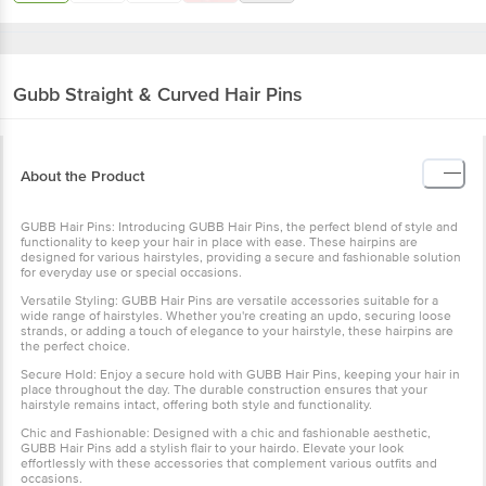
Gubb
Straight & Curved Hair Pins
About the Product
GUBB Hair Pins: Introducing GUBB Hair Pins, the perfect blend of style and
functionality to keep your hair in place with ease. These hairpins are
designed for various hairstyles, providing a secure and fashionable solution
for everyday use or special occasions.
Versatile Styling: GUBB Hair Pins are versatile accessories suitable for a
wide range of hairstyles. Whether you're creating an updo, securing loose
strands, or adding a touch of elegance to your hairstyle, these hairpins are
the perfect choice.
Secure Hold: Enjoy a secure hold with GUBB Hair Pins, keeping your hair in
place throughout the day. The durable construction ensures that your
hairstyle remains intact, offering both style and functionality.
Chic and Fashionable: Designed with a chic and fashionable aesthetic,
GUBB Hair Pins add a stylish flair to your hairdo. Elevate your look
effortlessly with these accessories that complement various outfits and
occasions.