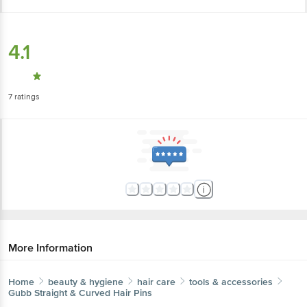
4.1
7
ratings
More Information
Home
beauty & hygiene
hair care
tools & accessories
Gubb
Straight & Curved Hair Pins