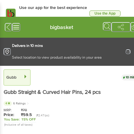
Use our app for the best experience
Use the App
Available for Android & iOS
bigbasket
Delivers in 10 mins
Select location to view product availability in your area
Gubb
10 mi
Gubb
Straight & Curved Hair Pins
, 24 pcs
4
6 Ratings
MRP:
₹
70
Price:
₹
59.5
(₹2.47/pc)
You Save:
15% OFF
(Inclusive of all taxes)