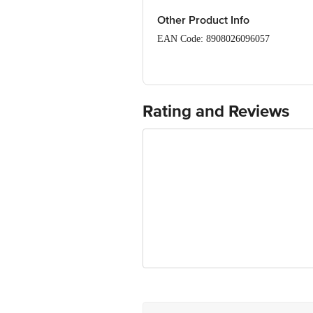
Saturated Fat (g) – 0.7
Other Product Info
Cholesterol (mg) – <1
Sodium (mg) – 364
EAN Code: 8908026096057
FSSAI: 11524999000194
Manufacturer Name & Address: Sheeta
Rating and Reviews
Marketed by: Gourmetious Cuisines P
Country of origin: India
Best before 4 days from delivery date
Disclaimer: The expiry date shown here 
for the actual expiry date.
For Queries/Feedback/Complaints, Cont
Junction 4th Floor, Tin Factory Bus 