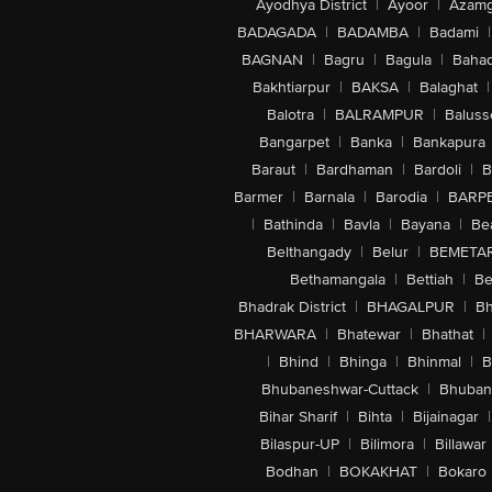
Ayodhya District
|
Ayoor
|
Azamg
BADAGADA
|
BADAMBA
|
Badami
|
BAGNAN
|
Bagru
|
Bagula
|
Bahad
Bakhtiarpur
|
BAKSA
|
Balaghat
|
Balotra
|
BALRAMPUR
|
Baluss
Bangarpet
|
Banka
|
Bankapura
Baraut
|
Bardhaman
|
Bardoli
|
B
Barmer
|
Barnala
|
Barodia
|
BARP
|
Bathinda
|
Bavla
|
Bayana
|
Be
Belthangady
|
Belur
|
BEMETA
Bethamangala
|
Bettiah
|
Be
Bhadrak District
|
BHAGALPUR
|
Bh
BHARWARA
|
Bhatewar
|
Bhathat
|
|
Bhind
|
Bhinga
|
Bhinmal
|
B
Bhubaneshwar-Cuttack
|
Bhuban
Bihar Sharif
|
Bihta
|
Bijainagar
|
Bilaspur-UP
|
Bilimora
|
Billawar
Bodhan
|
BOKAKHAT
|
Bokaro