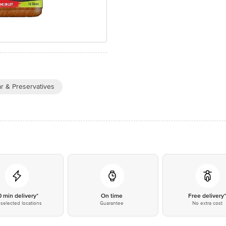
r & Preservatives
0 min delivery*
On time
Free delivery
selected locations
Guarantee
No extra cost