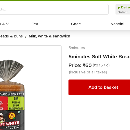
Deliv
Select 
Exotic Fruits & Veggies
Exotic Fruits & Veggies
Tea
Tea
Ghee
Ghee
Nandini
Nandini
breads & buns
milk, white & sandwich
/
5minutes
5minutes Soft White Brea
Price:
₹60
(₹0.15 / g)
(inclusive of all taxes)
Add to basket