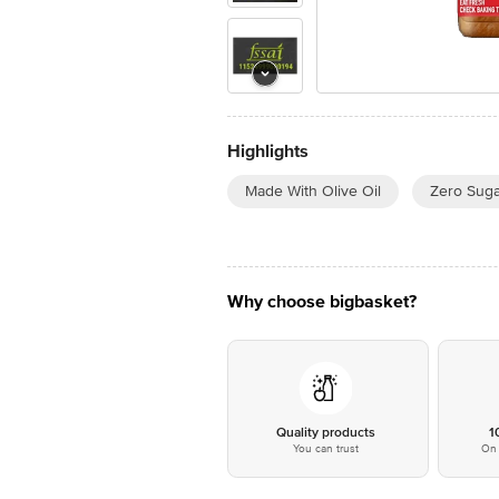
Highlights
Made With Olive Oil
Zero Suga
Why choose bigbasket?
Quality products
1
You can trust
On 