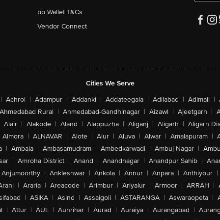
bb Wallet T&Cs
Vendor Connect
Cities We Serve
|
Achrol
|
Adampur
|
Addanki
|
Addateegala
|
Adilabad
|
Adimali
|
Ahmedabad Rural
|
Ahmedabad-Gandhinagar
|
Aizawl
|
Ajeetgarh
|
A
Alair
|
Alakode
|
Aland
|
Alappuzha
|
Aliganj
|
Aligarh
|
Aligarh Dis
Almora
|
ALNAVAR
|
Alote
|
Alur
|
Aluva
|
Alwar
|
Amalapuram
|
a
|
Ambala
|
Ambasamudram
|
Ambedkarwadi
|
Ambuj Nagar
|
Ambu
sar
|
Amroha District
|
Anand
|
Anandnagar
|
Anandpur Sahib
|
Anan
Anjumoorthy
|
Ankleshwar
|
Ankola
|
Annur
|
Anpara
|
Anthiyour
|
Arani
|
Araria
|
Areacode
|
Arimbur
|
Ariyalur
|
Armoor
|
ARRAH
|
sifabad
|
ASIKA
|
Asind
|
Assaigoli
|
ASTARANGA
|
Aswaraopeta
|
l
|
Attur
|
AUL
|
Aunrihar
|
Aurad
|
Auraiya
|
Aurangabad
|
Aurang