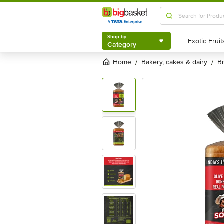
Shop by
Category
Shop by
Category
Home
bakery, cakes & dairy
/
/