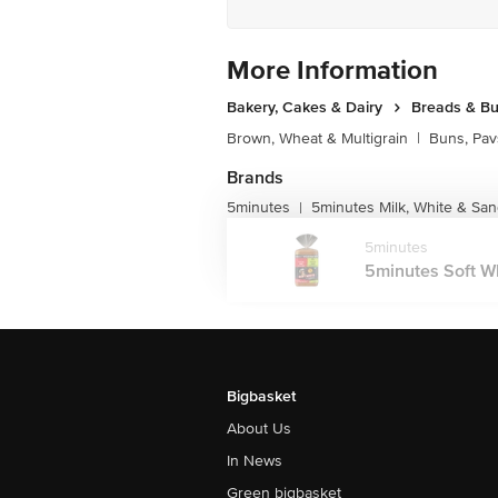
More Information
Bakery, Cakes & Dairy
Breads & B
Brown, Wheat & Multigrain
|
Buns, Pav
Brands
5minutes
5minutes Milk, White & Sa
|
5minutes
5minutes Soft Wh
Bigbasket
About Us
In News
Green bigbasket