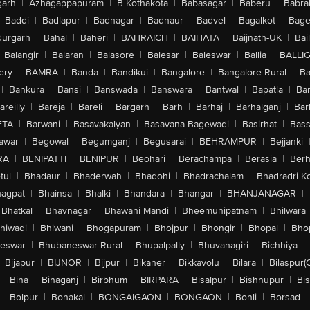
arh
|
Azhagappapuram
|
B Kothakota
|
Babasagar
|
Baberu
|
Babra
Baddi
|
Badlapur
|
Badnagar
|
Badnaur
|
Badvel
|
Bagalkot
|
Bagep
urgarh
|
Bahal
|
Baheri
|
BAHRAICH
|
BAIHATA
|
Baijnath-UK
|
Bai
Balangir
|
Balaran
|
Balasore
|
Balesar
|
Baleswar
|
Ballia
|
BALLI
ery
|
BAMRA
|
Banda
|
Bandikui
|
Bangalore
|
Bangalore Rural
|
B
|
Bankura
|
Bansi
|
Banswada
|
Banswara
|
Bantwal
|
Bapatla
|
Bar
areilly
|
Bareja
|
Bareli
|
Bargarh
|
Barh
|
Barhaj
|
Barhalganj
|
Bar
ETA
|
Barwani
|
Basavakalyan
|
Basavana Bagewadi
|
Basirhat
|
Bass
awar
|
Begowal
|
Begumganj
|
Begusarai
|
BEHRAMPUR
|
Bejjanki
RA
|
BENIPATTI
|
BENIPUR
|
Beohari
|
Berachampa
|
Berasia
|
Ber
tul
|
Bhadaur
|
Bhaderwah
|
Bhadohi
|
Bhadrachalam
|
Bhadradri K
agpat
|
Bhainsa
|
Bhalki
|
Bhandara
|
Bhangar
|
BHANJANAGAR
|
Bhatkal
|
Bhavnagar
|
Bhawani Mandi
|
Bheemunipatnam
|
Bhilwara
hiwadi
|
Bhiwani
|
Bhogapuram
|
Bhojpur
|
Bhongir
|
Bhopal
|
Bhop
eswar
|
Bhubaneswar Rural
|
Bhupalpally
|
Bhuvanagiri
|
Bichhiya
|
Bijapur
|
BIJNOR
|
Bijpur
|
Bikaner
|
Bikkavolu
|
Bilara
|
Bilaspur(
|
Bina
|
Binaganj
|
Birbhum
|
BIRPARA
|
Bisalpur
|
Bishnupur
|
Bi
|
Bolpur
|
Bonakal
|
BONGAIGAON
|
BONGAON
|
Bonli
|
Borsad
|