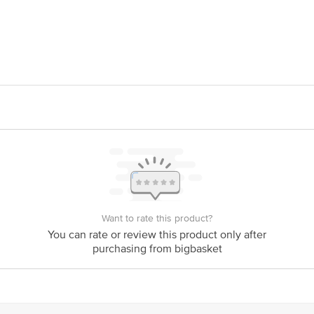
l Nagar, Opp. Jangaleshwar Temple Road, Asalfa, Ghatkopar, Mumbai 400084
rivate Limited, Choudhary Chowk, Old Cotton Market Road, Amravati 444601
is for indicative purposes only. Please refer to the information provided on th
Want to rate this product?
act our customer care executive at 1860 123 1000 | Address: Innovative Retail
You can rate or review this product only after
Stop. KR Puram, Bangalore-560016, Email:customerservice@bigbasket.com
purchasing from bigbasket