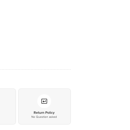
*
Return Policy
No Question asked