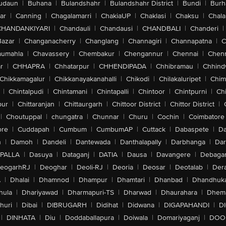
udaun
|
Buhana
|
Bulandshahr
|
Bulandshahr District
|
Bundi
|
Burh
ar
|
Canning
|
Chagalamarri
|
ChakiaUP
|
Chaklasi
|
Chaksu
|
Chal
CHANDANKIYARI
|
Chandauli
|
Chandausi
|
CHANDBALI
|
Chanderi
|
Bazar
|
Changanacherry
|
Changlang
|
Channagiri
|
Channapatna
|
C
aumahla
|
Chavassery
|
Chembakur
|
Chengannur
|
Chennai
|
Chenn
r
|
CHHAPRA
|
Chhatarpur
|
CHHENDIPADA
|
Chhibramau
|
Chhind
Chikkamagalur
|
Chikkanayakanahalli
|
Chikodi
|
Chilakaluripet
|
Chim
|
Chintalpudi
|
Chintamani
|
Chintapalli
|
Chintoor
|
Chintpurni
|
Chi
pur
|
Chittaranjan
|
Chittaurgarh
|
Chittoor District
|
Chittor District
|
|
Choutuppal
|
chungatra
|
Chunnar
|
Churu
|
Cochin
|
Coimbatore
ore
|
Cuddapah
|
Cumbum
|
CumbumAP
|
Cuttack
|
Dabaspete
|
Da
n
|
Damoh
|
Dandeli
|
Dantewada
|
Danthalapally
|
Darbhanga
|
Dar
PALLA
|
Dasuya
|
Dataganj
|
DATIA
|
Dausa
|
Davangere
|
Debaga
eogarhRJ
|
Deoghar
|
Deoli-RJ
|
Deoria
|
Deosar
|
Deotalab
|
Dera
A
|
Dhalai
|
Dhamnod
|
Dhampur
|
Dhamtari
|
Dhanbad
|
Dhandhuk
hula
|
Dhariyawad
|
Dharmapuri-TS
|
Dharwad
|
Dhaurahara
|
Dhema
huri
|
Dibai
|
DIBRUGARH
|
Didihat
|
Didwana
|
DIGAPAHANDI
|
D
|
DINHATA
|
Diu
|
Doddaballapura
|
Doiwala
|
Domariyaganj
|
DOO