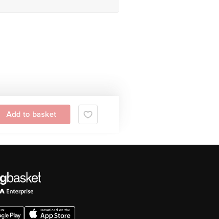
Add to basket