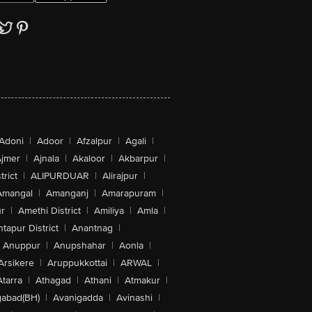
Adoni
|
Adoor
|
Afzalpur
|
Agali
|
jmer
|
Ajnala
|
Akaloor
|
Akbarpur
|
trict
|
ALIPURDUAR
|
Alirajpur
|
Amangal
|
Amanganj
|
Amarapuram
|
r
|
Amethi District
|
Amiliya
|
Amla
|
tapur District
|
Anantnag
|
Anuppur
|
Anupshahar
|
Aonla
|
Arsikere
|
Aruppukkottai
|
ARWAL
|
Atarra
|
Athagad
|
Athani
|
Atmakur
|
abad(BH)
|
Avanigadda
|
Avinashi
|