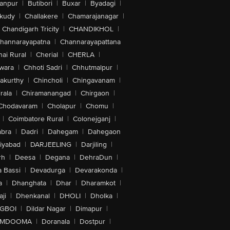
anpur
|
Butibori
|
Buxar
|
Byadagi
|
akudy
|
Challakere
|
Chamarajanagar
|
Chandigarh Tricity
|
CHANDIKHOL
|
hannarayapatna
|
Channarayapattana
ai Rural
|
Cherial
|
CHERLA
|
wara
|
Chhoti Sadri
|
Chhutmalpur
|
akurthy
|
Chincholi
|
Chingavanam
|
rala
|
Chiramanangad
|
Chirgaon
|
Chodavaram
|
Cholapur
|
Chomu
|
|
Coimbatore Rural
|
Colonejganj
|
bra
|
Dadri
|
Dahegam
|
Dahegaon
iyabad
|
DARJEELING
|
Darjiling
|
rh
|
Deesa
|
Degana
|
DehraDun
|
 Bassi
|
Devadurga
|
Devarakonda
|
a
|
Dhanghata
|
Dhar
|
Dharamkot
|
ji
|
Dhenkanal
|
DHOLI
|
Dholka
|
IGBOI
|
Dildar Nagar
|
Dimapur
|
MDOOMA
|
Doranala
|
Dostpur
|