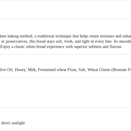
d
ane baking method, a traditional technique that helps retain moisture and enhan
or preservatives, this bread stays soft, fresh, and light in every bite. Its smooth
Enjoy a classic white-bread experience with superior softness and flavour.
live Oil, Honey, Milk, Fermented wheat Flour, Salt, Wheat Gluten (Bromate F
direct sunlight