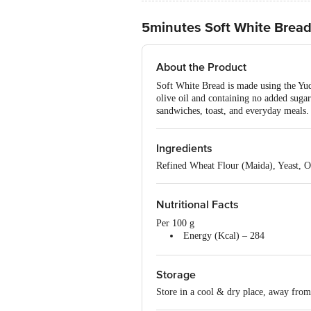
5minutes Soft White Brea
About the Product
Soft White Bread is made using the Yud
olive oil and containing no added sugar 
sandwiches, toast, and everyday meals. 
Ingredients
Refined Wheat Flour (Maida), Yeast, O
Nutritional Facts
Per 100 g
Energy (Kcal) – 284
Protein (g) – 7.1
Carbohydrate (g) – 57.7
Storage
Total Sugar (g) – 2.0
Added Sugar (g) – <1.0
Store in a cool & dry place, away from 
Total Fat (g) – 2.7
Trans Fat (g) – <0.05