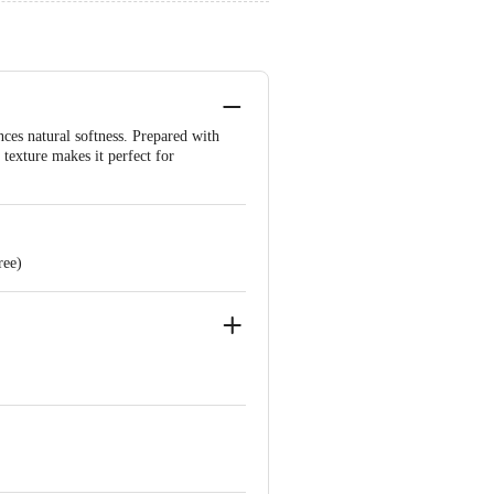
ces natural softness. Prepared with
 texture makes it perfect for
ree)