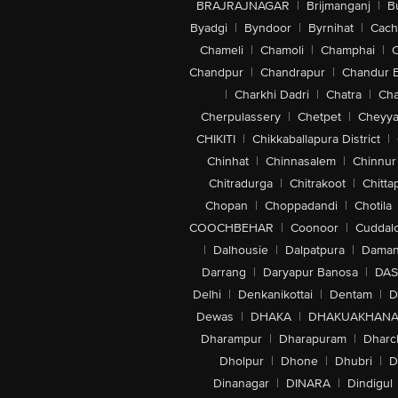
BRAJRAJNAGAR
|
Brijmanganj
|
B
Byadgi
|
Byndoor
|
Byrnihat
|
Cach
Chameli
|
Chamoli
|
Champhai
|
Chandpur
|
Chandrapur
|
Chandur 
|
Charkhi Dadri
|
Chatra
|
Ch
Cherpulassery
|
Chetpet
|
Cheyya
CHIKITI
|
Chikkaballapura District
|
Chinhat
|
Chinnasalem
|
Chinnur
Chitradurga
|
Chitrakoot
|
Chitta
Chopan
|
Choppadandi
|
Chotila
COOCHBEHAR
|
Coonoor
|
Cuddal
|
Dalhousie
|
Dalpatpura
|
Dama
Darrang
|
Daryapur Banosa
|
DAS
Delhi
|
Denkanikottai
|
Dentam
|
D
Dewas
|
DHAKA
|
DHAKUAKHAN
Dharampur
|
Dharapuram
|
Dharc
Dholpur
|
Dhone
|
Dhubri
|
D
Dinanagar
|
DINARA
|
Dindigul