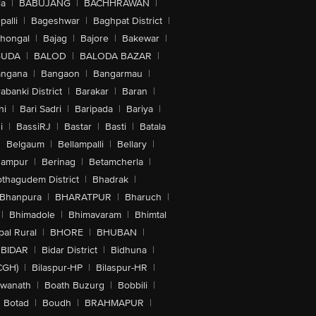
la
|
BABUJANG
|
BACHHRAWAN
|
alli
|
Bageshwar
|
Baghpat District
|
lhongal
|
Bajag
|
Bajore
|
Bakewar
|
GUDA
|
BALOD
|
BALODA BAZAR
|
angana
|
Bangaon
|
Bangarmau
|
abanki District
|
Barakar
|
Baran
|
hi
|
Bari Sadri
|
Baripada
|
Bariya
|
i
|
BassiRJ
|
Bastar
|
Basti
|
Batala
|
Belgaum
|
Bellampalli
|
Bellary
|
hampur
|
Berinag
|
Betamcherla
|
othagudem District
|
Bhadrak
|
Bhanpura
|
BHARATPUR
|
Bharuch
|
|
Bhimadole
|
Bhimavaram
|
Bhimtal
al Rural
|
BHORE
|
BHUBAN
|
BIDAR
|
Bidar District
|
Bidhuna
|
CGH)
|
Bilaspur-HP
|
Bilaspur-HR
|
swanath
|
Boath Buzurg
|
Bobbili
|
Botad
|
Boudh
|
BRAHMAPUR
|