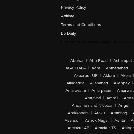
Privacy Policy
Affiliate
Terms and Conditions
bb Daily
Abohar
|
Abu Road
|
Achampet
AGARTALA
|
Agra
|
Ahmedabad
|
Akbarpur-UP
|
Aklera
|
Akola
|
Allagadda
|
Allahabad
|
Alleppey
|
Amaravathi
|
Amarpatan
|
Amarwar
Amravati
|
Amreli
|
Amrit
Andaman and Nicobar
|
Angul
|
Arakkonam
|
Araku
|
Arambag
|
Asansol
|
Ashok Nagar
|
Ashta
|
A
Atmakur-AP
|
Atmakur-TS
|
Attinga