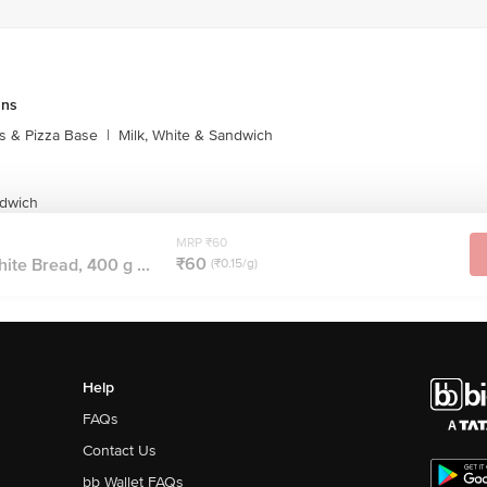
uns
s & Pizza Base
|
Milk, White & Sandwich
ndwich
MRP ₹60
₹60
ite Bread, 400 g ...
(₹0.15/g)
Help
FAQs
Contact Us
bb Wallet FAQs