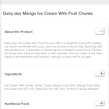
Dairy day
Mango Ice Cream With Fruit Chunks
About the Product
Dairy Day Ice Cream with Fruit Chunks offers a delightful treat with creamy
ice cream combined with juicy, real fruit chunks in every bite. Bursting with
natural flavours, it provides a refreshing and indulgent experience. Perfect
for those who crave a fruity twist in their dessert, this ice cream is the ideal
balance of sweetness and texture, making it a favourite for all ages.
Ingredients
Ice Cream: Milk Solids, Water, Sugar, Mango Fruit (15%), Mango Pulp (10%),
Emulsifier (Ins 477, 471), Stabilizer (Ins 410, 412), Artificial Flavour (Mango).
Allergen Information: Contains Milk.
Nutritional Facts