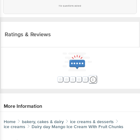
No questions asked
Ratings & Reviews
More Information
Home
bakery, cakes & dairy
ice creams & desserts
ice creams
Dairy day
Mango Ice Cream With Fruit Chunks