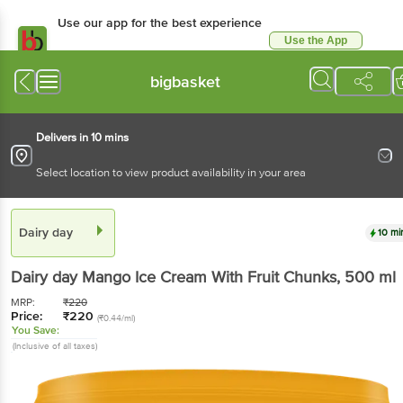
Use our app for the best experience
Use the App
Available for Android & iOS
bigbasket
Delivers in 10 mins
Select location to view product availability in your area
Dairy day
10 mi
Dairy day
Mango Ice Cream With Fruit Chunks
, 500 ml
MRP:
₹
220
Price:
₹
220
(₹0.44/ml)
You Save:
(Inclusive of all taxes)