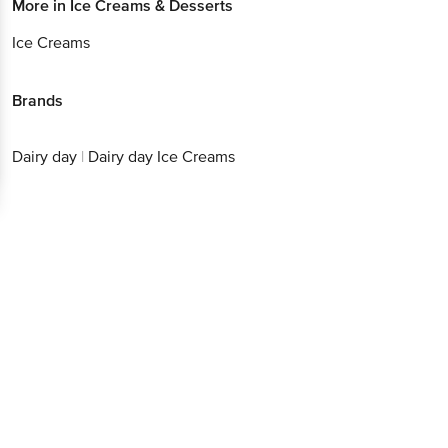
More in
Ice Creams & Desserts
Ice Creams
Brands
Dairy day
|
Dairy day Ice Creams