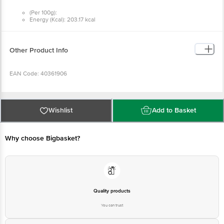
(Per 100g):
Energy (Kcal): 203.17 kcal
Protein: 3.85 g
Carbohydrate: 21.43 g
Total Sugars: 21.43 g
Added Sugars: 13.50 g
Other Product Info
Total Fat: 11.36 g
Saturated Fat: 7.65 g
Trans Fat: 0.09 g
EAN Code: 40361906
Cholesterol: 54.00 mg
Sodium: 62.10 mg
FSSAI: 10014043000791
Wishlist
Add to Basket
Manufactured by:
Dairy Classic Ice Creams (P) Ltd.
Why choose Bigbasket?
Address: (A) Plot No. 256, 256(P), 257, 258 & 268, KIADB - Harohalli
Industrial Area, II Phase, Kanakapura Taluk, Ramanagara District - 562112,
Karnataka.
FSSAI Lic. No: 10014043000791
Marketed by:
Quality products
Dairy Classic Ice Creams (P) Ltd.
You can trust
Address: No. 55, JC Industrial Estate, Kanakapura Road, Bengaluru -
560062, Karnataka.