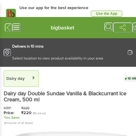
Use our app for the best experience
Use the App
Available for Android & iOS
bigbasket
Delivers in 10 mins
Select location to view product availability in your area
Dairy day
10 mi
Dairy day
Double Sundae Vanilla & Blackcurrant Ice
Cream
, 500 ml
MRP:
₹
220
Price:
₹
220
(₹0.44/ml)
You Save:
(Inclusive of all taxes)