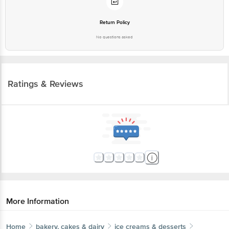
Return Policy
No questions asked
Ratings & Reviews
More Information
Home
bakery, cakes & dairy
ice creams & desserts