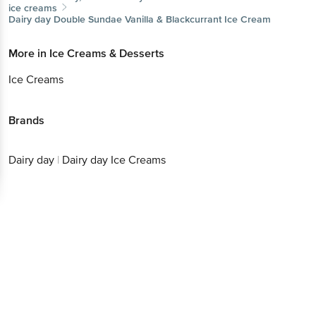
ice creams
Dairy day
Double Sundae Vanilla & Blackcurrant Ice Cream
More in
Ice Creams & Desserts
Ice Creams
Brands
Dairy day
|
Dairy day Ice Creams