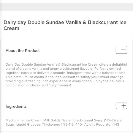
Dairy day
Double Sundae Vanilla & Blackcurrant Ice
Cream
About the Product
Dairy Day Double Sundae Vanilla & Blackcurrant Ice Cream offers a delightful
blend of creamy vanilla and tangy blackcurrant flavours. Perfectly swirled
together, each bite delivers a smooth, indulgent treat with a balanced taste.
This premium ice cream is the ideal dessert to satisfy your sweet cravings,
providing a refreshing, rich experience in every scoop. Enjoy the delicious
combination of classic and fruity flavours!
Ingredients
Medium Fat Ice Cream: Milk Solids, Water, Blackcurrant Syrup (17%) [Water,
Sugar, Liquid Glucose, Thickeners (INS 415, 440), Acidity Regulator (INS
330), Food Colours (INS 133, 122), Nature Identical Flavour (Blackcurrant)],
Sugar, Blackcurrant Fruit (2%), Emulsifier (INS 477, 471), Stabilizer (INS 410,