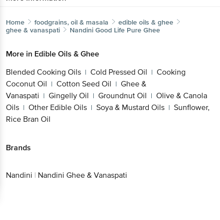
Home
foodgrains, oil & masala
edible oils & ghee
ghee & vanaspati
Nandini
Good Life Pure Ghee
More in
Edible Oils & Ghee
Blended Cooking Oils
Cold Pressed Oil
Cooking
|
|
Coconut Oil
Cotton Seed Oil
Ghee &
|
|
Vanaspati
Gingelly Oil
Groundnut Oil
Olive & Canola
|
|
|
Oils
Other Edible Oils
Soya & Mustard Oils
Sunflower,
|
|
|
Rice Bran Oil
Brands
Nandini
|
Nandini Ghee & Vanaspati