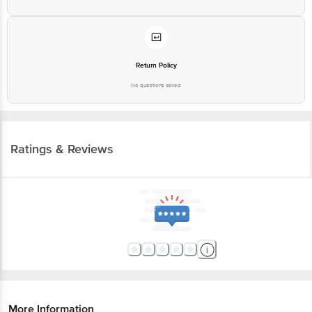
Return Policy
No questions asked
Ratings & Reviews
More Information