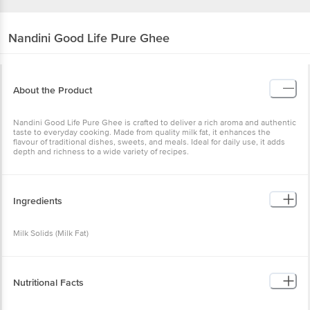
Nandini
Good Life Pure Ghee
About the Product
Nandini Good Life Pure Ghee is crafted to deliver a rich aroma and authentic
taste to everyday cooking. Made from quality milk fat, it enhances the
flavour of traditional dishes, sweets, and meals. Ideal for daily use, it adds
depth and richness to a wide variety of recipes.
Ingredients
Milk Solids (Milk Fat)
Nutritional Facts