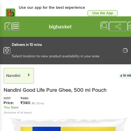
Use our app for the best experience
Use the App
Available for Android & iOS
bigbasket
Delivers in 10 mins
Select location to view product availability in your area
Nandini
10 mi
Nandini
Good Life Pure Ghee
, 500 ml
Pouch
MRP:
₹
380
Price:
₹
380
(₹0.76/ml)
You Save:
(Inclusive of all taxes)