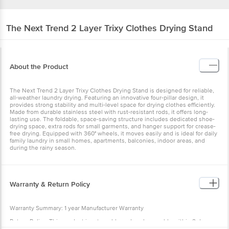
The Next Trend
2 Layer Trixy Clothes Drying Stand
About the Product
The Next Trend 2 Layer Trixy Clothes Drying Stand is designed for reliable,
all-weather laundry drying. Featuring an innovative four-pillar design, it
provides strong stability and multi-level space for drying clothes efficiently.
Made from durable stainless steel with rust-resistant rods, it offers long-
lasting use. The foldable, space-saving structure includes dedicated shoe-
drying space, extra rods for small garments, and hanger support for crease-
free drying. Equipped with 360° wheels, it moves easily and is ideal for daily
family laundry in small homes, apartments, balconies, indoor areas, and
during the rainy season.
Warranty & Return Policy
Warranty Summary: 1 year Manufacturer Warranty
Return Policy: This product is returnable and exchangeable within 2 days
from the delivery date