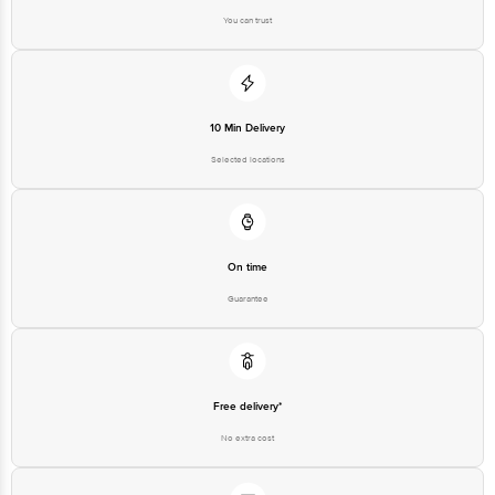
You can trust
10 Min Delivery
Selected locations
On time
Guarantee
Free delivery*
No extra cost