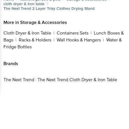
cloth dryer & iron table
The Next Trend
2 Layer Trixy Clothes Drying Stand
More in
Storage & Accessories
Cloth Dryer & Iron Table
Containers Sets
Lunch Boxes &
|
|
Bags
Racks & Holders
Wall Hooks & Hangers
Water &
|
|
|
Fridge Bottles
Brands
The Next Trend
|
The Next Trend Cloth Dryer & Iron Table