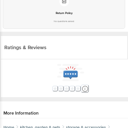
Return Policy
No questions asked
Ratings & Reviews
More Information
Home
kitchen, garden & pets
storage & accessories