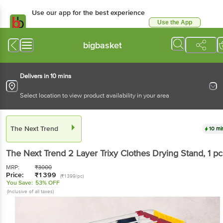
Use our app for the best experience
Use the App
Available for Android & iOS
bigbasket
Delivers in 10 mins
Select location to view product availability in your area
The Next Trend
10 mi
The Next Trend
2 Layer Trixy Clothes Drying Stand
, 1 pc
MRP:
₹
3000
Price:
₹
1399
(₹1399/pc)
You Save:
53% OFF
(Inclusive of all taxes)