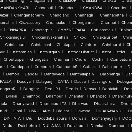
ar
|
Canning
|
Chagalamarri
|
ChakiaUP
|
Chaklasi
|
Chaksu
|
Chal
CHANDANKIYARI
|
Chandauli
|
Chandausi
|
CHANDBALI
|
Chanderi
|
Bazar
|
Changanacherry
|
Changlang
|
Channagiri
|
Channapatna
|
C
aumahla
|
Chavassery
|
Chembakur
|
Chengannur
|
Chennai
|
Chenn
r
|
CHHAPRA
|
Chhatarpur
|
CHHENDIPADA
|
Chhibramau
|
Chhind
Chikkamagalur
|
Chikkanayakanahalli
|
Chikodi
|
Chilakaluripet
|
Chim
|
Chintalpudi
|
Chintamani
|
Chintapalli
|
Chintoor
|
Chintpurni
|
Chi
pur
|
Chittaranjan
|
Chittaurgarh
|
Chittoor District
|
Chittor District
|
|
Choutuppal
|
chungatra
|
Chunnar
|
Churu
|
Cochin
|
Coimbatore
ore
|
Cuddapah
|
Cumbum
|
CumbumAP
|
Cuttack
|
Dabaspete
|
Da
n
|
Damoh
|
Dandeli
|
Dantewada
|
Danthalapally
|
Darbhanga
|
Dar
PALLA
|
Dasuya
|
Dataganj
|
DATIA
|
Dausa
|
Davangere
|
Debaga
eogarhRJ
|
Deoghar
|
Deoli-RJ
|
Deoria
|
Deosar
|
Deotalab
|
Dera
A
|
Dhalai
|
Dhamnod
|
Dhampur
|
Dhamtari
|
Dhanbad
|
Dhandhuk
hula
|
Dhariyawad
|
Dharmapuri-TS
|
Dharwad
|
Dhaurahara
|
Dhema
huri
|
Dibai
|
DIBRUGARH
|
Didihat
|
Didwana
|
DIGAPAHANDI
|
D
|
DINHATA
|
Diu
|
Doddaballapura
|
Doiwala
|
Domariyaganj
|
DOO
Dudu
|
Dulchehra
|
DULIAJAN
|
Dullahpur
|
Dumka
|
Dumraon
|