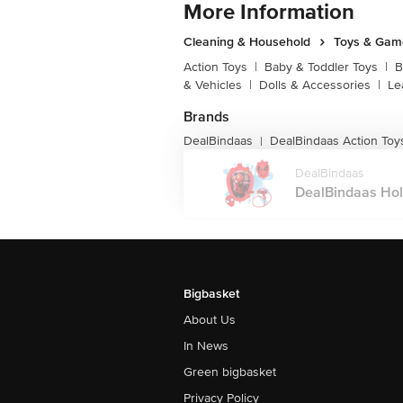
More Information
Cleaning & Household
Toys & Gam
Action Toys
|
Baby & Toddler Toys
|
B
& Vehicles
|
Dolls & Accessories
|
Le
Brands
DealBindaas
DealBindaas Action Toy
|
DealBindaas
DealBindaas Holi
Bigbasket
About Us
In News
Green bigbasket
Privacy Policy