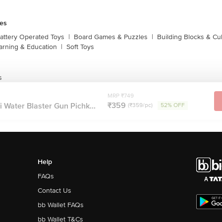
es
attery Operated Toys
|
Board Games & Puzzles
|
Building Blocks & C
arning & Education
|
Soft Toys
s
MRP ₹749
₹359
 Water Blaster Gun Pichk...
(₹359/pc)
52% OFF
Help
FAQs
Contact Us
bb Wallet FAQs
bb Wallet T&Cs