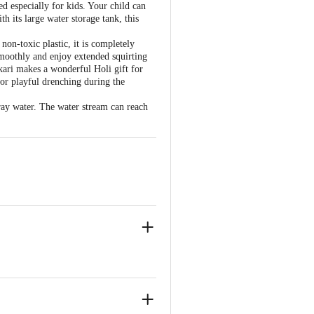
d especially for kids. Your child can
h its large water storage tank, this
on-toxic plastic, it is completely
 smoothly and enjoy extended squirting
hkari makes a wonderful Holi gift for
 for playful drenching during the
ray water. The water stream can reach