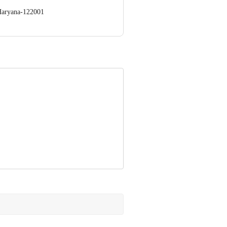
Haryana-122001
llage Burari,Near Khandeshwar
 Concepts Private Limited, Ranka