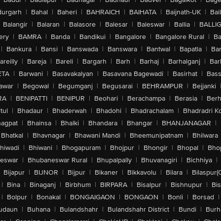
urgarh
|
Bahal
|
Baheri
|
BAHRAICH
|
BAIHATA
|
Baijnath-UK
|
Bai
Balangir
|
Balaran
|
Balasore
|
Balesar
|
Baleswar
|
Ballia
|
BALLI
ery
|
BAMRA
|
Banda
|
Bandikui
|
Bangalore
|
Bangalore Rural
|
B
|
Bankura
|
Bansi
|
Banswada
|
Banswara
|
Bantwal
|
Bapatla
|
Bar
areilly
|
Bareja
|
Bareli
|
Bargarh
|
Barh
|
Barhaj
|
Barhalganj
|
Bar
ETA
|
Barwani
|
Basavakalyan
|
Basavana Bagewadi
|
Basirhat
|
Bass
awar
|
Begowal
|
Begumganj
|
Begusarai
|
BEHRAMPUR
|
Bejjanki
RA
|
BENIPATTI
|
BENIPUR
|
Beohari
|
Berachampa
|
Berasia
|
Ber
tul
|
Bhadaur
|
Bhaderwah
|
Bhadohi
|
Bhadrachalam
|
Bhadradri K
agpat
|
Bhainsa
|
Bhalki
|
Bhandara
|
Bhangar
|
BHANJANAGAR
|
Bhatkal
|
Bhavnagar
|
Bhawani Mandi
|
Bheemunipatnam
|
Bhilwara
hiwadi
|
Bhiwani
|
Bhogapuram
|
Bhojpur
|
Bhongir
|
Bhopal
|
Bhop
eswar
|
Bhubaneswar Rural
|
Bhupalpally
|
Bhuvanagiri
|
Bichhiya
|
Bijapur
|
BIJNOR
|
Bijpur
|
Bikaner
|
Bikkavolu
|
Bilara
|
Bilaspur(
|
Bina
|
Binaganj
|
Birbhum
|
BIRPARA
|
Bisalpur
|
Bishnupur
|
Bi
|
Bolpur
|
Bonakal
|
BONGAIGAON
|
BONGAON
|
Bonli
|
Borsad
|
udaun
|
Buhana
|
Bulandshahr
|
Bulandshahr District
|
Bundi
|
Burh