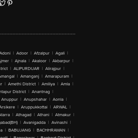
Adoni
|
Adoor
|
Afzalpur
|
Agali
|
jmer
|
Ajnala
|
Akaloor
|
Akbarpur
|
trict
|
ALIPURDUAR
|
Alirajpur
|
Amangal
|
Amanganj
|
Amarapuram
|
r
|
Amethi District
|
Amiliya
|
Amla
|
tapur District
|
Anantnag
|
Anuppur
|
Anupshahar
|
Aonla
|
Arsikere
|
Aruppukkottai
|
ARWAL
|
Atarra
|
Athagad
|
Athani
|
Atmakur
|
abad(BH)
|
Avanigadda
|
Avinashi
|
la
|
BABUJANG
|
BACHHRAWAN
|
alli
|
Bageshwar
|
Baghpat District
|