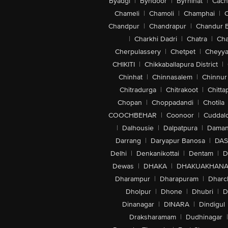
Byadgi
|
Byndoor
|
Byrnihat
|
Cach
Chameli
|
Chamoli
|
Champhai
|
Chandpur
|
Chandrapur
|
Chandur 
|
Charkhi Dadri
|
Chatra
|
Ch
Cherpulassery
|
Chetpet
|
Cheyya
CHIKITI
|
Chikkaballapura District
|
Chinhat
|
Chinnasalem
|
Chinnur
Chitradurga
|
Chitrakoot
|
Chitta
Chopan
|
Choppadandi
|
Chotila
COOCHBEHAR
|
Coonoor
|
Cuddal
|
Dalhousie
|
Dalpatpura
|
Dama
Darrang
|
Daryapur Banosa
|
DAS
Delhi
|
Denkanikottai
|
Dentam
|
D
Dewas
|
DHAKA
|
DHAKUAKHAN
Dharampur
|
Dharapuram
|
Dharc
Dholpur
|
Dhone
|
Dhubri
|
D
Dinanagar
|
DINARA
|
Dindigul
Draksharamam
|
Dudhinagar
|