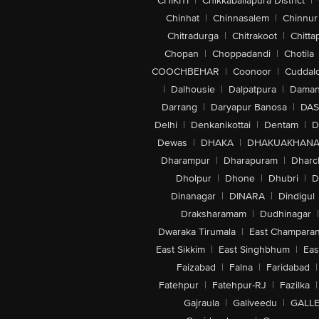
CHIKITI
|
Chikkaballapura District
|
Chinhat
|
Chinnasalem
|
Chinnur
Chitradurga
|
Chitrakoot
|
Chitta
Chopan
|
Choppadandi
|
Chotila
COOCHBEHAR
|
Coonoor
|
Cuddal
|
Dalhousie
|
Dalpatpura
|
Dama
Darrang
|
Daryapur Banosa
|
DAS
Delhi
|
Denkanikottai
|
Dentam
|
D
Dewas
|
DHAKA
|
DHAKUAKHAN
Dharampur
|
Dharapuram
|
Dharc
Dholpur
|
Dhone
|
Dhubri
|
D
Dinanagar
|
DINARA
|
Dindigul
Draksharamam
|
Dudhinagar
|
Dwaraka Tirumala
|
East Champara
East Sikkim
|
East Singhbhum
|
Eas
Faizabad
|
Falna
|
Faridabad
|
Fatehpur
|
Fatehpur-RJ
|
Fazilka
|
Gajraula
|
Galiveedu
|
GALLE