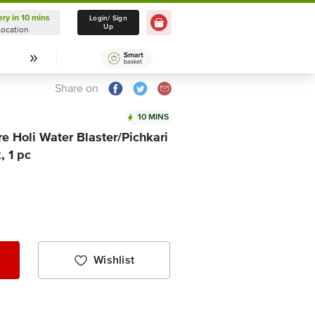
ery in 10 mins
Delivery in 10 mins
Login/ Sign
Up
Location
Select Location
Share on
10 MINS
e Holi Water Blaster/Pichkari
, 1 pc
Wishlist