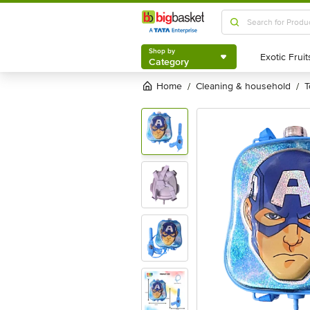
Shop by
Category
Shop by
Category
Home
cleaning & household
/
/