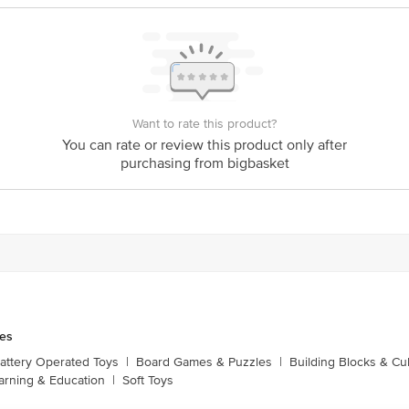
Want to rate this product?
You can rate or review this product only after
purchasing from bigbasket
es
attery Operated Toys
|
Board Games & Puzzles
|
Building Blocks & C
arning & Education
|
Soft Toys