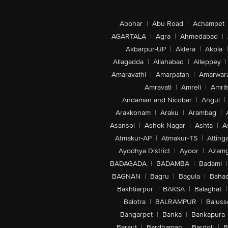
Abohar
|
Abu Road
|
Achampet
AGARTALA
|
Agra
|
Ahmedabad
|
Akbarpur-UP
|
Aklera
|
Akola
|
Allagadda
|
Allahabad
|
Alleppey
|
Amaravathi
|
Amarpatan
|
Amarwar
Amravati
|
Amreli
|
Amrit
Andaman and Nicobar
|
Angul
|
Arakkonam
|
Araku
|
Arambag
|
Asansol
|
Ashok Nagar
|
Ashta
|
A
Atmakur-AP
|
Atmakur-TS
|
Attinga
Ayodhya District
|
Ayoor
|
Azamg
BADAGADA
|
BADAMBA
|
Badami
|
BAGNAN
|
Bagru
|
Bagula
|
Bahad
Bakhtiarpur
|
BAKSA
|
Balaghat
|
Balotra
|
BALRAMPUR
|
Baluss
Bangarpet
|
Banka
|
Bankapura
Baraut
|
Bardhaman
|
Bardoli
|
B