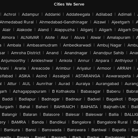
Cities We Serve
|
Achrol
|
Adampur
|
Addanki
|
Addateegala
|
Adilabad
|
Adimali
|
Ahmedabad Rural
|
Ahmedabad-Gandhinagar
|
Aizawl
|
Ajeetgarh
|
A
Alair
|
Alakode
|
Aland
|
Alappuzha
|
Aliganj
|
Aligarh
|
Aligarh Dis
Almora
|
ALNAVAR
|
Alote
|
Alur
|
Aluva
|
Alwar
|
Amalapuram
|
a
|
Ambala
|
Ambasamudram
|
Ambedkarwadi
|
Ambuj Nagar
|
Ambu
sar
|
Amroha District
|
Anand
|
Anandnagar
|
Anandpur Sahib
|
Anan
Anjumoorthy
|
Ankleshwar
|
Ankola
|
Annur
|
Anpara
|
Anthiyour
|
Arani
|
Araria
|
Areacode
|
Arimbur
|
Ariyalur
|
Armoor
|
ARRAH
|
sifabad
|
ASIKA
|
Asind
|
Assaigoli
|
ASTARANGA
|
Aswaraopeta
|
l
|
Attur
|
AUL
|
Aunrihar
|
Aurad
|
Auraiya
|
Aurangabad
|
Aurang
arh
|
Azhagappapuram
|
B Kothakota
|
Babasagar
|
Baberu
|
Babra
Baddi
|
Badlapur
|
Badnagar
|
Badnaur
|
Badvel
|
Bagalkot
|
Bagep
urgarh
|
Bahal
|
Baheri
|
BAHRAICH
|
BAIHATA
|
Baijnath-UK
|
Bai
Balangir
|
Balaran
|
Balasore
|
Balesar
|
Baleswar
|
Ballia
|
BALLI
ery
|
BAMRA
|
Banda
|
Bandikui
|
Bangalore
|
Bangalore Rural
|
B
|
Bankura
|
Bansi
|
Banswada
|
Banswara
|
Bantwal
|
Bapatla
|
Bar
areilly
|
Bareja
|
Bareli
|
Bargarh
|
Barh
|
Barhaj
|
Barhalganj
|
Bar