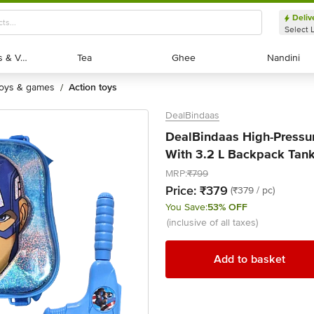
Deliv
Select 
Exotic Fruits & Veggies
Exotic Fruits & Veggies
Tea
Tea
Ghee
Ghee
Nandini
Nandini
toys & games
action toys
/
DealBindaas
DealBindaas High-Pressur
With 3.2 L Backpack Tank
MRP:
₹799
Price:
₹379
(₹379 / pc)
You Save:
53% OFF
(inclusive of all taxes)
Add to basket