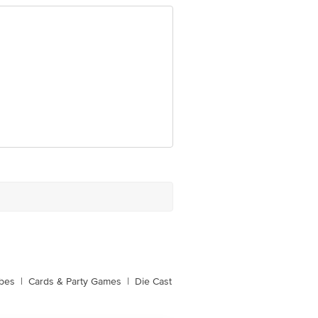
ubes
|
Cards & Party Games
|
Die Cast