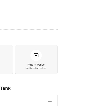
*
Return Policy
No Question asked
 Tank