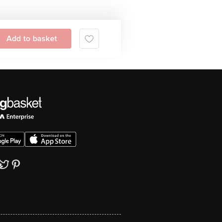
Add to basket