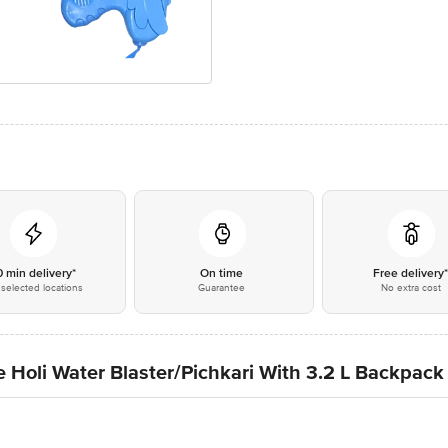
0 min delivery*
On time
Free delivery
selected locations
Guarantee
No extra cost
 Holi Water Blaster/Pichkari With 3.2 L Backpack