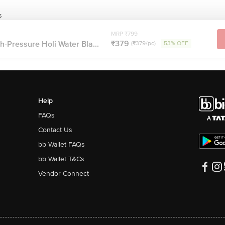
s
MRP ₹799
₹379
-Pressure Holi Water Bla...
(₹379/pc)
53% OFF
Help
FAQs
Contact Us
bb Wallet FAQs
bb Wallet T&Cs
Vendor Connect