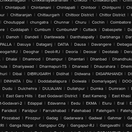
Chikkamagalur
|
Chikkanayakanahalli
|
Chikodi
|
Chilakaluripet
|
Chim
|
Chintalpudi
|
Chintamani
|
Chintapalli
|
Chintoor
|
Chintpurni
|
Chi
pur
|
Chittaranjan
|
Chittaurgarh
|
Chittoor District
|
Chittor District
|
|
Choutuppal
|
chungatra
|
Chunnar
|
Churu
|
Cochin
|
Coimbatore
ore
|
Cuddapah
|
Cumbum
|
CumbumAP
|
Cuttack
|
Dabaspete
|
Da
n
|
Damoh
|
Dandeli
|
Dantewada
|
Danthalapally
|
Darbhanga
|
Dar
PALLA
|
Dasuya
|
Dataganj
|
DATIA
|
Dausa
|
Davangere
|
Debaga
eogarhRJ
|
Deoghar
|
Deoli-RJ
|
Deoria
|
Deosar
|
Deotalab
|
Dera
A
|
Dhalai
|
Dhamnod
|
Dhampur
|
Dhamtari
|
Dhanbad
|
Dhandhuk
hula
|
Dhariyawad
|
Dharmapuri-TS
|
Dharwad
|
Dhaurahara
|
Dhema
huri
|
Dibai
|
DIBRUGARH
|
Didihat
|
Didwana
|
DIGAPAHANDI
|
D
|
DINHATA
|
Diu
|
Doddaballapura
|
Doiwala
|
Domariyaganj
|
DOO
Dudu
|
Dulchehra
|
DULIAJAN
|
Dullahpur
|
Dumka
|
Dumraon
|
n
|
East Garo Hills
|
East Godavari District
|
East Kameng
|
East Khasi 
t-Godavari-2
|
Edappal
|
Edavanna
|
Eedu
|
EKMA
|
Eluru
|
Eral
|
E
Faridkot
|
Faridpur
|
Farrukhabad
|
Fatehabad
|
Fatehgarh
|
Fatehg
Firozabad
|
Firozpur
|
Gadag
|
Gadarwara
|
Gadwal
|
Gahmar
|
Ga
RI
|
Ganga Nagar
|
Gangapur City
|
Gangapur-RJ
|
Gangavathi
|
Ga