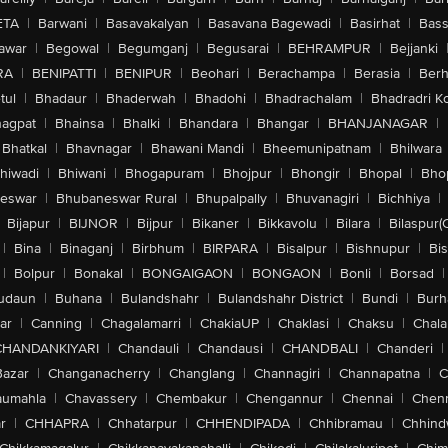
ETA
|
Barwani
|
Basavakalyan
|
Basavana Bagewadi
|
Basirhat
|
Bass
awar
|
Begowal
|
Begumganj
|
Begusarai
|
BEHRAMPUR
|
Bejjanki
RA
|
BENIPATTI
|
BENIPUR
|
Beohari
|
Berachampa
|
Berasia
|
Ber
tul
|
Bhadaur
|
Bhaderwah
|
Bhadohi
|
Bhadrachalam
|
Bhadradri K
agpat
|
Bhainsa
|
Bhalki
|
Bhandara
|
Bhangar
|
BHANJANAGAR
|
Bhatkal
|
Bhavnagar
|
Bhawani Mandi
|
Bheemunipatnam
|
Bhilwara
hiwadi
|
Bhiwani
|
Bhogapuram
|
Bhojpur
|
Bhongir
|
Bhopal
|
Bhop
eswar
|
Bhubaneswar Rural
|
Bhupalpally
|
Bhuvanagiri
|
Bichhiya
|
Bijapur
|
BIJNOR
|
Bijpur
|
Bikaner
|
Bikkavolu
|
Bilara
|
Bilaspur(
|
Bina
|
Binaganj
|
Birbhum
|
BIRPARA
|
Bisalpur
|
Bishnupur
|
Bi
|
Bolpur
|
Bonakal
|
BONGAIGAON
|
BONGAON
|
Bonli
|
Borsad
|
udaun
|
Buhana
|
Bulandshahr
|
Bulandshahr District
|
Bundi
|
Burh
ar
|
Canning
|
Chagalamarri
|
ChakiaUP
|
Chaklasi
|
Chaksu
|
Chal
CHANDANKIYARI
|
Chandauli
|
Chandausi
|
CHANDBALI
|
Chanderi
|
Bazar
|
Changanacherry
|
Changlang
|
Channagiri
|
Channapatna
|
C
aumahla
|
Chavassery
|
Chembakur
|
Chengannur
|
Chennai
|
Chenn
r
|
CHHAPRA
|
Chhatarpur
|
CHHENDIPADA
|
Chhibramau
|
Chhind