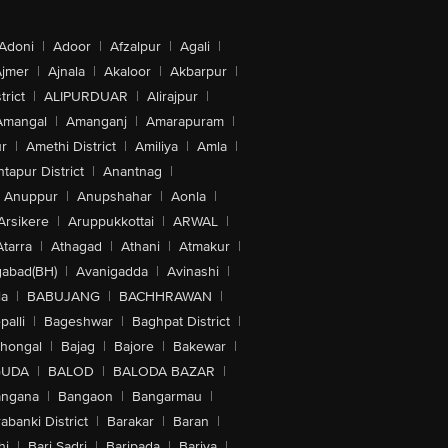
Adoni
|
Adoor
|
Afzalpur
|
Agali
|
jmer
|
Ajnala
|
Akaloor
|
Akbarpur
|
trict
|
ALIPURDUAR
|
Alirajpur
|
Amangal
|
Amanganj
|
Amarapuram
|
r
|
Amethi District
|
Amiliya
|
Amla
|
tapur District
|
Anantnag
|
Anuppur
|
Anupshahar
|
Aonla
|
Arsikere
|
Aruppukkottai
|
ARWAL
|
Atarra
|
Athagad
|
Athani
|
Atmakur
|
abad(BH)
|
Avanigadda
|
Avinashi
|
la
|
BABUJANG
|
BACHHRAWAN
|
alli
|
Bageshwar
|
Baghpat District
|
lhongal
|
Bajag
|
Bajore
|
Bakewar
|
GUDA
|
BALOD
|
BALODA BAZAR
|
angana
|
Bangaon
|
Bangarmau
|
abanki District
|
Barakar
|
Baran
|
hi
|
Bari Sadri
|
Baripada
|
Bariya
|