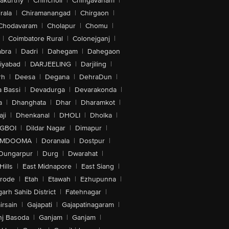
akurthy
|
Chincholi
|
Chingavanam
|
rala
|
Chiramanangad
|
Chirgaon
|
Chodavaram
|
Cholapur
|
Chomu
|
|
Coimbatore Rural
|
Colonejganj
|
bra
|
Dadri
|
Dahegam
|
Dahegaon
iyabad
|
DARJEELING
|
Darjiling
|
rh
|
Deesa
|
Degana
|
DehraDun
|
 Bassi
|
Devadurga
|
Devarakonda
|
a
|
Dhanghata
|
Dhar
|
Dharamkot
|
ji
|
Dhenkanal
|
DHOLI
|
Dholka
|
IGBOI
|
Dildar Nagar
|
Dimapur
|
MDOOMA
|
Doranala
|
Dostpur
|
Dungarpur
|
Durg
|
Dwarahat
|
Hills
|
East Midnapore
|
East Siang
|
rode
|
Etah
|
Etawah
|
Ezhupunna
|
arh Sahib District
|
Fatehnagar
|
irsain
|
Gajapati
|
Gajapatinagaram
|
nj Basoda
|
Ganjam
|
Ganjam
|