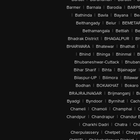
Barmer
|
Barnala
|
Barodia
|
BARP
|
Bathinda
|
Bavla
|
Bayana
|
Be
Belthangady
|
Belur
|
BEMETA
Bethamangala
|
Bettiah
|
Be
Bhadrak District
|
BHAGALPUR
|
Bh
BHARWARA
|
Bhatewar
|
Bhathat
|
|
Bhind
|
Bhinga
|
Bhinmal
|
B
Bhubaneshwar-Cuttack
|
Bhuban
Bihar Sharif
|
Bihta
|
Bijainagar
|
Bilaspur-UP
|
Bilimora
|
Billawar
Bodhan
|
BOKAKHAT
|
Bokaro
BRAJRAJNAGAR
|
Brijmanganj
|
B
Byadgi
|
Byndoor
|
Byrnihat
|
Cach
Chameli
|
Chamoli
|
Champhai
|
Chandpur
|
Chandrapur
|
Chandur 
|
Charkhi Dadri
|
Chatra
|
Ch
Cherpulassery
|
Chetpet
|
Cheyya