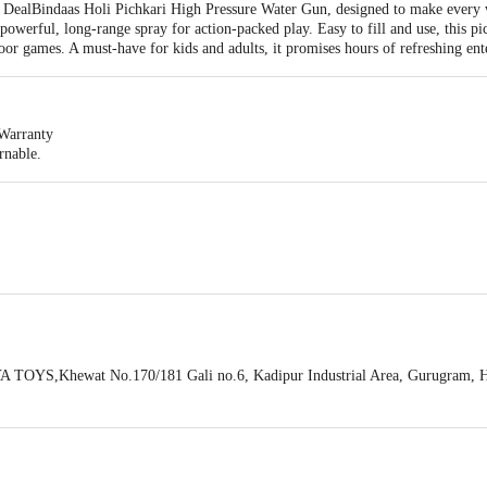
he DealBindaas Holi Pichkari High Pressure Water Gun, designed to make every 
a powerful, long-range spray for action-packed play. Easy to fill and use, this pi
or games. A must-have for kids and adults, it promises hours of refreshing ente
Warranty
rnable.
 H 30 cm
ichkari Water Gun
 TOYS,Khewat No.170/181 Gali no.6, Kadipur Industrial Area, Gurugram, 
Limited,KH. No 16/2/2,21/1,59/25/3,Ground Floor,Village Saleempur Majra,Vi
act our customer care executive at 1860 123 1000 | Address: Innovative Retail
Stop. KR Puram, Bangalore-560016, Email:customerservice@bigbasket.com