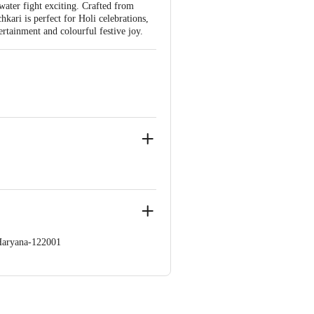
water fight exciting. Crafted from
chkari is perfect for Holi celebrations,
rtainment and colourful festive joy.
Haryana-122001
llage Burari,Near Khandeshwar
 Concepts Private Limited, Ranka