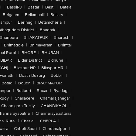
i
|
BassiRJ
|
Bastar
|
Basti
|
Batala
|
Belgaum
|
Bellampalli
|
Bellary
|
hampur
|
Berinag
|
Betamcherla
|
othagudem District
|
Bhadrak
|
Bhanpura
|
BHARATPUR
|
Bharuch
|
|
Bhimadole
|
Bhimavaram
|
Bhimtal
al Rural
|
BHORE
|
BHUBAN
|
BIDAR
|
Bidar District
|
Bidhuna
|
CGH)
|
Bilaspur-HP
|
Bilaspur-HR
|
swanath
|
Boath Buzurg
|
Bobbili
|
Botad
|
Boudh
|
BRAHMAPUR
|
anpur
|
Butibori
|
Buxar
|
Byadagi
|
akudy
|
Challakere
|
Chamarajanagar
|
Chandigarh Tricity
|
CHANDIKHOL
|
hannarayapatna
|
Channarayapattana
ai Rural
|
Cherial
|
CHERLA
|
wara
|
Chhoti Sadri
|
Chhutmalpur
|