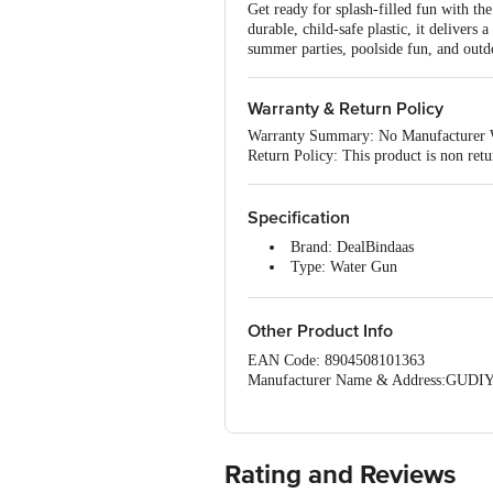
Get ready for splash-filled fun with t
durable, child-safe plastic, it delivers 
summer parties, poolside fun, and outdo
Warranty & Return Policy
Warranty Summary: No Manufacturer 
Return Policy: This product is non retu
Specification
Brand: DealBindaas
Type: Water Gun
Material: Plastic
Colour: Multicolour
Capacity: 3200 ml
Other Product Info
Dimensions: L 15 Ã— W 7 Ã—
EAN Code: 8904508101363
Package Contents: 1 Piece of P
Manufacturer Name & Address:GUDIYA
Marketed by :Lehar Webstore Private 
Mandir,Delhi 110084
Country Of Origin: India
For Queries/Feedback/Complaints, Cont
Rating and Reviews
Junction 4th Floor, Tin Factory Bus 