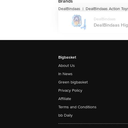
Brands
DealBindaas
DealBindaas Action Toy
|
DealBindaas
DealBindaas High
Bigbasket
About Us
In News
Green bigbasket
Privacy Policy
Affiliate
Terms and Conditions
bb Daily