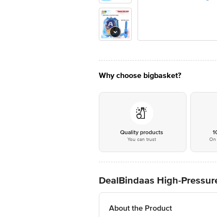
Why choose bigbasket?
Quality products
1
You can trust
On 
DealBindaas High-Pressure
About the Product