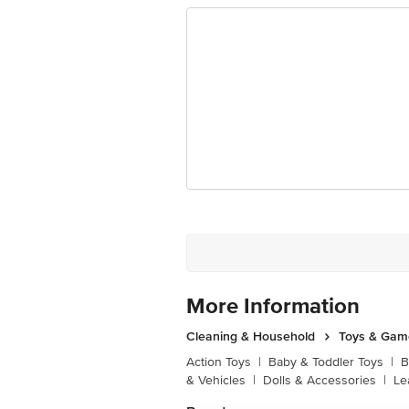
More Information
Cleaning & Household
Toys & Gam
Action Toys
|
Baby & Toddler Toys
|
B
& Vehicles
|
Dolls & Accessories
|
Le