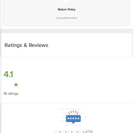
Return Policy
No questions asked
Ratings & Reviews
4.1
18
ratings