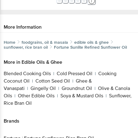
More Information
Home
foodgrains, oil & masala
edible oils & ghee
sunflower, rice bran oil
Fortune
Sunlite Refined Sunflower Oil
More in
Edible Oils & Ghee
Blended Cooking Oils
Cold Pressed Oil
Cooking
|
|
Coconut Oil
Cotton Seed Oil
Ghee &
|
|
Vanaspati
Gingelly Oil
Groundnut Oil
Olive & Canola
|
|
|
Oils
Other Edible Oils
Soya & Mustard Oils
Sunflower,
|
|
|
Rice Bran Oil
Brands