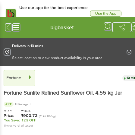
Use our app for the best experience
Use the App
Available for Android & iOS
bigbasket
Delivers in 10 mins
Select location to view product availability in your area
Fortune
10 mi
Fortune
Sunlite Refined Sunflower Oil
, 4.55 kg
Jar
4.1
18 Ratings
MRP:
₹
1020
Price:
₹
900.73
(₹197.96/kg)
You Save:
12% OFF
(Inclusive of all taxes)