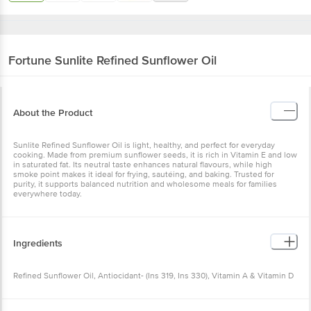
Fortune
Sunlite Refined Sunflower Oil
About the Product
Sunlite Refined Sunflower Oil is light, healthy, and perfect for everyday
cooking. Made from premium sunflower seeds, it is rich in Vitamin E and low
in saturated fat. Its neutral taste enhances natural flavours, while high
smoke point makes it ideal for frying, sautéing, and baking. Trusted for
purity, it supports balanced nutrition and wholesome meals for families
everywhere today.
Ingredients
Refined Sunflower Oil, Antiocidant- (Ins 319, Ins 330), Vitamin A & Vitamin D