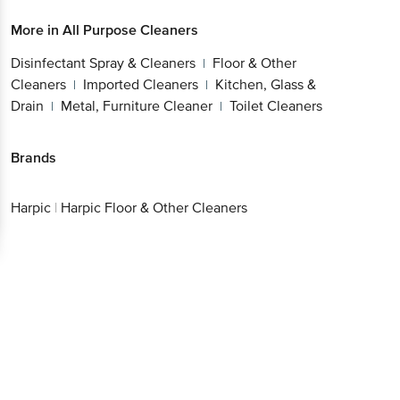
More in
All Purpose Cleaners
Disinfectant Spray & Cleaners
Floor & Other
|
Cleaners
Imported Cleaners
Kitchen, Glass &
|
|
Drain
Metal, Furniture Cleaner
Toilet Cleaners
|
|
Brands
Harpic
|
Harpic Floor & Other Cleaners