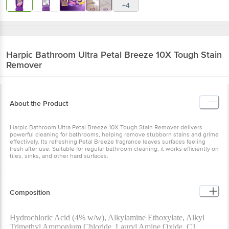
+4
Harpic
Bathroom Ultra Petal Breeze 10X Tough Stain
Remover
About the Product
Harpic Bathroom Ultra Petal Breeze 10X Tough Stain Remover delivers
powerful cleaning for bathrooms, helping remove stubborn stains and grime
effectively. Its refreshing Petal Breeze fragrance leaves surfaces feeling
fresh after use. Suitable for regular bathroom cleaning, it works efficiently on
tiles, sinks, and other hard surfaces.
Composition
Hydrochloric Acid (4% w/w), Alkylamine Ethoxylate, Alkyl
Trimethyl Ammonium Chloride, Lauryl Amine Oxide, CJ.