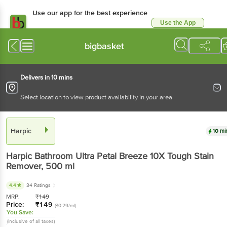
Use our app for the best experience
Use the App
Available for Android & iOS
bigbasket
Delivers in 10 mins
Select location to view product availability in your area
Harpic
10 mi
Harpic
Bathroom Ultra Petal Breeze 10X Tough Stain
Remover
, 500 ml
4.4
34 Ratings
MRP:
₹
149
Price:
₹
149
(₹0.29/ml)
You Save:
(Inclusive of all taxes)