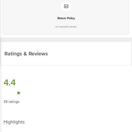
Return Policy
No questions asked
Ratings & Reviews
4.4
35
ratings
Highlights