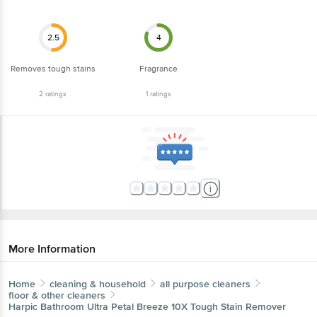
2.5
4
Removes tough stains
Fragrance
2
ratings
1
ratings
More Information
Home
cleaning & household
all purpose cleaners
floor & other cleaners
Harpic
Bathroom Ultra Petal Breeze 10X Tough Stain Remover