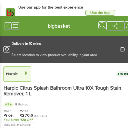
Use our app for the best experience
Use the App
Available for Android & iOS
bigbasket
Delivers in 10 mins
Select location to view product availability in your area
Harpic
10 mi
Harpic
Citrus Splash Bathroom Ultra 10X Tough Stain
Remover
, 1 L
4.5
18 Ratings
MRP:
₹
299
Price:
₹
270.6
(₹270.6/L)
You Save:
₹28 OFF
(Inclusive of all taxes)