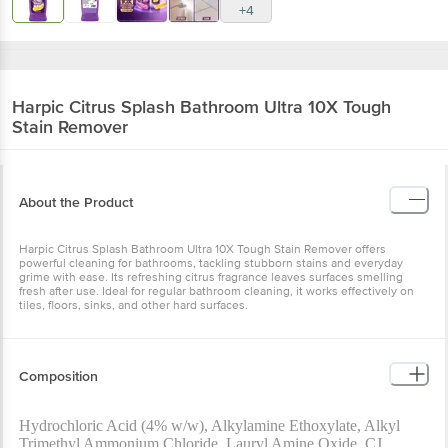
+4
Harpic
Citrus Splash Bathroom Ultra 10X Tough
Stain Remover
About the Product
Harpic Citrus Splash Bathroom Ultra 10X Tough Stain Remover offers
powerful cleaning for bathrooms, tackling stubborn stains and everyday
grime with ease. Its refreshing citrus fragrance leaves surfaces smelling
fresh after use. Ideal for regular bathroom cleaning, it works effectively on
tiles, floors, sinks, and other hard surfaces.
Composition
Hydrochloric Acid (4% w/w), Alkylamine Ethoxylate, Alkyl
Trimethyl Ammonium Chloride, Lauryl Amine Oxide, CJ.