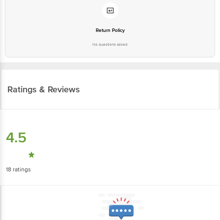
Return Policy
No questions asked
Ratings & Reviews
4.5
18
ratings