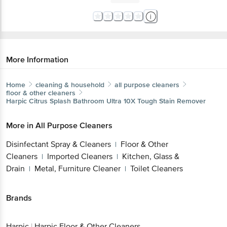
More Information
Home
cleaning & household
all purpose cleaners
floor & other cleaners
Harpic
Citrus Splash Bathroom Ultra 10X Tough Stain Remover
More in
All Purpose Cleaners
Disinfectant Spray & Cleaners
Floor & Other
|
Cleaners
Imported Cleaners
Kitchen, Glass &
|
|
Drain
Metal, Furniture Cleaner
Toilet Cleaners
|
|
Brands
Harpic
|
Harpic Floor & Other Cleaners