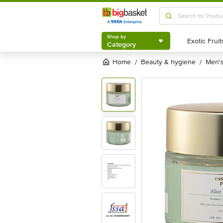
Shop by
Category
Shop by
Category
Home
beauty & hygiene
men
/
/