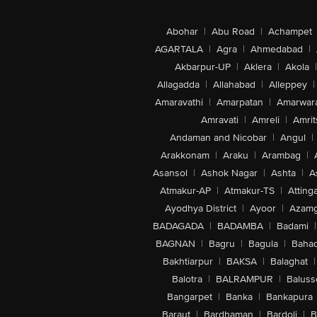
Abohar
|
Abu Road
|
Achampet
AGARTALA
|
Agra
|
Ahmedabad
|
Akbarpur-UP
|
Aklera
|
Akola
|
Allagadda
|
Allahabad
|
Alleppey
|
Amaravathi
|
Amarpatan
|
Amarwar
Amravati
|
Amreli
|
Amrit
Andaman and Nicobar
|
Angul
|
Arakkonam
|
Araku
|
Arambag
|
Asansol
|
Ashok Nagar
|
Ashta
|
A
Atmakur-AP
|
Atmakur-TS
|
Attinga
Ayodhya District
|
Ayoor
|
Azamg
BADAGADA
|
BADAMBA
|
Badami
|
BAGNAN
|
Bagru
|
Bagula
|
Bahad
Bakhtiarpur
|
BAKSA
|
Balaghat
|
Balotra
|
BALRAMPUR
|
Baluss
Bangarpet
|
Banka
|
Bankapura
Baraut
|
Bardhaman
|
Bardoli
|
B