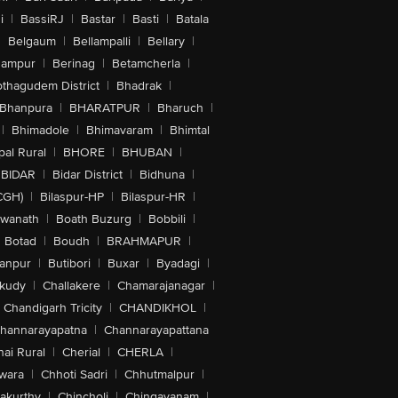
i
|
BassiRJ
|
Bastar
|
Basti
|
Batala
|
Belgaum
|
Bellampalli
|
Bellary
|
hampur
|
Berinag
|
Betamcherla
|
othagudem District
|
Bhadrak
|
Bhanpura
|
BHARATPUR
|
Bharuch
|
|
Bhimadole
|
Bhimavaram
|
Bhimtal
al Rural
|
BHORE
|
BHUBAN
|
BIDAR
|
Bidar District
|
Bidhuna
|
CGH)
|
Bilaspur-HP
|
Bilaspur-HR
|
swanath
|
Boath Buzurg
|
Bobbili
|
Botad
|
Boudh
|
BRAHMAPUR
|
anpur
|
Butibori
|
Buxar
|
Byadagi
|
akudy
|
Challakere
|
Chamarajanagar
|
Chandigarh Tricity
|
CHANDIKHOL
|
hannarayapatna
|
Channarayapattana
ai Rural
|
Cherial
|
CHERLA
|
wara
|
Chhoti Sadri
|
Chhutmalpur
|
akurthy
|
Chincholi
|
Chingavanam
|