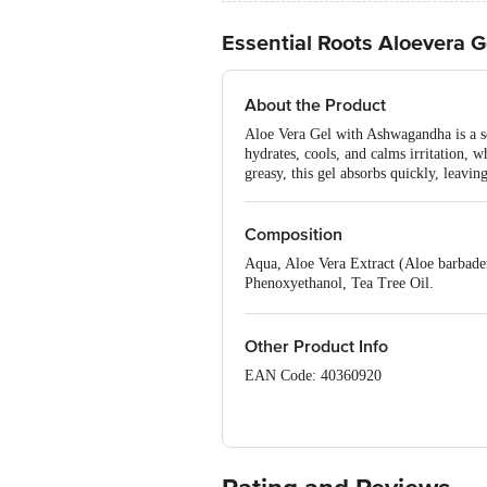
Essential Roots Aloevera G
About the Product
Aloe Vera Gel with Ashwagandha is a so
hydrates, cools, and calms irritation, 
greasy, this gel absorbs quickly, leavin
Composition
Aqua, Aloe Vera Extract (Aloe barbad
Phenoxyethanol, Tea Tree Oil.
*Natural Ingredients
Naturally Derived Ingredients
Other Product Info
EAN Code: 40360920
Manufactured & Marketed by: Hindpra
Country of Origin: India