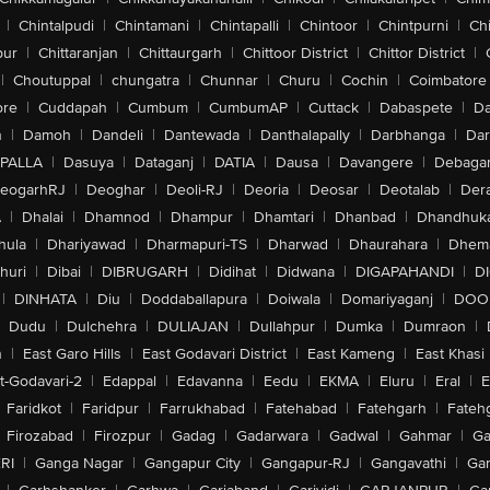
|
Chintalpudi
|
Chintamani
|
Chintapalli
|
Chintoor
|
Chintpurni
|
Chi
pur
|
Chittaranjan
|
Chittaurgarh
|
Chittoor District
|
Chittor District
|
|
Choutuppal
|
chungatra
|
Chunnar
|
Churu
|
Cochin
|
Coimbatore
ore
|
Cuddapah
|
Cumbum
|
CumbumAP
|
Cuttack
|
Dabaspete
|
Da
n
|
Damoh
|
Dandeli
|
Dantewada
|
Danthalapally
|
Darbhanga
|
Dar
PALLA
|
Dasuya
|
Dataganj
|
DATIA
|
Dausa
|
Davangere
|
Debaga
eogarhRJ
|
Deoghar
|
Deoli-RJ
|
Deoria
|
Deosar
|
Deotalab
|
Dera
A
|
Dhalai
|
Dhamnod
|
Dhampur
|
Dhamtari
|
Dhanbad
|
Dhandhuk
hula
|
Dhariyawad
|
Dharmapuri-TS
|
Dharwad
|
Dhaurahara
|
Dhema
huri
|
Dibai
|
DIBRUGARH
|
Didihat
|
Didwana
|
DIGAPAHANDI
|
D
|
DINHATA
|
Diu
|
Doddaballapura
|
Doiwala
|
Domariyaganj
|
DOO
Dudu
|
Dulchehra
|
DULIAJAN
|
Dullahpur
|
Dumka
|
Dumraon
|
n
|
East Garo Hills
|
East Godavari District
|
East Kameng
|
East Khasi 
t-Godavari-2
|
Edappal
|
Edavanna
|
Eedu
|
EKMA
|
Eluru
|
Eral
|
E
Faridkot
|
Faridpur
|
Farrukhabad
|
Fatehabad
|
Fatehgarh
|
Fatehg
Firozabad
|
Firozpur
|
Gadag
|
Gadarwara
|
Gadwal
|
Gahmar
|
Ga
RI
|
Ganga Nagar
|
Gangapur City
|
Gangapur-RJ
|
Gangavathi
|
Ga