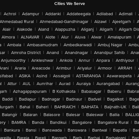
Cities We Serve
|
Achrol
|
Adampur
|
Addanki
|
Addateegala
|
Adilabad
|
Adimali
|
Ahmedabad Rural
|
Ahmedabad-Gandhinagar
|
Aizawl
|
Ajeetgarh
|
A
Alair
|
Alakode
|
Aland
|
Alappuzha
|
Aliganj
|
Aligarh
|
Aligarh Dis
Almora
|
ALNAVAR
|
Alote
|
Alur
|
Aluva
|
Alwar
|
Amalapuram
|
a
|
Ambala
|
Ambasamudram
|
Ambedkarwadi
|
Ambuj Nagar
|
Ambu
sar
|
Amroha District
|
Anand
|
Anandnagar
|
Anandpur Sahib
|
Anan
Anjumoorthy
|
Ankleshwar
|
Ankola
|
Annur
|
Anpara
|
Anthiyour
|
Arani
|
Araria
|
Areacode
|
Arimbur
|
Ariyalur
|
Armoor
|
ARRAH
|
sifabad
|
ASIKA
|
Asind
|
Assaigoli
|
ASTARANGA
|
Aswaraopeta
|
l
|
Attur
|
AUL
|
Aunrihar
|
Aurad
|
Auraiya
|
Aurangabad
|
Aurang
arh
|
Azhagappapuram
|
B Kothakota
|
Babasagar
|
Baberu
|
Babra
Baddi
|
Badlapur
|
Badnagar
|
Badnaur
|
Badvel
|
Bagalkot
|
Bagep
urgarh
|
Bahal
|
Baheri
|
BAHRAICH
|
BAIHATA
|
Baijnath-UK
|
Bai
Balangir
|
Balaran
|
Balasore
|
Balesar
|
Baleswar
|
Ballia
|
BALLI
ery
|
BAMRA
|
Banda
|
Bandikui
|
Bangalore
|
Bangalore Rural
|
B
|
Bankura
|
Bansi
|
Banswada
|
Banswara
|
Bantwal
|
Bapatla
|
Bar
areilly
|
Bareja
|
Bareli
|
Bargarh
|
Barh
|
Barhaj
|
Barhalganj
|
Bar