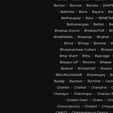
Barmer
|
Barnala
|
Barodia
|
BARP
|
Bathinda
|
Bavla
|
Bayana
|
Be
Belthangady
|
Belur
|
BEMETA
Bethamangala
|
Bettiah
|
Be
Bhadrak District
|
BHAGALPUR
|
Bh
BHARWARA
|
Bhatewar
|
Bhathat
|
|
Bhind
|
Bhinga
|
Bhinmal
|
B
Bhubaneshwar-Cuttack
|
Bhuban
Bihar Sharif
|
Bihta
|
Bijainagar
|
Bilaspur-UP
|
Bilimora
|
Billawar
Bodhan
|
BOKAKHAT
|
Bokaro
BRAJRAJNAGAR
|
Brijmanganj
|
B
Byadgi
|
Byndoor
|
Byrnihat
|
Cach
Chameli
|
Chamoli
|
Champhai
|
Chandpur
|
Chandrapur
|
Chandur 
|
Charkhi Dadri
|
Chatra
|
Ch
Cherpulassery
|
Chetpet
|
Cheyya
CHIKITI
|
Chikkaballapura District
|