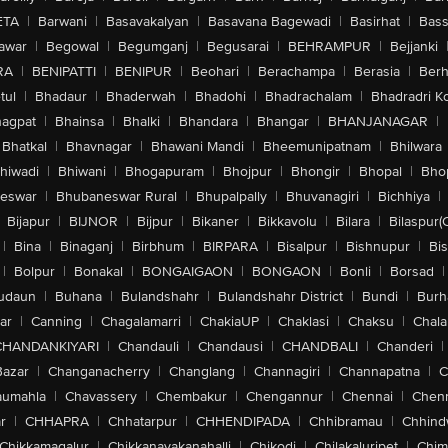
ETA
|
Barwani
|
Basavakalyan
|
Basavana Bagewadi
|
Basirhat
|
Bass
awar
|
Begowal
|
Begumganj
|
Begusarai
|
BEHRAMPUR
|
Bejjanki
RA
|
BENIPATTI
|
BENIPUR
|
Beohari
|
Berachampa
|
Berasia
|
Ber
tul
|
Bhadaur
|
Bhaderwah
|
Bhadohi
|
Bhadrachalam
|
Bhadradri K
agpat
|
Bhainsa
|
Bhalki
|
Bhandara
|
Bhangar
|
BHANJANAGAR
|
Bhatkal
|
Bhavnagar
|
Bhawani Mandi
|
Bheemunipatnam
|
Bhilwara
hiwadi
|
Bhiwani
|
Bhogapuram
|
Bhojpur
|
Bhongir
|
Bhopal
|
Bhop
eswar
|
Bhubaneswar Rural
|
Bhupalpally
|
Bhuvanagiri
|
Bichhiya
|
Bijapur
|
BIJNOR
|
Bijpur
|
Bikaner
|
Bikkavolu
|
Bilara
|
Bilaspur(
|
Bina
|
Binaganj
|
Birbhum
|
BIRPARA
|
Bisalpur
|
Bishnupur
|
Bi
|
Bolpur
|
Bonakal
|
BONGAIGAON
|
BONGAON
|
Bonli
|
Borsad
|
udaun
|
Buhana
|
Bulandshahr
|
Bulandshahr District
|
Bundi
|
Burh
ar
|
Canning
|
Chagalamarri
|
ChakiaUP
|
Chaklasi
|
Chaksu
|
Chal
CHANDANKIYARI
|
Chandauli
|
Chandausi
|
CHANDBALI
|
Chanderi
|
Bazar
|
Changanacherry
|
Changlang
|
Channagiri
|
Channapatna
|
C
aumahla
|
Chavassery
|
Chembakur
|
Chengannur
|
Chennai
|
Chenn
r
|
CHHAPRA
|
Chhatarpur
|
CHHENDIPADA
|
Chhibramau
|
Chhind
Chikkamagalur
|
Chikkanayakanahalli
|
Chikodi
|
Chilakaluripet
|
Chim