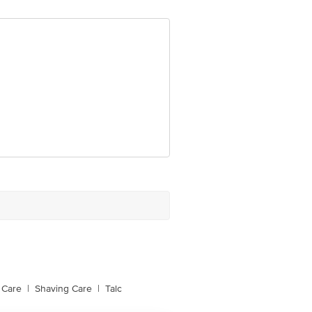
e product package received at delivery
 Concepts Private Limited, Ranka
 Care
|
Shaving Care
|
Talc