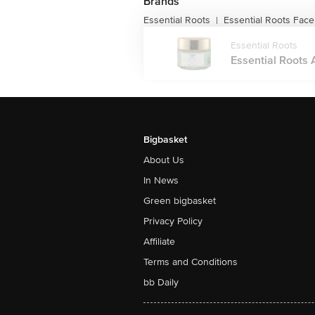
Brands
Essential Roots
Essential Roots Fac
|
Essential Roots
Essential Roots A
Bigbasket
About Us
In News
Green bigbasket
Privacy Policy
Affiliate
Terms and Conditions
bb Daily