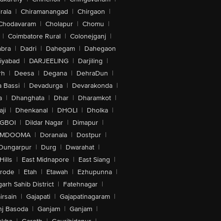
rala
|
Chiramanangad
|
Chirgaon
|
Chodavaram
|
Cholapur
|
Chomu
|
|
Coimbatore Rural
|
Colonejganj
|
bra
|
Dadri
|
Dahegam
|
Dahegaon
iyabad
|
DARJEELING
|
Darjiling
|
rh
|
Deesa
|
Degana
|
DehraDun
|
 Bassi
|
Devadurga
|
Devarakonda
|
a
|
Dhanghata
|
Dhar
|
Dharamkot
|
ji
|
Dhenkanal
|
DHOLI
|
Dholka
|
IGBOI
|
Dildar Nagar
|
Dimapur
|
MDOOMA
|
Doranala
|
Dostpur
|
Dungarpur
|
Durg
|
Dwarahat
|
Hills
|
East Midnapore
|
East Siang
|
rode
|
Etah
|
Etawah
|
Ezhupunna
|
arh Sahib District
|
Fatehnagar
|
irsain
|
Gajapati
|
Gajapatinagaram
|
nj Basoda
|
Ganjam
|
Ganjam
|