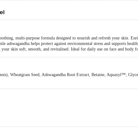
el
othing, multi-purpose formula designed to nourish and refresh your skin. Enri
while ashwagandha helps protect against environmental stress and supports healt
g your skin soft, smooth, and revitalised. Ideal for daily use on face and body fo
ensis), Wheatgrass Seed, Ashwagandha Root Extract, Betaine, Aquaxyl™, Glyc
kash Organic Pvt Ltd., 10/7, GIDC Vatva, Ahmedabad 382445, India