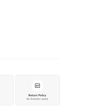
*
Return Policy
No Question asked