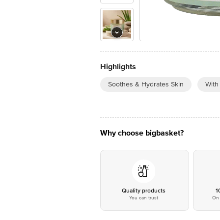
Highlights
Soothes & Hydrates Skin
With
Why choose bigbasket?
Quality products
1
You can trust
On 