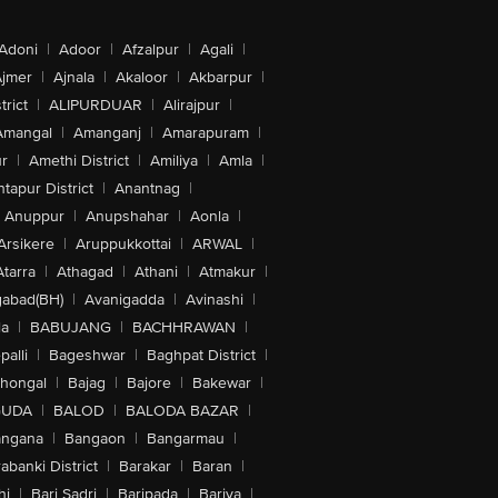
Adoni
|
Adoor
|
Afzalpur
|
Agali
|
jmer
|
Ajnala
|
Akaloor
|
Akbarpur
|
trict
|
ALIPURDUAR
|
Alirajpur
|
Amangal
|
Amanganj
|
Amarapuram
|
r
|
Amethi District
|
Amiliya
|
Amla
|
tapur District
|
Anantnag
|
Anuppur
|
Anupshahar
|
Aonla
|
Arsikere
|
Aruppukkottai
|
ARWAL
|
Atarra
|
Athagad
|
Athani
|
Atmakur
|
abad(BH)
|
Avanigadda
|
Avinashi
|
la
|
BABUJANG
|
BACHHRAWAN
|
alli
|
Bageshwar
|
Baghpat District
|
lhongal
|
Bajag
|
Bajore
|
Bakewar
|
GUDA
|
BALOD
|
BALODA BAZAR
|
angana
|
Bangaon
|
Bangarmau
|
abanki District
|
Barakar
|
Baran
|
hi
|
Bari Sadri
|
Baripada
|
Bariya
|