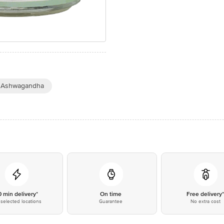
 Ashwagandha
0 min delivery*
On time
Free delivery
selected locations
Guarantee
No extra cost