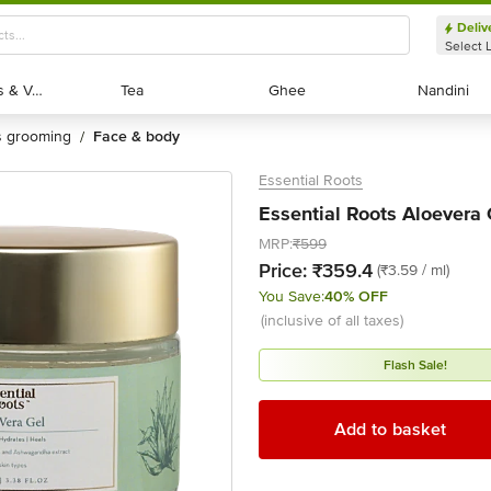
Deliv
Select 
Exotic Fruits & Veggies
Exotic Fruits & Veggies
Tea
Tea
Ghee
Ghee
Nandini
Nandini
's grooming
face & body
/
Essential Roots
Essential Roots Aloevera 
MRP:
₹599
Price:
₹359.4
(₹3.59 / ml)
You Save:
40% OFF
(inclusive of all taxes)
Flash Sale!
Add to basket