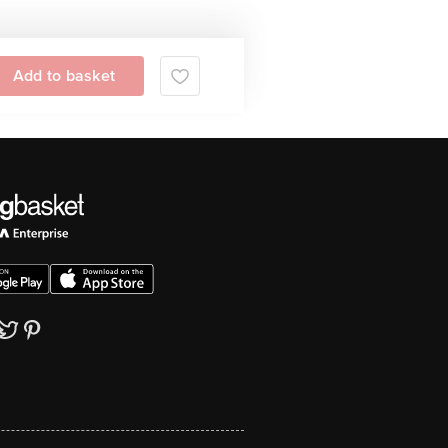
Add to basket