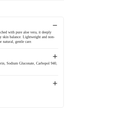
ched with pure aloe vera, it deeply
hy skin balance. Lightweight and non-
r natural, gentle care.
erin, Sodium Gluconate, Carbopol 940,