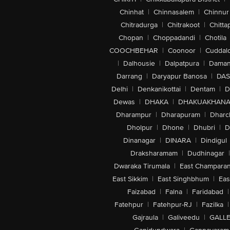
Chinhat
|
Chinnasalem
|
Chinnur
Chitradurga
|
Chitrakoot
|
Chitta
Chopan
|
Choppadandi
|
Chotila
COOCHBEHAR
|
Coonoor
|
Cuddal
|
Dalhousie
|
Dalpatpura
|
Dama
Darrang
|
Daryapur Banosa
|
DAS
Delhi
|
Denkanikottai
|
Dentam
|
D
Dewas
|
DHAKA
|
DHAKUAKHAN
Dharampur
|
Dharapuram
|
Dharc
Dholpur
|
Dhone
|
Dhubri
|
D
Dinanagar
|
DINARA
|
Dindigul
Draksharamam
|
Dudhinagar
|
Dwaraka Tirumala
|
East Champara
East Sikkim
|
East Singhbhum
|
Eas
Faizabad
|
Falna
|
Faridabad
|
Fatehpur
|
Fatehpur-RJ
|
Fazilka
|
Gajraula
|
Galiveedu
|
GALLE