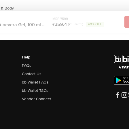
e & Body
MRP ₹599
₹359.4
loevera Gel, 100 ml ...
(₹3.59/ml)
40% OFF
Help
FAQs
Contact Us
bb Wallet FAQs
bb Wallet T&Cs
Vendor Connect