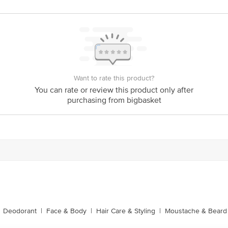
is for indicative purposes only. Please refer to the information provided on th
act our customer care executive at 1860 123 1000 | Address: Innovative Retail
Stop. KR Puram, Bangalore-560016, Email: customerservice@bigbasket.com
Want to rate this product?
You can rate or review this product only after
purchasing from bigbasket
Deodorant
|
Face & Body
|
Hair Care & Styling
|
Moustache & Beard