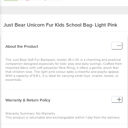
Just Bear
Unicorn Fur Kids School Bag- Light Pink
About the Product
The Just Bear Soft Fur Backpack, model JB-L-01, is a charming and practical
companion designed especially for kids’ play and daily outings. Crafted from
imported fabric with soft polyester fibre filling, it offers a gentle, plush feel
that children love. The light pink colour adds a cheerful and playful appeal.
With a capacity of 9.8 L, it is ideal for carrying small toys, snacks, books, or
essentials.
Warranty & Return Policy
Warranty Summary: No Warranty
This product is returnable and exchangeable within 1 day from the delivery
date.