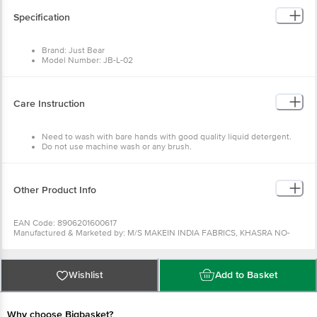
Specification
Brand: Just Bear
Model Number: JB-L-02
Type: Soft Fur Backpack
Material: Imported Fabric, Polyester Fibre
Colour: Light Pink
Capacity: 9.8 L
Care Instruction
Dimensions in cm (L x W x H) 28 × 10 × 35
Package Quantity: 1 Pc
Need to wash with bare hands with good quality liquid detergent.
Do not use machine wash or any brush.
Other Product Info
EAN Code: 8906201600617
Manufactured & Marketed by: M/S MAKEIN INDIA FABRICS, KHASRA NO-
1124, GROUND FLOOR GALI NO-17, VILLAGE RITHALA DELHI-110095
Country of origin: India
For Queries/Feedback/Complaints, Contact our customer care executive at
1860 123 1000 | Address: Innovative Retail Concepts Private Limited, Ranka
Wishlist
Add to Basket
Junction 4th Floor, Tin Factory Bus Stop. KR Puram, Bangalore-560016,
Email:customerservice@bigbasket.com
Why choose Bigbasket?