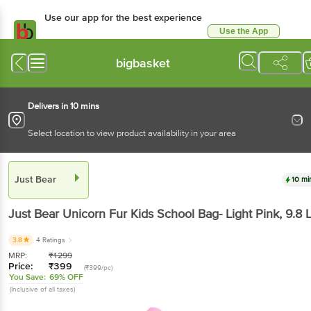
Use our app for the best experience
Use the App
Available for Android & iOS
bigbasket
Delivers in 10 mins
Select location to view product availability in your area
Just Bear
10 mi
Just Bear
Unicorn Fur Kids School Bag- Light Pink
, 9.8 
3.8
4 Ratings
MRP:
₹
1299
Price:
₹
399
(₹399/pc)
You Save:
69% OFF
(Inclusive of all taxes)