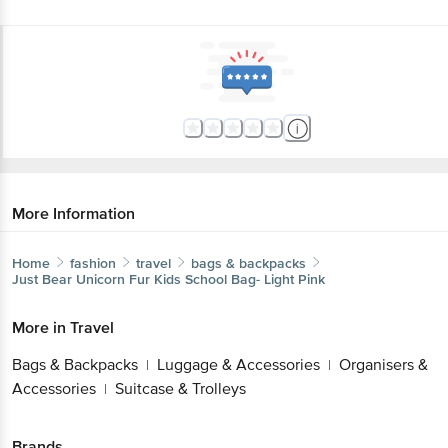
More Information
Home
fashion
travel
bags & backpacks
Just Bear
Unicorn Fur Kids School Bag- Light Pink
More in
Travel
Bags & Backpacks
Luggage & Accessories
Organisers &
|
|
Accessories
Suitcase & Trolleys
|
Brands