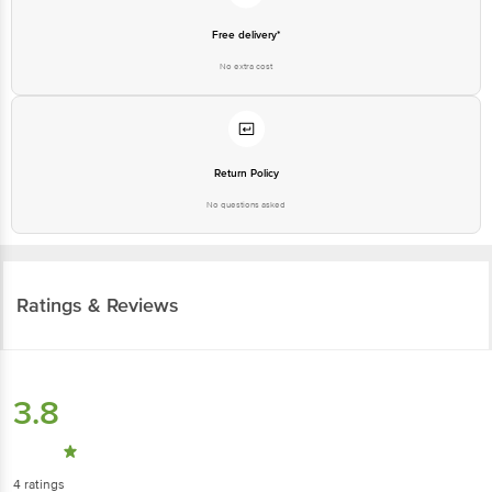
Free delivery*
No extra cost
Return Policy
No questions asked
Ratings & Reviews
3.8
4
ratings