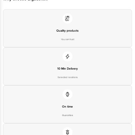
Quality products
You can trust
10 Min Delivery
Selected locations
On time
Guarantee