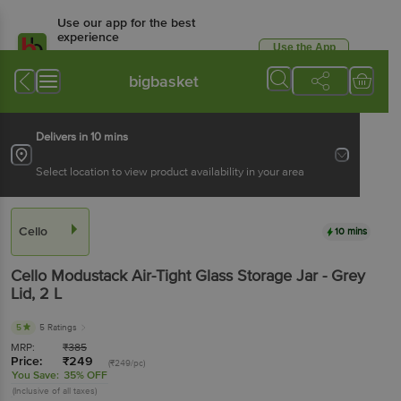
Use our app for the best
experience
Use the App
Available for Android & iOS
bigbasket
Delivers in 10 mins
Select location to view product availability in your area
Cello
10 mins
Cello
Modustack Air-Tight Glass Storage Jar - Grey
Lid
, 2 L
5
5 Ratings
MRP:
₹
385
Price:
₹
249
(₹249/pc)
You Save:
35% OFF
(Inclusive of all taxes)