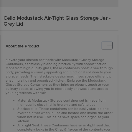
Cello
Modustack Air-Tight Glass Storage Jar -
Grey Lid
About the Product
Elevate your kitchen aesthetic with Modustack Glassy Storage
Containers, seamlessly blending practicality with sophistication.
Made from high-quality glass, these containers boast a see-through
body, providing a visually appealing and functional solution to your
storage needs. Their stackable design maximises space efficiency,
ensuring a tidy and organised kitchen. Embrace the Modustack
Glassy Storage Containers as they bring an elegant touch to your
culinary space, allowing you to effortlessly showcase and access
your ingredients with flair.
Material: Modustack Storage container set is made from
high-quality glass that is hygienic and safe to use
Stackable lid: These containers can be easily stacked one
over the other when in use and nested one inside the other
when not in use. This helps save space and organise your
kitchen
Air-Tight Seal: These Containers have an air-tight seal that
completely locks in the Crisp & flavour of the contents you