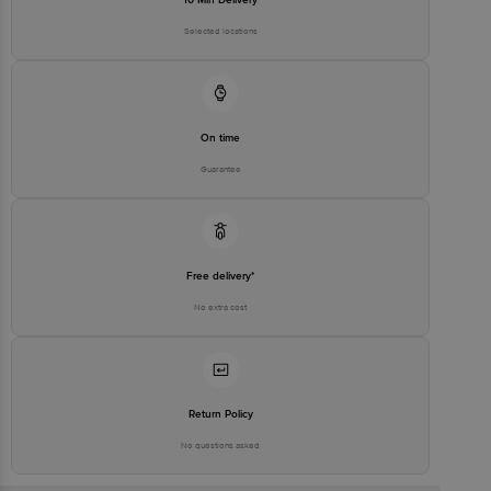
Selected locations
On time
Guarantee
Free delivery*
No extra cost
Return Policy
No questions asked