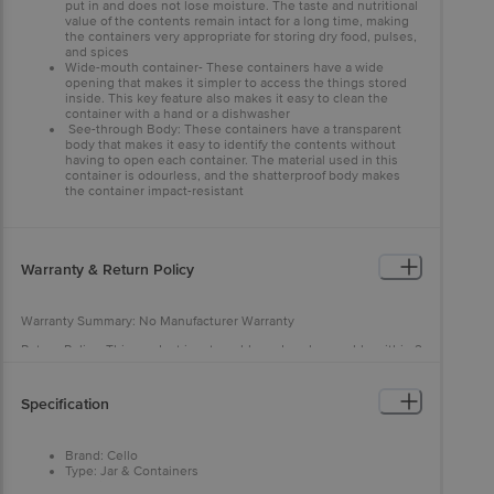
put in and does not lose moisture. The taste and nutritional
value of the contents remain intact for a long time, making
the containers very appropriate for storing dry food, pulses,
and spices
Wide-mouth container- These containers have a wide
opening that makes it simpler to access the things stored
inside. This key feature also makes it easy to clean the
container with a hand or a dishwasher
See-through Body: These containers have a transparent
body that makes it easy to identify the contents without
having to open each container. The material used in this
container is odourless, and the shatterproof body makes
the container impact-resistant
Warranty & Return Policy
Warranty Summary: No Manufacturer Warranty
Return Policy: This product is returnable and exchangeable within 2
days from the delivery date
Specification
Brand: Cello
Type: Jar & Containers
Material: Glass