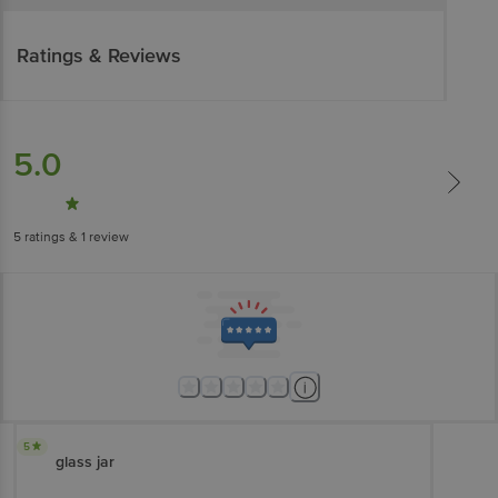
Ratings & Reviews
5.0
5
ratings
& 1 review
5
glass jar