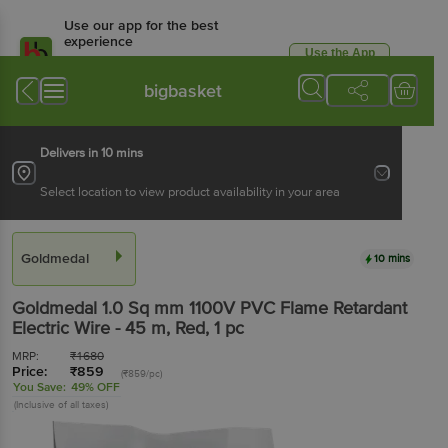
Use our app for the best
experience
Use the App
Available for Android & iOS
bigbasket
Delivers in 10 mins
Select location to view product availability in your area
Goldmedal
10 mins
Goldmedal
1.0 Sq mm 1100V PVC Flame Retardant
Electric Wire - 45 m, Red
, 1 pc
MRP:
₹
1680
Price:
₹
859
(₹859/pc)
You Save:
49% OFF
(Inclusive of all taxes)