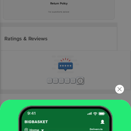
Return Policy
No questions asked
Ratings & Reviews
More Information
Home
electronics
home appliances
home accessories
Goldmedal
1.0 Sq mm 1100V PVC Flame Retardant Electric