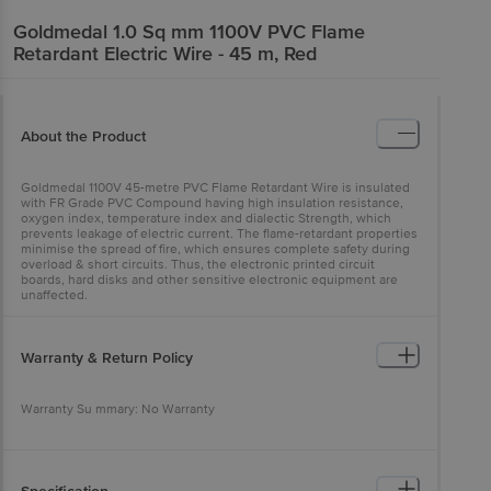
Goldmedal
1.0 Sq mm 1100V PVC Flame
Retardant Electric Wire - 45 m, Red
About the Product
Goldmedal 1100V 45-metre PVC Flame Retardant Wire is insulated
with FR Grade PVC Compound having high insulation resistance,
oxygen index, temperature index and dialectic Strength, which
prevents leakage of electric current. The flame-retardant properties
minimise the spread of fire, which ensures complete safety during
overload & short circuits. Thus, the electronic printed circuit
boards, hard disks and other sensitive electronic equipment are
unaffected.
Warranty & Return Policy
Warranty Su mmary: No Warranty
This product is returnable and exchangeable within 4 days from the
delivery date.