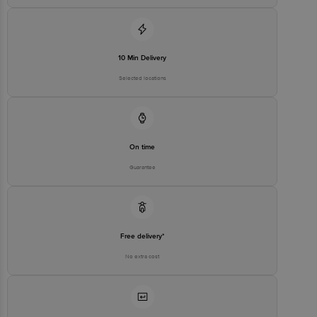
10 Min Delivery
Selected locations
On time
Guarantee
Free delivery*
No extra cost