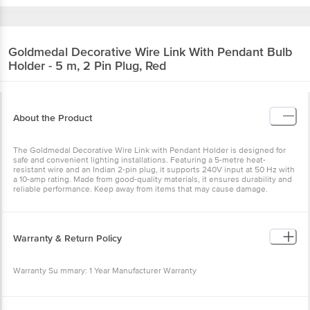
Goldmedal
Decorative Wire Link With Pendant Bulb
Holder - 5 m, 2 Pin Plug, Red
About the Product
The Goldmedal Decorative Wire Link with Pendant Holder is designed for
safe and convenient lighting installations. Featuring a 5-metre heat-
resistant wire and an Indian 2-pin plug, it supports 240V input at 50 Hz with
a 10-amp rating. Made from good-quality materials, it ensures durability and
reliable performance. Keep away from items that may cause damage.
Warranty & Return Policy
Warranty Su mmary: 1 Year Manufacturer Warranty
This product is returnable and exchangeable within 4 days from the delivery