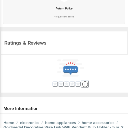
Return Policy
No questions asked
Ratings & Reviews
More Information
Home
electronics
home appliances
home accessories
Goldmedal
Decorative Wire Link With Pendant Bulb Holder - 5 m, 2