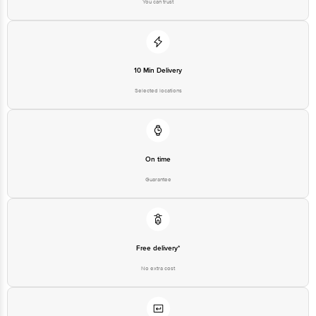
You can trust
10 Min Delivery
Selected locations
On time
Guarantee
Free delivery*
No extra cost