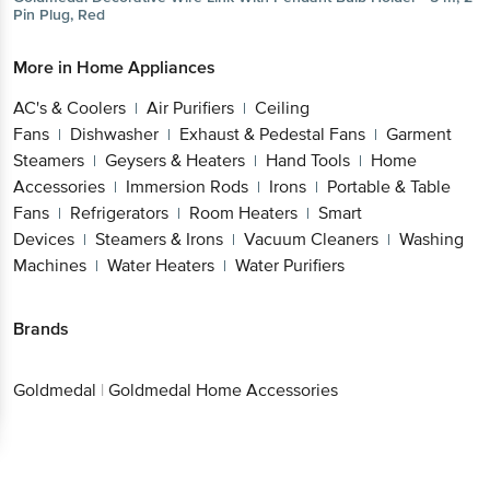
Pin Plug, Red
More in
Home Appliances
AC's & Coolers
Air Purifiers
Ceiling
|
|
Fans
Dishwasher
Exhaust & Pedestal Fans
Garment
|
|
|
Steamers
Geysers & Heaters
Hand Tools
Home
|
|
|
Accessories
Immersion Rods
Irons
Portable & Table
|
|
|
Fans
Refrigerators
Room Heaters
Smart
|
|
|
Devices
Steamers & Irons
Vacuum Cleaners
Washing
|
|
|
Machines
Water Heaters
Water Purifiers
|
|
Brands
Goldmedal
|
Goldmedal Home Accessories