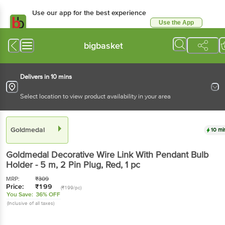
Use our app for the best experience
Use the App
Available for Android & iOS
bigbasket
Delivers in 10 mins
Select location to view product availability in your area
Goldmedal
10 mi
Goldmedal
Decorative Wire Link With Pendant Bulb
Holder - 5 m, 2 Pin Plug, Red
, 1 pc
MRP:
₹
309
Price:
₹
199
(₹199/pc)
You Save:
36% OFF
(Inclusive of all taxes)