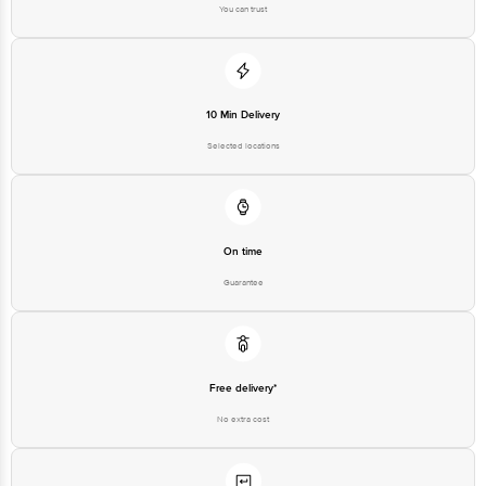
You can trust
10 Min Delivery
Selected locations
On time
Guarantee
Free delivery*
No extra cost