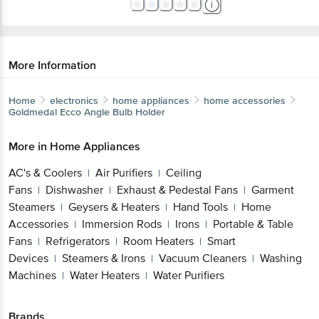
More Information
Home
electronics
home appliances
home accessories
Goldmedal
Ecco Angle Bulb Holder
More in
Home Appliances
AC's & Coolers
Air Purifiers
Ceiling
|
|
Fans
Dishwasher
Exhaust & Pedestal Fans
Garment
|
|
|
Steamers
Geysers & Heaters
Hand Tools
Home
|
|
|
Accessories
Immersion Rods
Irons
Portable & Table
|
|
|
Fans
Refrigerators
Room Heaters
Smart
|
|
|
Devices
Steamers & Irons
Vacuum Cleaners
Washing
|
|
|
Machines
Water Heaters
Water Purifiers
|
|
Brands