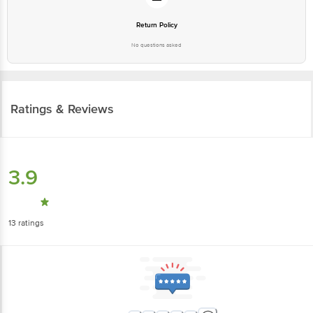
Return Policy
No questions asked
Ratings & Reviews
3.9
13
ratings