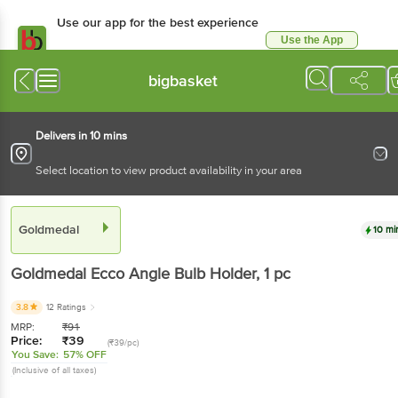
Use our app for the best experience
Use the App
Available for Android & iOS
bigbasket
Delivers in 10 mins
Select location to view product availability in your area
Goldmedal
10 mi
Goldmedal
Ecco Angle Bulb Holder
, 1 pc
3.8
12 Ratings
MRP:
₹
91
Price:
₹
39
(₹39/pc)
You Save:
57% OFF
(Inclusive of all taxes)