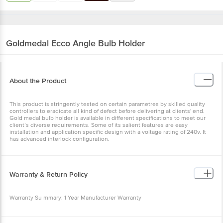
Goldmedal
Ecco Angle Bulb Holder
About the Product
This product is stringently tested on certain parametres by skilled quality
controllers to eradicate all kind of defect before delivering at clients' end.
Gold medal bulb holder is available in different specifications to meet our
client’s diverse requirements. Some of its salient features are easy
installation and application specific design with a voltage rating of 240v. It
has advanced interlock configuration.
Warranty & Return Policy
Warranty Su mmary: 1 Year Manufacturer Warranty