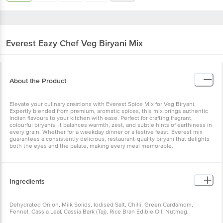
Everest
Eazy Chef Veg Biryani Mix
About the Product
Elevate your culinary creations with Everest Spice Mix for Veg Biryani.
Expertly blended from premium, aromatic spices, this mix brings authentic
Indian flavours to your kitchen with ease. Perfect for crafting fragrant,
colourful biryanis, it balances warmth, zest, and subtle hints of earthiness in
every grain. Whether for a weekday dinner or a festive feast, Everest mix
guarantees a consistently delicious, restaurant-quality biryani that delights
both the eyes and the palate, making every meal memorable.
Ingredients
Dehydrated Onion, Milk Solids, Iodised Salt, Chilli, Green Cardamom,
Fennel, Cassia Leaf, Cassia Bark (Taj), Rice Bran Edible Oil, Nutmeg,
Anticaking Agent (INS 551).