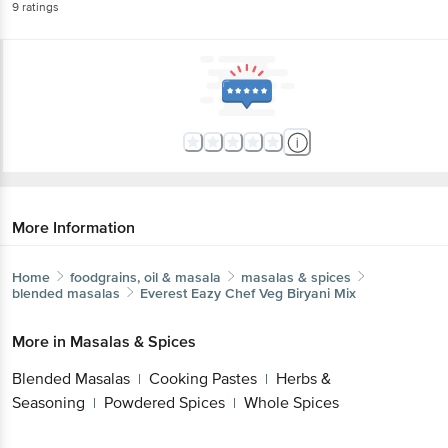
9
ratings
More Information
Home
foodgrains, oil & masala
masalas & spices
blended masalas
Everest
Eazy Chef Veg Biryani Mix
More in
Masalas & Spices
Blended Masalas
Cooking Pastes
Herbs &
|
|
Seasoning
Powdered Spices
Whole Spices
|
|