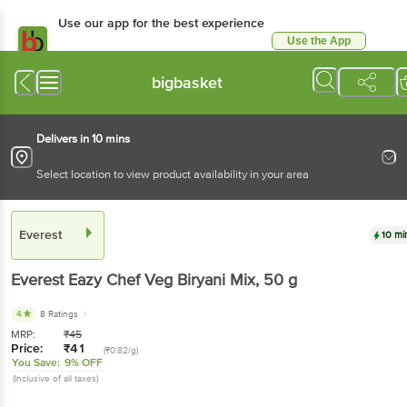
Use our app for the best experience
Use the App
Available for Android & iOS
bigbasket
Delivers in 10 mins
Select location to view product availability in your area
Everest
10 mi
Everest
Eazy Chef Veg Biryani Mix
, 50 g
4
8 Ratings
MRP:
₹
45
Price:
₹
41
(₹0.82/g)
You Save:
9% OFF
(Inclusive of all taxes)