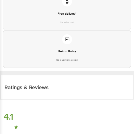
Free delivery*
No extra cost
Return Policy
No questions asked
Ratings & Reviews
4.1