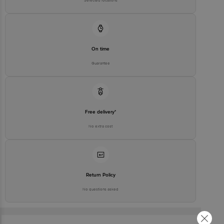
Selected locations
On time
Guarantee
Free delivery*
No extra cost
Return Policy
No questions asked