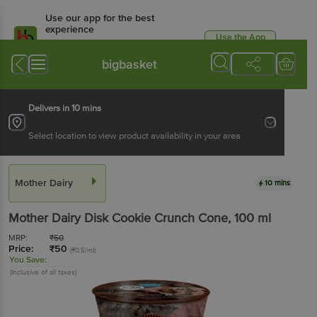
Use our app for the best
experience
Use the App
Available for Android & iOS
bigbasket
Delivers in 10 mins
Select location to view product availability in your area
Mother Dairy
10 mins
Mother Dairy
Disk Cookie Crunch Cone
, 100 ml
MRP:
₹
50
Price:
₹
50
(₹0.5/ml)
You Save:
(Inclusive of all taxes)