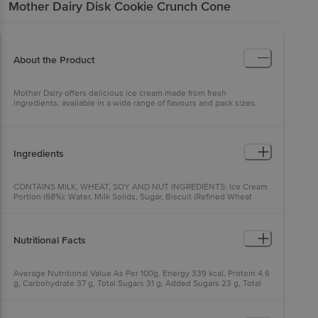
Mother Dairy
Disk Cookie Crunch Cone
About the Product
Mother Dairy offers delicious ice cream made from fresh
ingredients, available in a wide range of flavours and pack sizes.
Ingredients
CONTAINS MILK, WHEAT, SOY AND NUT INGREDIENTS: Ice Cream
Portion (68%): Water, Milk Solids, Sugar, Biscuit (Refined Wheat
Flour (Maida), Sugar, Refined Palm Oil, Cocoa Powder, lodized Salt,
Emulsifier (322(i)), Raising agent (500 (ii), 503())), Stabilizers &
Emulsifiers (412, 410, 407, 471, 466), Nature-Identical & Artificial
Flavouring Substances (Vanilla) and Food Colours (150a, 150d).
Nutritional Facts
Topping & Spray (22%): Chocolate Syrup (Cocoa Solids, Cocoa
Butter, Sugar, Milk Fat, Emulsifiers (322(1), 476)), Biscuit (Refined
Wheat Flour (Maida), Sugar, Refined Palm Oil, Cocoa Powder,
Average Nutritional Value As Per 100g, Energy 339 kcal, Protein 4.6
fodized Salt, Emulsifier (322(0)), Raising agent (500 (1), 503())),
g, Carbohydrate 37 g, Total Sugars 31 g, Added Sugars 23 g, Total
Cashew, Nature-Identical & Artificial Flavouring Substances (Vanilla
Fat 19.2 g, Saturated Fat 14.6 g, Trans Fat 0.4 g, Cholesterol 18 mg,
& Vanillin) and Food Colour (150d). Biscuit Cone (10%): Refined
Calcium 83 mg, Sodium 95 mg.
Wheat Flour (Maida), Sugar, Cocoa Powder, Refined Edible Oil
(Palmolein Oil), Emulsifier (322 (1)), lodized Salt and Food Colour