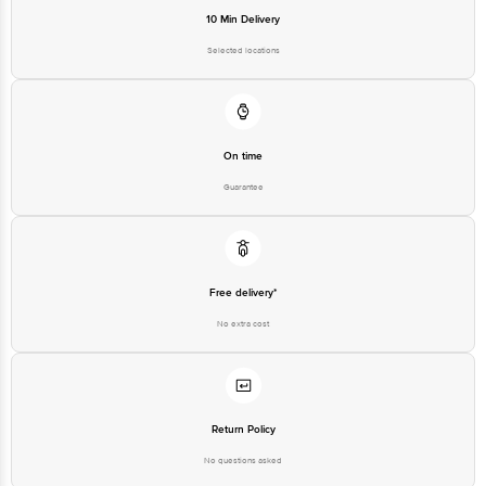
Email: customerservice@bigbasket.com
10 Min Delivery
Selected locations
On time
Guarantee
Free delivery*
No extra cost
Return Policy
No questions asked