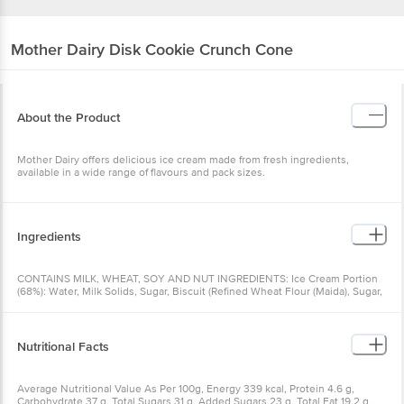
Mother Dairy
Disk Cookie Crunch Cone
About the Product
Mother Dairy offers delicious ice cream made from fresh ingredients,
available in a wide range of flavours and pack sizes.
Ingredients
CONTAINS MILK, WHEAT, SOY AND NUT INGREDIENTS: Ice Cream Portion
(68%): Water, Milk Solids, Sugar, Biscuit (Refined Wheat Flour (Maida), Sugar,
Refined Palm Oil, Cocoa Powder, lodized Salt, Emulsifier (322(i)), Raising
agent (500 (ii), 503())), Stabilizers & Emulsifiers (412, 410, 407, 471, 466),
Nature-Identical & Artificial Flavouring Substances (Vanilla) and Food
Colours (150a, 150d). Topping & Spray (22%): Chocolate Syrup (Cocoa Solids,
Nutritional Facts
Cocoa Butter, Sugar, Milk Fat, Emulsifiers (322(1), 476)), Biscuit (Refined
Wheat Flour (Maida), Sugar, Refined Palm Oil, Cocoa Powder, fodized Salt,
Emulsifier (322(0)), Raising agent (500 (1), 503())), Cashew, Nature-Identical &
Average Nutritional Value As Per 100g, Energy 339 kcal, Protein 4.6 g,
Artificial Flavouring Substances (Vanilla & Vanillin) and Food Colour (150d).
Carbohydrate 37 g, Total Sugars 31 g, Added Sugars 23 g, Total Fat 19.2 g,