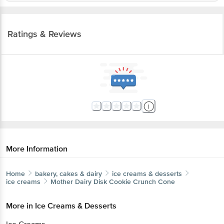
Ratings & Reviews
More Information
Home
bakery, cakes & dairy
ice creams & desserts
ice creams
Mother Dairy
Disk Cookie Crunch Cone
More in
Ice Creams & Desserts