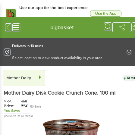
Use our app for the best experience
Use the App
Available for Android & iOS
bigbasket
Delivers in 10 mins
Select location to view product availability in your area
Mother Dairy
10 mi
Mother Dairy
Disk Cookie Crunch Cone
, 100 ml
MRP:
₹
50
Price:
₹
50
(₹0.5/ml)
You Save:
(Inclusive of all taxes)