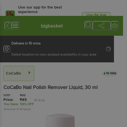
Use our app for the best
experience
Use the App
Available for Android & iOS
bigbasket
Delivers in 10 mins
Select location to view product availability in your area
CoCaBo
10 mins
CoCaBo
Nail Polish Remover Liquid
, 30 ml
MRP:
₹
99
Price:
₹
45
(₹1.5/ml)
You Save:
55% OFF
(Inclusive of all taxes)