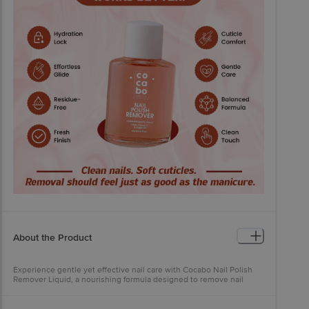
About the Product
Experience gentle yet effective nail care with Cocabo Nail Polish
Remover Liquid, a nourishing formula designed to remove nail
polish effortlessly while caring for your nails and cuticles. Enriched
with the goodness of Vitamin E and Argan Oil, this advanced
remover cleans without drying, leaving your nails feeling healthy,