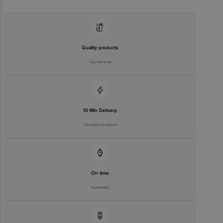
Madras Road K.R. Puram, Bengaluru, Karnataka India 560 016
Country of origin: India
Quality products
Best before 04-08-2027
You can trust
Disclaimer: The expiry date shown here is for indicative purposes
only. Please refer to the information provided on the product
package received at delivery for the actual expiry date
10 Min Delivery
For Queries/Feedback/Complaints, contact our customer care
Selected locations
executive at 1860 123 1000 | Address: Innovative Retail Concepts
Private Limited, Ranka Junction 4th Floor, Tin Factory Bus Stop. KR
Puram, Bangalore - 560016 Email: customerservice@bigbasket.com
On time
Guarantee