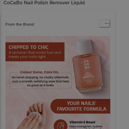
CoCaBo
Nail Polish Remover Liquid
From the Brand