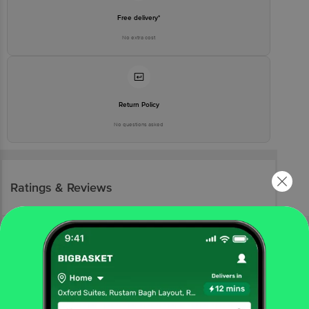
Free delivery*
No extra cost
Return Policy
No questions asked
Ratings & Reviews