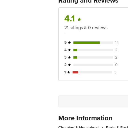
Rating and Reviews
4.1
21 ratings & 0 reviews
5
14
4
2
3
2
2
0
1
3
More Information
Cleaning & Household
Party & Fes