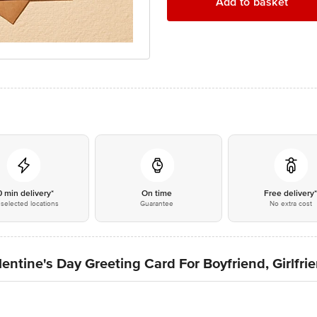
Add to basket
0 min delivery*
On time
Free delivery
selected locations
Guarantee
No extra cost
ntine's Day Greeting Card For Boyfriend, Girlfri