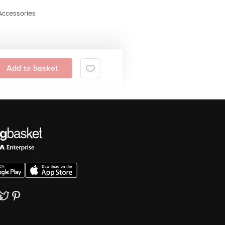
Accessories
Add to basket