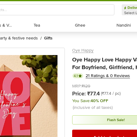
Deliv
Select 
Exotic Fruits & Veggies
Exotic Fruits & Veggies
Tea
Tea
Ghee
Ghee
Nandini
Nandini
party & festive needs
gifts
/
Oye Happy
Oye Happy Love Happy Va
For Boyfriend, Girlfriend,
21 Ratings & 0 Reviews
4.1
MRP:
₹129
Price:
₹77.4
(₹77.4 / pc)
You Save:
40% OFF
(inclusive of all taxes)
Flash Sale!