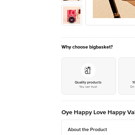
Why choose bigbasket?
Quality products
1
You can trust
On 
Oye Happy Love Happy Vale
About the Product