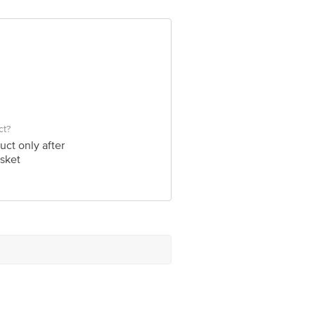
ct?
uct only after
sket