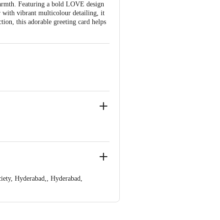
warmth. Featuring a bold LOVE design
with vibrant multicolour detailing, it
ion, this adorable greeting card helps
 and sweet message, perfect for
iety, Hyderabad,, Hyderabad,
 Concepts Private Limited, Ranka