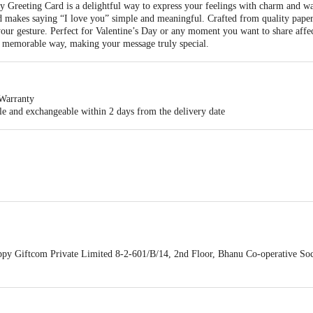
Greeting Card is a delightful way to express your feelings with charm and 
rd makes saying “I love you” simple and meaningful. Crafted from quality paper 
our gesture. Perfect for Valentine
’
s Day or any moment you want to share affect
t memorable way, making your message truly special.
Warranty
ble and exchangeable within 2 days from the delivery date
e. This adorable Valentineâ€™s Day greeting card features a bold LOVE design
st way.
y Giftcom Private Limited 8-2-601/B/14, 2nd Floor, Bhanu Co-operative Soc
2243C1ZY Mobile : 9704137649, Email : surprises@oyehappy.com
act our customer care executive at 1860 123 1000 | Address: Innovative Retail
Stop. KR Puram, Bangalore-560016, Email: customerservice@bigbasket.com