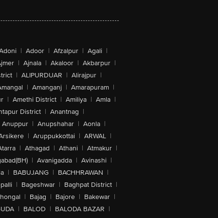
Adoni
|
Adoor
|
Afzalpur
|
Agali
|
jmer
|
Ajnala
|
Akaloor
|
Akbarpur
|
trict
|
ALIPURDUAR
|
Alirajpur
|
Amangal
|
Amanganj
|
Amarapuram
|
r
|
Amethi District
|
Amiliya
|
Amla
|
tapur District
|
Anantnag
|
Anuppur
|
Anupshahar
|
Aonla
|
Arsikere
|
Aruppukkottai
|
ARWAL
|
Atarra
|
Athagad
|
Athani
|
Atmakur
|
abad(BH)
|
Avanigadda
|
Avinashi
|
la
|
BABUJANG
|
BACHHRAWAN
|
alli
|
Bageshwar
|
Baghpat District
|
lhongal
|
Bajag
|
Bajore
|
Bakewar
|
GUDA
|
BALOD
|
BALODA BAZAR
|