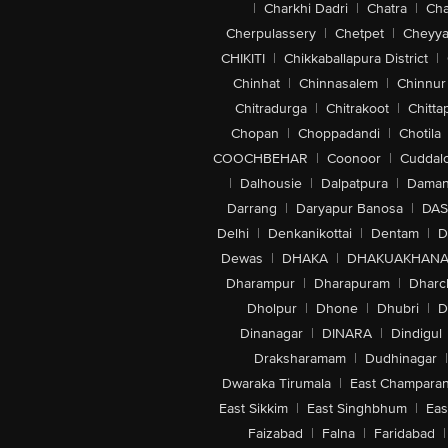
|
Charkhi Dadri
|
Chatra
|
Ch
Cherpulassery
|
Chetpet
|
Cheyya
CHIKITI
|
Chikkaballapura District
|
Chinhat
|
Chinnasalem
|
Chinnur
Chitradurga
|
Chitrakoot
|
Chitta
Chopan
|
Choppadandi
|
Chotila
COOCHBEHAR
|
Coonoor
|
Cuddal
|
Dalhousie
|
Dalpatpura
|
Dama
Darrang
|
Daryapur Banosa
|
DAS
Delhi
|
Denkanikottai
|
Dentam
|
D
Dewas
|
DHAKA
|
DHAKUAKHAN
Dharampur
|
Dharapuram
|
Dharc
Dholpur
|
Dhone
|
Dhubri
|
D
Dinanagar
|
DINARA
|
Dindigul
Draksharamam
|
Dudhinagar
|
Dwaraka Tirumala
|
East Champara
East Sikkim
|
East Singhbhum
|
Eas
Faizabad
|
Falna
|
Faridabad
|