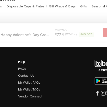
ns
|
Disposable Cups & Plates
|
Gift Wraps & Bags
|
Gifts
|
Seasonal 
MRP ₹129
₹77.4
Happy Valentine's Day Gre...
(₹77.4/pc)
40% OFF
Help
FAQs
Contact Us
bb Wallet FAQs
bb Wallet T&Cs
Vendor Connect