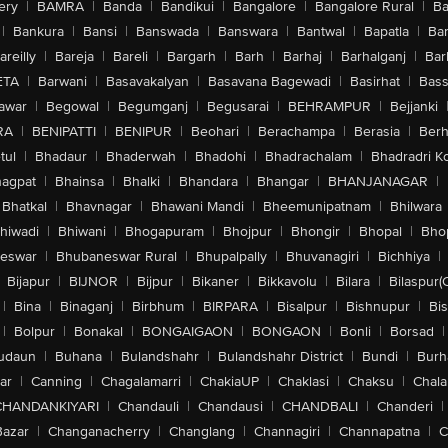
ery
|
BAMRA
|
Banda
|
Bandikui
|
Bangalore
|
Bangalore Rural
|
B
|
Bankura
|
Bansi
|
Banswada
|
Banswara
|
Bantwal
|
Bapatla
|
Bar
areilly
|
Bareja
|
Bareli
|
Bargarh
|
Barh
|
Barhaj
|
Barhalganj
|
Bar
ETA
|
Barwani
|
Basavakalyan
|
Basavana Bagewadi
|
Basirhat
|
Bass
awar
|
Begowal
|
Begumganj
|
Begusarai
|
BEHRAMPUR
|
Bejjanki
RA
|
BENIPATTI
|
BENIPUR
|
Beohari
|
Berachampa
|
Berasia
|
Ber
tul
|
Bhadaur
|
Bhaderwah
|
Bhadohi
|
Bhadrachalam
|
Bhadradri K
agpat
|
Bhainsa
|
Bhalki
|
Bhandara
|
Bhangar
|
BHANJANAGAR
|
Bhatkal
|
Bhavnagar
|
Bhawani Mandi
|
Bheemunipatnam
|
Bhilwara
hiwadi
|
Bhiwani
|
Bhogapuram
|
Bhojpur
|
Bhongir
|
Bhopal
|
Bhop
eswar
|
Bhubaneswar Rural
|
Bhupalpally
|
Bhuvanagiri
|
Bichhiya
|
Bijapur
|
BIJNOR
|
Bijpur
|
Bikaner
|
Bikkavolu
|
Bilara
|
Bilaspur(
|
Bina
|
Binaganj
|
Birbhum
|
BIRPARA
|
Bisalpur
|
Bishnupur
|
Bi
|
Bolpur
|
Bonakal
|
BONGAIGAON
|
BONGAON
|
Bonli
|
Borsad
|
udaun
|
Buhana
|
Bulandshahr
|
Bulandshahr District
|
Bundi
|
Burh
ar
|
Canning
|
Chagalamarri
|
ChakiaUP
|
Chaklasi
|
Chaksu
|
Chal
CHANDANKIYARI
|
Chandauli
|
Chandausi
|
CHANDBALI
|
Chanderi
|
Bazar
|
Changanacherry
|
Changlang
|
Channagiri
|
Channapatna
|
C