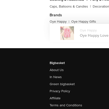
Caps, Balloons & Candles
|
Decoratio
Brands
Oye Happy
Oye Happy Gifts
|
Oye Happy
Oye Happy Love 
Bigbasket
About Us
In News
Green bigbasket
Privacy Policy
Affiliate
Terms and Conditions