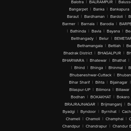
Balotra
|
BALRAMPUR
|
Baluss
Bangarpet
|
Banka
|
Bankapura
Baraut
|
Bardhaman
|
Bardoli
|
B
Barmer
|
Barnala
|
Barodia
|
BARP
|
Bathinda
|
Bavla
|
Bayana
|
Be
Belthangady
|
Belur
|
BEMETA
Bethamangala
|
Bettiah
|
Be
Bhadrak District
|
BHAGALPUR
|
Bh
BHARWARA
|
Bhatewar
|
Bhathat
|
|
Bhind
|
Bhinga
|
Bhinmal
|
B
Bhubaneshwar-Cuttack
|
Bhuban
Bihar Sharif
|
Bihta
|
Bijainagar
|
Bilaspur-UP
|
Bilimora
|
Billawar
Bodhan
|
BOKAKHAT
|
Bokaro
BRAJRAJNAGAR
|
Brijmanganj
|
B
Byadgi
|
Byndoor
|
Byrnihat
|
Cach
Chameli
|
Chamoli
|
Champhai
|
Chandpur
|
Chandrapur
|
Chandur 