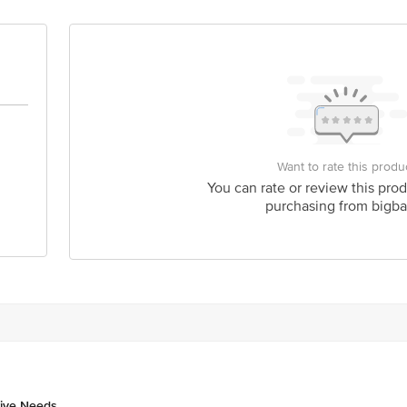
Want to rate this produ
You can rate or review this prod
purchasing from bigba
tive Needs