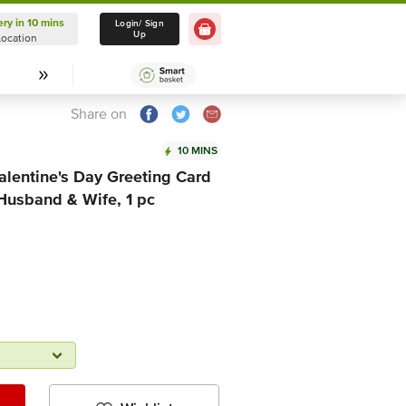
ery in 10 mins
Delivery in 10 mins
Login/ Sign
Up
Location
Select Location
Share on
10 MINS
lentine's Day Greeting Card
 Husband & Wife, 1 pc