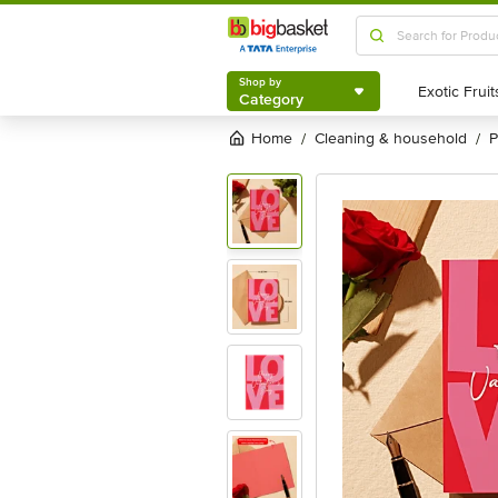
Shop by
Category
Shop by
Category
Home
cleaning & household
/
/