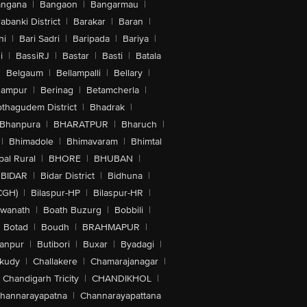
angana
|
Bangaon
|
Bangarmau
|
abanki District
|
Barakar
|
Baran
|
hi
|
Bari Sadri
|
Baripada
|
Bariya
|
i
|
BassiRJ
|
Bastar
|
Basti
|
Batala
|
Belgaum
|
Bellampalli
|
Bellary
|
hampur
|
Berinag
|
Betamcherla
|
othagudem District
|
Bhadrak
|
Bhanpura
|
BHARATPUR
|
Bharuch
|
|
Bhimadole
|
Bhimavaram
|
Bhimtal
al Rural
|
BHORE
|
BHUBAN
|
BIDAR
|
Bidar District
|
Bidhuna
|
CGH)
|
Bilaspur-HP
|
Bilaspur-HR
|
swanath
|
Boath Buzurg
|
Bobbili
|
Botad
|
Boudh
|
BRAHMAPUR
|
anpur
|
Butibori
|
Buxar
|
Byadagi
|
akudy
|
Challakere
|
Chamarajanagar
|
Chandigarh Tricity
|
CHANDIKHOL
|
hannarayapatna
|
Channarayapattana