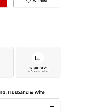
Wishlist
*
Return Policy
No Question asked
end, Husband & Wife