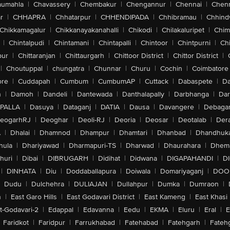
aumahla
|
Chavassery
|
Chembakur
|
Chengannur
|
Chennai
|
Chenn
r
|
CHHAPRA
|
Chhatarpur
|
CHHENDIPADA
|
Chhibramau
|
Chhind
Chikkamagalur
|
Chikkanayakanahalli
|
Chikodi
|
Chilakaluripet
|
Chim
|
Chintalpudi
|
Chintamani
|
Chintapalli
|
Chintoor
|
Chintpurni
|
Chi
pur
|
Chittaranjan
|
Chittaurgarh
|
Chittoor District
|
Chittor District
|
|
Choutuppal
|
chungatra
|
Chunnar
|
Churu
|
Cochin
|
Coimbatore
ore
|
Cuddapah
|
Cumbum
|
CumbumAP
|
Cuttack
|
Dabaspete
|
Da
n
|
Damoh
|
Dandeli
|
Dantewada
|
Danthalapally
|
Darbhanga
|
Dar
PALLA
|
Dasuya
|
Dataganj
|
DATIA
|
Dausa
|
Davangere
|
Debaga
eogarhRJ
|
Deoghar
|
Deoli-RJ
|
Deoria
|
Deosar
|
Deotalab
|
Dera
A
|
Dhalai
|
Dhamnod
|
Dhampur
|
Dhamtari
|
Dhanbad
|
Dhandhuk
hula
|
Dhariyawad
|
Dharmapuri-TS
|
Dharwad
|
Dhaurahara
|
Dhema
huri
|
Dibai
|
DIBRUGARH
|
Didihat
|
Didwana
|
DIGAPAHANDI
|
D
|
DINHATA
|
Diu
|
Doddaballapura
|
Doiwala
|
Domariyaganj
|
DOO
Dudu
|
Dulchehra
|
DULIAJAN
|
Dullahpur
|
Dumka
|
Dumraon
|
n
|
East Garo Hills
|
East Godavari District
|
East Kameng
|
East Khasi 
t-Godavari-2
|
Edappal
|
Edavanna
|
Eedu
|
EKMA
|
Eluru
|
Eral
|
E
Faridkot
|
Faridpur
|
Farrukhabad
|
Fatehabad
|
Fatehgarh
|
Fatehg