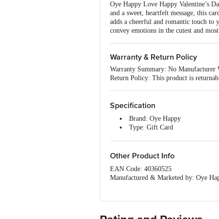
Oye Happy Love Happy Valentine’s Day 
and a sweet, heartfelt message, this ca
adds a cheerful and romantic touch to y
convey emotions in the cutest and mos
Warranty & Return Policy
Warranty Summary: No Manufacturer 
Return Policy: This product is returna
Specification
Brand: Oye Happy
Type: Gift Card
Material: Paper
Colour: Multicolour
Unique Benefit: Say it with lov
Other Product Info
expressing your feelings in the cute
EAN Code: 40360525
Dimensions: 12 x 1 x 17.5 cm
Manufactured & Marketed by: Oye Happ
Telangana, 500034 GSTIN : 36AACCO
Country Of Origin: India
For Queries/Feedback/Complaints, Cont
Junction 4th Floor, Tin Factory Bus 