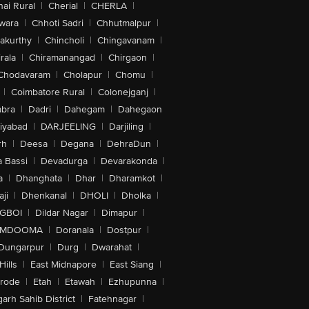
ai Rural
|
Cherial
|
CHERLA
|
wara
|
Chhoti Sadri
|
Chhutmalpur
|
akurthy
|
Chincholi
|
Chingavanam
|
rala
|
Chiramanangad
|
Chirgaon
|
Chodavaram
|
Cholapur
|
Chomu
|
|
Coimbatore Rural
|
Colonejganj
|
bra
|
Dadri
|
Dahegam
|
Dahegaon
iyabad
|
DARJEELING
|
Darjiling
|
rh
|
Deesa
|
Degana
|
DehraDun
|
 Bassi
|
Devadurga
|
Devarakonda
|
a
|
Dhanghata
|
Dhar
|
Dharamkot
|
ji
|
Dhenkanal
|
DHOLI
|
Dholka
|
IGBOI
|
Dildar Nagar
|
Dimapur
|
MDOOMA
|
Doranala
|
Dostpur
|
Dungarpur
|
Durg
|
Dwarahat
|
Hills
|
East Midnapore
|
East Siang
|
rode
|
Etah
|
Etawah
|
Ezhupunna
|
arh Sahib District
|
Fatehnagar
|