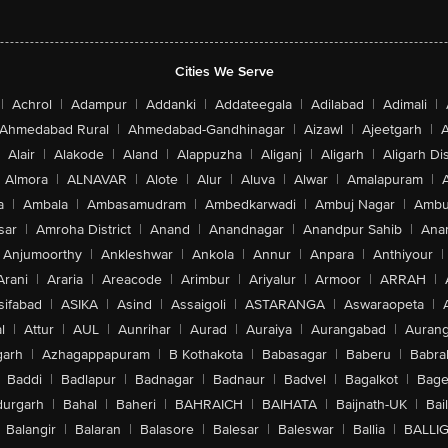
Cities We Serve
|
Achrol
|
Adampur
|
Addanki
|
Addateegala
|
Adilabad
|
Adimali
|
Ahmedabad Rural
|
Ahmedabad-Gandhinagar
|
Aizawl
|
Ajeetgarh
|
A
Alair
|
Alakode
|
Aland
|
Alappuzha
|
Aliganj
|
Aligarh
|
Aligarh Dis
Almora
|
ALNAVAR
|
Alote
|
Alur
|
Aluva
|
Alwar
|
Amalapuram
|
a
|
Ambala
|
Ambasamudram
|
Ambedkarwadi
|
Ambuj Nagar
|
Ambu
sar
|
Amroha District
|
Anand
|
Anandnagar
|
Anandpur Sahib
|
Anan
Anjumoorthy
|
Ankleshwar
|
Ankola
|
Annur
|
Anpara
|
Anthiyour
|
Arani
|
Araria
|
Areacode
|
Arimbur
|
Ariyalur
|
Armoor
|
ARRAH
|
sifabad
|
ASIKA
|
Asind
|
Assaigoli
|
ASTARANGA
|
Aswaraopeta
|
l
|
Attur
|
AUL
|
Aunrihar
|
Aurad
|
Auraiya
|
Aurangabad
|
Aurang
arh
|
Azhagappapuram
|
B Kothakota
|
Babasagar
|
Baberu
|
Babra
Baddi
|
Badlapur
|
Badnagar
|
Badnaur
|
Badvel
|
Bagalkot
|
Bagep
urgarh
|
Bahal
|
Baheri
|
BAHRAICH
|
BAIHATA
|
Baijnath-UK
|
Bai
Balangir
|
Balaran
|
Balasore
|
Balesar
|
Baleswar
|
Ballia
|
BALLI