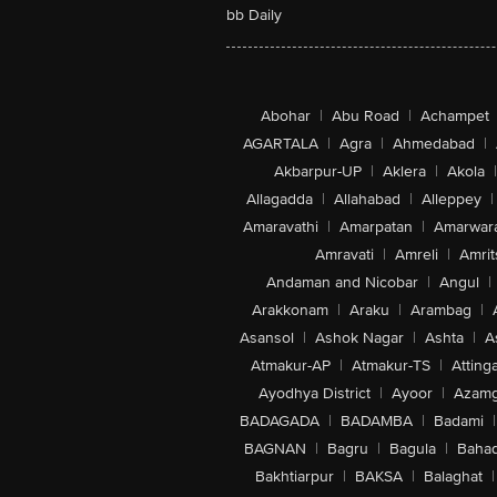
bb Daily
Abohar
|
Abu Road
|
Achampet
AGARTALA
|
Agra
|
Ahmedabad
|
Akbarpur-UP
|
Aklera
|
Akola
|
Allagadda
|
Allahabad
|
Alleppey
|
Amaravathi
|
Amarpatan
|
Amarwar
Amravati
|
Amreli
|
Amrit
Andaman and Nicobar
|
Angul
|
Arakkonam
|
Araku
|
Arambag
|
Asansol
|
Ashok Nagar
|
Ashta
|
A
Atmakur-AP
|
Atmakur-TS
|
Attinga
Ayodhya District
|
Ayoor
|
Azamg
BADAGADA
|
BADAMBA
|
Badami
|
BAGNAN
|
Bagru
|
Bagula
|
Bahad
Bakhtiarpur
|
BAKSA
|
Balaghat
|