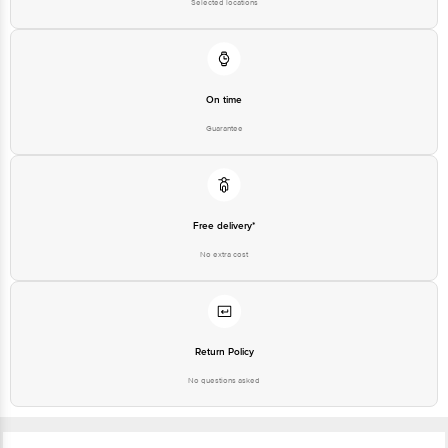
Selected locations
On time
Guarantee
Free delivery*
No extra cost
Return Policy
No questions asked