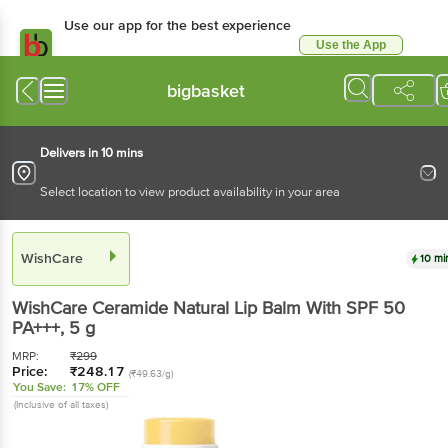
Use our app for the best experience
Use the App
Available for Android & iOS
bigbasket
Delivers in 10 mins
Select location to view product availability in your area
WishCare
10 mi
WishCare
Ceramide Natural Lip Balm With SPF 50
PA+++
, 5 g
MRP:
₹
299
Price:
₹
248.17
(₹49.63/g)
You Save:
17% OFF
(Inclusive of all taxes)