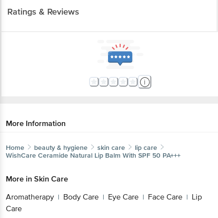
Ratings & Reviews
More Information
Home
beauty & hygiene
skin care
lip care
WishCare
Ceramide Natural Lip Balm With SPF 50 PA+++
More in
Skin Care
Aromatherapy
Body Care
Eye Care
Face Care
Lip
|
|
|
|
Care