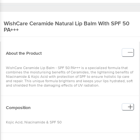
WishCare
Ceramide Natural Lip Balm With SPF 50
PA+++
About the Product
WishCare Ceramide Lip Balm - SPF 50 PA+++ is a specialized formula that
combines the moisturising benefits of Ceramides, the lightening benefits of
Niacinamide & Kojic Acid with protection of SPF to ensure holistic lip care
and repair. This unique formula brightens and keeps your lips hydrated, soft
and shielded from the damaging effects of UV radiation.
Composition
Kojic Acid, Niacinamide & SPF 50