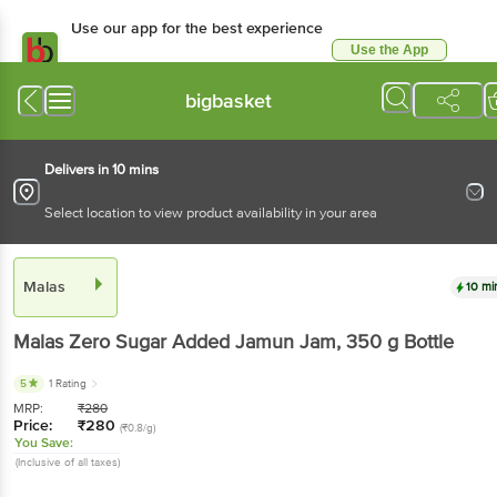
Use our app for the best experience
Use the App
Available for Android & iOS
bigbasket
Delivers in 10 mins
Select location to view product availability in your area
Malas
10 mi
Malas
Zero Sugar Added Jamun Jam
, 350 g
Bottle
5
1 Rating
MRP:
₹
280
Price:
₹
280
(₹0.8/g)
You Save:
(Inclusive of all taxes)