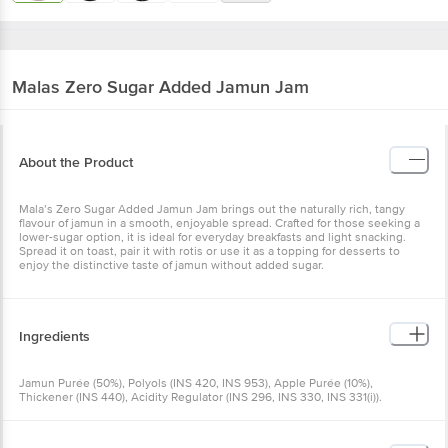
Malas
Zero Sugar Added Jamun Jam
About the Product
Mala’s Zero Sugar Added Jamun Jam brings out the naturally rich, tangy
flavour of jamun in a smooth, enjoyable spread. Crafted for those seeking a
lower-sugar option, it is ideal for everyday breakfasts and light snacking.
Spread it on toast, pair it with rotis or use it as a topping for desserts to
enjoy the distinctive taste of jamun without added sugar.
Ingredients
Jamun Purée (50%), Polyols (INS 420, INS 953), Apple Purée (10%),
Thickener (INS 440), Acidity Regulator (INS 296, INS 330, INS 331(i)).
Contains permitted natural and nature-identical flavouring substances
(jamun). Contains permitted synthetic food colours (INS 122, INS 133).
Contains permitted Class II preservative (INS 202, INS 211). Polyols may have