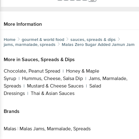
More Information
Home
gourmet & world food
sauces, spreads & dips
jams, marmalade, spreads
Malas
Zero Sugar Added Jamun Jam
More in
Sauces, Spreads & Dips
Chocolate, Peanut Spread
Honey & Maple
|
Syrup
Hummus, Cheese, Salsa Dip
Jams, Marmalade,
|
|
Spreads
Mustard & Cheese Sauces
Salad
|
|
Dressings
Thai & Asian Sauces
|
Brands
Malas
|
Malas Jams, Marmalade, Spreads