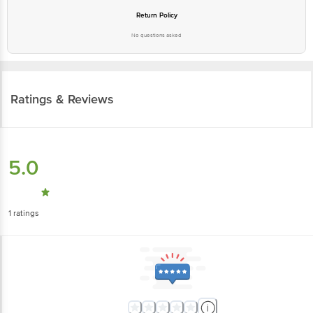
Return Policy
No questions asked
Ratings & Reviews
5.0
1
ratings