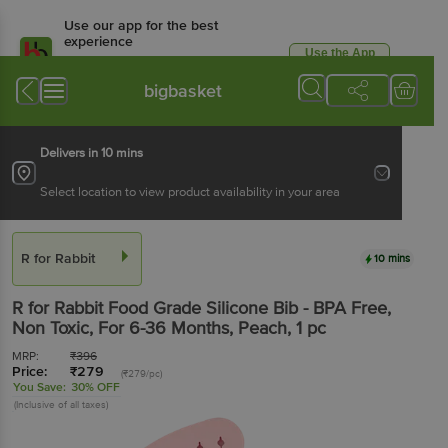
Use our app for the best
experience
Use the App
Available for Android & iOS
bigbasket
Delivers in 10 mins
Select location to view product availability in your area
R for Rabbit
10 mins
R for Rabbit
Food Grade Silicone Bib - BPA Free,
Non Toxic, For 6-36 Months, Peach
, 1 pc
MRP:
₹
396
Price:
₹
279
(₹279/pc)
You Save:
30% OFF
(Inclusive of all taxes)