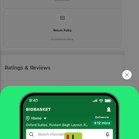
No extra cost
Return Policy
No questions asked
Ratings & Reviews
More Information