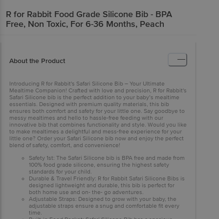
R for Rabbit
Food Grade Silicone Bib - BPA
Free, Non Toxic, For 6-36 Months, Peach
About the Product
Introducing R for Rabbit's Safari Silicone Bib – Your Ultimate
Mealtime Companion! Crafted with love and precision, R for Rabbit's
Safari Silicone bib is the perfect addition to your baby’s mealtime
essentials. Designed with premium quality materials, this bib
ensures both comfort and safety for your little one. Say goodbye to
messy mealtimes and hello to hassle-free feeding with our
innovative bib that combines functionality and style. Would you like
to make mealtimes a delightful and mess-free experience for your
little one? Order your Safari Silicone bib now and enjoy the perfect
blend of safety, comfort, and convenience!
Safety 1st: The Safari Silicone bib is BPA free and made from
100% food grade silicone, ensuring the highest safety
standards for your child.
Durable & Travel Friendly: R for Rabbit Safari Silicone Bibs is
designed lightweight and durable, this bib is perfect for
both home use and on- the- go adventures.
Adjustable Straps: Designed to grow with your baby, the
adjustable straps ensure a snug and comfortable fit every
time.