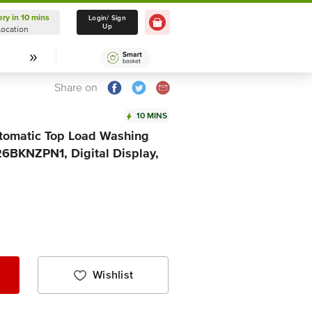
ery in 10 mins
Delivery in 10 mins
Login/ Sign
Up
Location
Select Location
Share on
10 MINS
Automatic Top Load Washing
BKNZPN1, Digital Display,
Wishlist