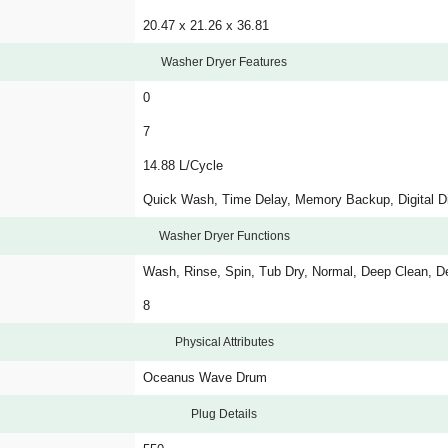
20.47 x 21.26 x 36.81
Washer Dryer Features
0
7
14.88 L/Cycle
Quick Wash, Time Delay, Memory Backup, Digital Di
Washer Dryer Functions
Wash, Rinse, Spin, Tub Dry, Normal, Deep Clean, De
8
Physical Attributes
Oceanus Wave Drum
Plug Details