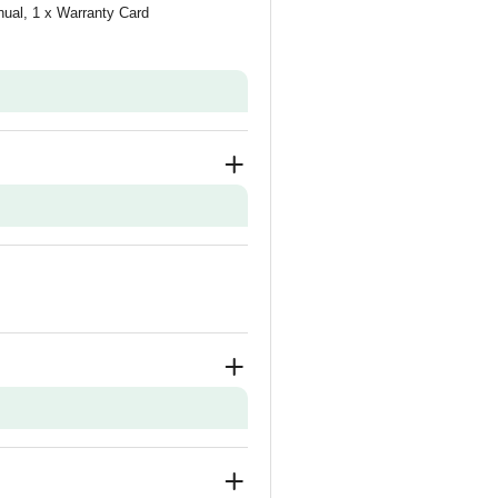
nual, 1 x Warranty Card
n and Demo