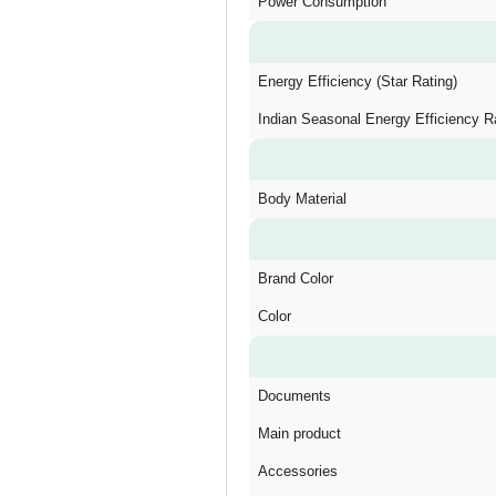
Power Consumption
Energy Efficiency (Star Rating)
Indian Seasonal Energy Efficiency R
Body Material
Brand Color
Color
Documents
Main product
Accessories