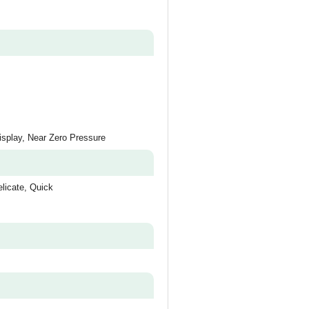
splay, Near Zero Pressure
licate, Quick