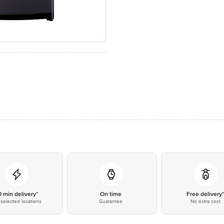
0 min delivery*
On time
Free delivery
selected locations
Guarantee
No extra cost