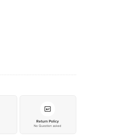
*
Return Policy
No Question asked