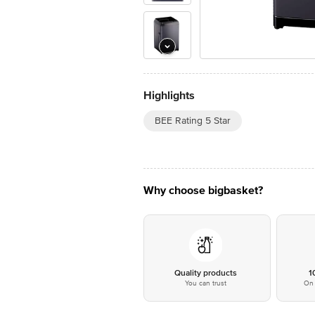
Highlights
BEE Rating 5 Star
Why choose bigbasket?
Quality products
1
You can trust
On 