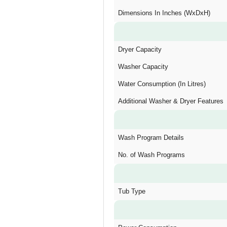
Dimensions In Inches (WxDxH)
Dryer Capacity
Washer Capacity
Water Consumption (In Litres)
Additional Washer & Dryer Features
Wash Program Details
No. of Wash Programs
Tub Type