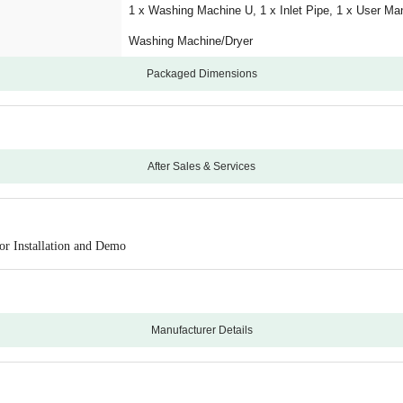
1 x Washing Machine U, 1 x Inlet Pipe, 1 x User Ma
Washing Machine/Dryer
Packaged Dimensions
After Sales & Services
24
10 Years Warranty on Motor
or Installation and Demo
Onsite
Manufacturing Defects
Physical Damage
Manufacturer Details
Croma will coordinate with the brand for Installatio
Haier
0
826