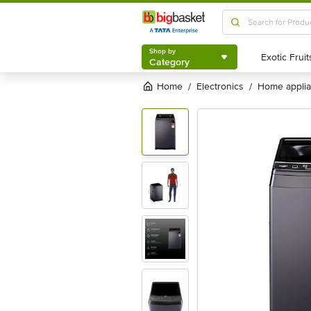
Shop by
Category
Shop by
Category
Home
electronics
home appli
/
/