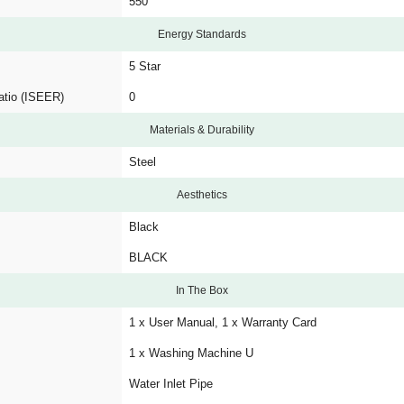
550
Energy Standards
5 Star
atio (ISEER)
0
Materials & Durability
Steel
Aesthetics
Black
BLACK
In The Box
1 x User Manual, 1 x Warranty Card
1 x Washing Machine U
Water Inlet Pipe