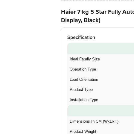
Haier 7 kg 5 Star Fully 
Display, Black)
Specification
Ideal Family Size
Operation Type
Load Orientation
Product Type
Installation Type
Dimensions In CM (WxDxH)
Product Weight