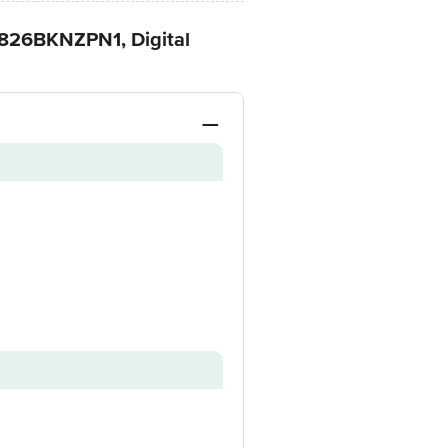
-826BKNZPN1, Digital