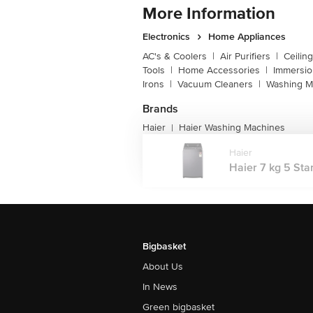
More Information
Electronics
Home Appliances
AC's & Coolers
|
Air Purifiers
|
Ceilin
Tools
|
Home Accessories
|
Immersi
Irons
|
Vacuum Cleaners
|
Washing M
Brands
Haier
Haier Washing Machines
|
Haier
Haier 7 kg 5 Star
Bigbasket
About Us
In News
Green bigbasket