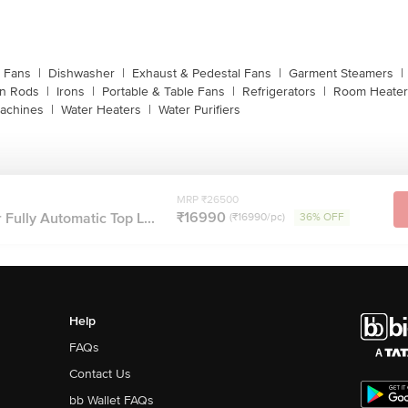
g Fans
|
Dishwasher
|
Exhaust & Pedestal Fans
|
Garment Steamers
|
on Rods
|
Irons
|
Portable & Table Fans
|
Refrigerators
|
Room Heater
achines
|
Water Heaters
|
Water Purifiers
MRP ₹26500
₹16990
 Fully Automatic Top L...
(₹16990/pc)
36% OFF
Help
FAQs
Contact Us
bb Wallet FAQs