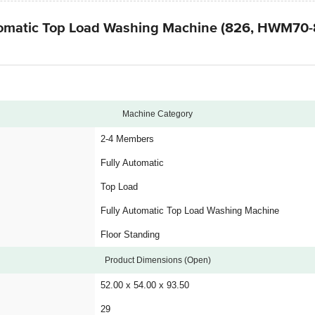
Automatic Top Load Washing Machine (826, HWM70
Machine Category
2-4 Members
Fully Automatic
Top Load
Fully Automatic Top Load Washing Machine
Floor Standing
Product Dimensions (Open)
52.00 x 54.00 x 93.50
29