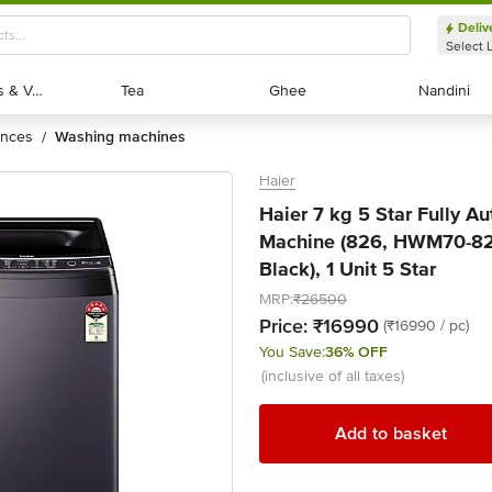
Deliv
Select 
Exotic Fruits & Veggies
Exotic Fruits & Veggies
Tea
Tea
Ghee
Ghee
Nandini
Nandini
ances
washing machines
/
Haier
Haier 7 kg 5 Star Fully 
Machine (826, HWM70-826
Black), 1 Unit 5 Star
MRP:
₹26500
Price:
₹16990
(₹16990 / pc)
You Save:
36% OFF
(inclusive of all taxes)
Add to basket