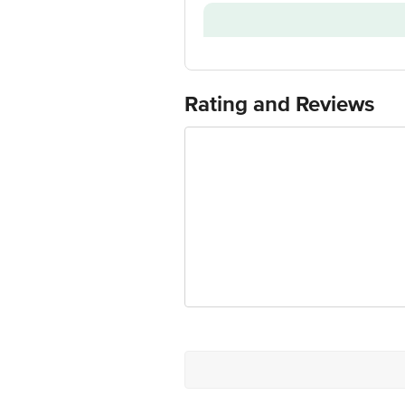
Installation & Demo applicable
Model Number
Customer Support Number
Customer Support Email
Rating and Reviews
Manufacturer/Importer/Marketer Na
Country of Origin
Country of Brand Origin
Customer Support Email
Registered Name and Address
Customer Support Number