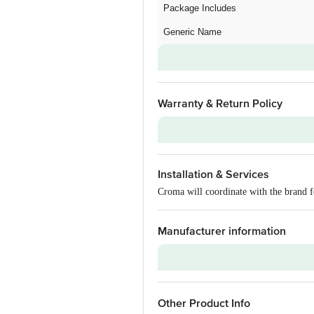
Package Includes
Generic Name
Warranty & Return Policy
Warranty on Main Product
Installation & Services
Additional Warranties
Croma will coordinate with the brand f
Warranty Type
Standard Warranty Includes
Manufacturer information
Standard Warranty Excludes
Installation & Demo
Brand
Warranty on Accessories
Other Product Info
Model Series