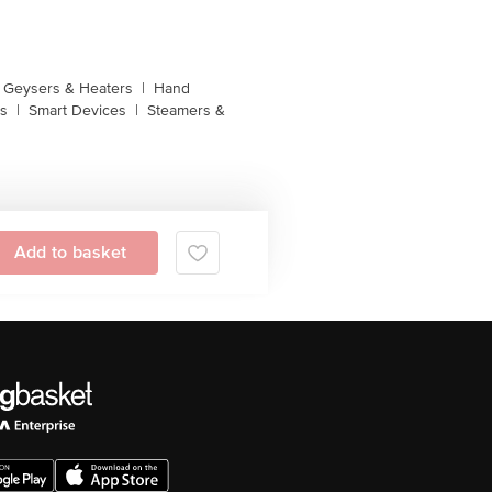
Geysers & Heaters
|
Hand
s
|
Smart Devices
|
Steamers &
Add to basket