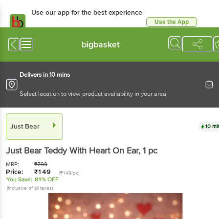
Use our app for the best experience
Use the App
Available for Android & iOS
bigbasket
Delivers in 10 mins
Select location to view product availability in your area
Just Bear
10 mi
Just Bear
Teddy With Heart On Ear
, 1 pc
MRP:
₹
799
Price:
₹
149
(₹149/pc)
You Save:
81% OFF
(Inclusive of all taxes)