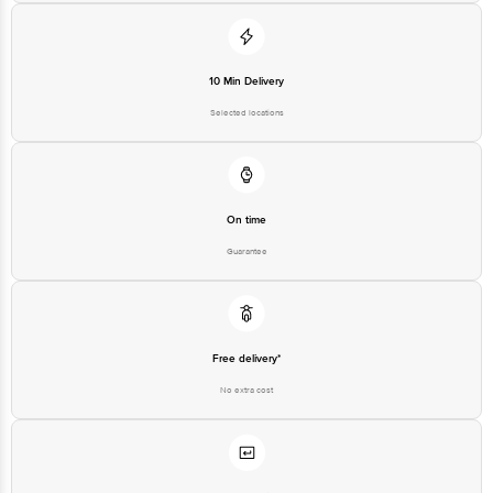
10 Min Delivery
Selected locations
On time
Guarantee
Free delivery*
No extra cost