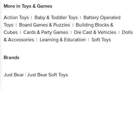
More in
Toys & Games
Action Toys
Baby & Toddler Toys
Battery Operated
|
|
Toys
Board Games & Puzzles
Building Blocks &
|
|
Cubes
Cards & Party Games
Die Cast & Vehicles
Dolls
|
|
|
& Accessories
Learning & Education
Soft Toys
|
|
Brands
Just Bear
|
Just Bear Soft Toys