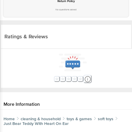
Return Policy
No questions asked
Ratings & Reviews
More Information
Home
cleaning & household
toys & games
soft toys
Just Bear
Teddy With Heart On Ear