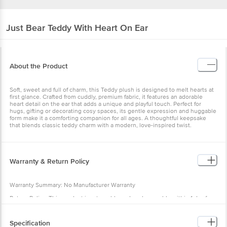
Just Bear
Teddy With Heart On Ear
About the Product
Soft, sweet and full of charm, this Teddy plush is designed to melt hearts at
first glance. Crafted from cuddly, premium fabric, it features an adorable
heart detail on the ear that adds a unique and playful touch. Perfect for
hugs, gifting or decorating cosy spaces, its gentle expression and huggable
form make it a comforting companion for all ages. A thoughtful keepsake
that blends classic teddy charm with a modern, love-inspired twist.
Warranty & Return Policy
Warranty Summary: No Manufacturer Warranty
Return Policy: This product is returnable and exchangeable within 1 day from
the delivery date
Specification