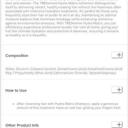
men and women. The TRESemme Hydra Matrix collection distinguishes
itself by delivering vibrant, healthy-looking hair without the heaviness often
associated with intensive hydration treatments. It's perfect for those who
frequently style their hair or prefer to let it air dry, maintaining an optimal
moisture balance that minimises breakage while enhancing resilience
against environmental stressors. With TRESemme Hydra Matrix, you can
effortlessly experience professional-quality hair care at home, giving your
hair the ultimate hydration and protection it deserves, ensuring it remains
as healthy as it is beautiful.
Composition
Water, Glycerin, Cetearyl Alcohol, Dimethicone (And) Amodimethicone (And)
Peg-7 Propylheptyl Ether (And) Cetrimonium Chloride, Stearamidopropyl
Dimethylamine, Behentrimonium Chloride (And) Dipropylene Glycol,
Fragrance, Sodium Polyglutamate, Lactic Acid, Mineral Oil (And) Tocopherol,
Peg-45m, Petrolatum (And) Butylated Hydroxytoluene, Citric Acid, Sodium
Benzoate, Sodium Gluconate, Sodium Chloride, Disodium Edta, Coumarin,
How to Use
Geraniol, Hexyl Cinnamal, Hydroxycitronellal, Limonene, Linalool, Ci 42090,
Ci 60730.
After cleansing hair with Hydra Matrix Shampoo, apply a generous
amount of this treatment mask on wet hair, gliding your fingers from
mid-lengths to ends in a smoothing action
Leave on for about 1 minute and rinse thoroughly
Finish with Hydra Matrix Serum
Other Product Info