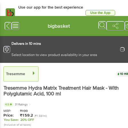
Use our app for the best experience
Use the App
Available for Android & iOS
bigbasket
Delivers in 10 mins
Select location to view product availability in your area
Tresemme
10 mi
Tresemme
Hydra Matrix Treatment Hair Mask - With
Polyglutamic Acid
, 100 ml
4.5
31 Ratings
MRP:
₹
199
Price:
₹
159.2
(₹1.59/ml)
You Save:
20% OFF
(Inclusive of all taxes)