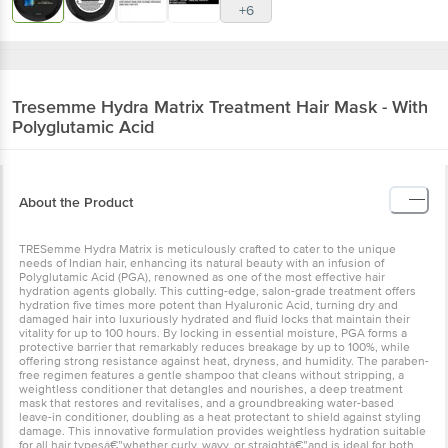
+6
Tresemme
Hydra Matrix Treatment Hair Mask - With
Polyglutamic Acid
About the Product
TRESemme Hydra Matrix is meticulously crafted to cater to the unique
needs of Indian hair, enhancing its natural beauty with an infusion of
Polyglutamic Acid (PGA), renowned as one of the most effective hair
hydration agents globally. This cutting-edge, salon-grade treatment offers
hydration five times more potent than Hyaluronic Acid, turning dry and
damaged hair into luxuriously hydrated and fluid locks that maintain their
vitality for up to 100 hours. By locking in essential moisture, PGA forms a
protective barrier that remarkably reduces breakage by up to 100%, while
offering strong resistance against heat, dryness, and humidity. The paraben-
free regimen features a gentle shampoo that cleans without stripping, a
weightless conditioner that detangles and nourishes, a deep treatment
mask that restores and revitalises, and a groundbreaking water-based
leave-in conditioner, doubling as a heat protectant to shield against styling
damage. This innovative formulation provides weightless hydration suitable
for all hair typesâ€”whether curly, wavy, or straightâ€”and is ideal for both