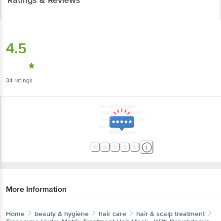
4.5
34
ratings
More Information
Home
beauty & hygiene
hair care
hair & scalp treatment