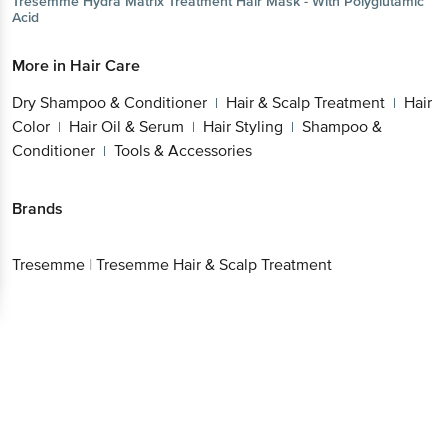
Tresemme
Hydra Matrix Treatment Hair Mask - With Polyglutamic
Acid
More in
Hair Care
Dry Shampoo & Conditioner
Hair & Scalp Treatment
Hair
|
|
Color
Hair Oil & Serum
Hair Styling
Shampoo &
|
|
|
Conditioner
Tools & Accessories
|
Brands
Tresemme
|
Tresemme Hair & Scalp Treatment