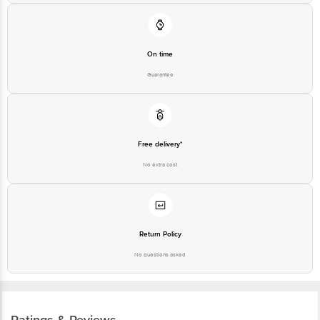
On time
Guarantee
Free delivery*
No extra cost
Return Policy
No questions asked
Ratings & Reviews