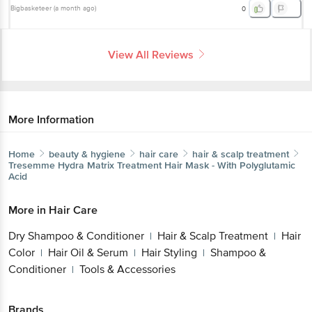
Bigbasketeer
(
a month ago
)
0
View All Reviews
More Information
Home
beauty & hygiene
hair care
hair & scalp treatment
Tresemme
Hydra Matrix Treatment Hair Mask - With Polyglutamic
Acid
More in
Hair Care
Dry Shampoo & Conditioner
Hair & Scalp Treatment
Hair
|
|
Color
Hair Oil & Serum
Hair Styling
Shampoo &
|
|
|
Conditioner
Tools & Accessories
|
Brands