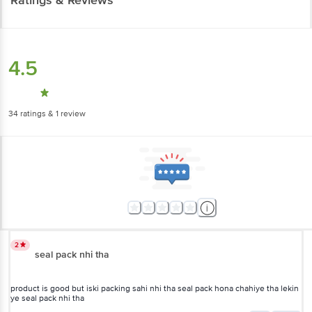
4.5
34
ratings
& 1 review
2
seal pack nhi tha
product is good but iski packing sahi nhi tha seal pack hona chahiye tha lekin
ye seal pack nhi tha