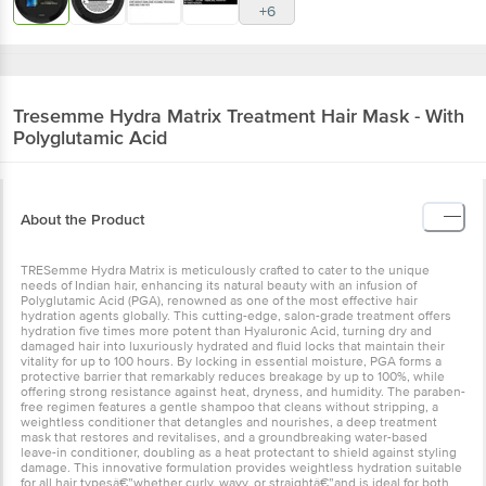
+6
Tresemme
Hydra Matrix Treatment Hair Mask - With
Polyglutamic Acid
About the Product
TRESemme Hydra Matrix is meticulously crafted to cater to the unique
needs of Indian hair, enhancing its natural beauty with an infusion of
Polyglutamic Acid (PGA), renowned as one of the most effective hair
hydration agents globally. This cutting-edge, salon-grade treatment offers
hydration five times more potent than Hyaluronic Acid, turning dry and
damaged hair into luxuriously hydrated and fluid locks that maintain their
vitality for up to 100 hours. By locking in essential moisture, PGA forms a
protective barrier that remarkably reduces breakage by up to 100%, while
offering strong resistance against heat, dryness, and humidity. The paraben-
free regimen features a gentle shampoo that cleans without stripping, a
weightless conditioner that detangles and nourishes, a deep treatment
mask that restores and revitalises, and a groundbreaking water-based
leave-in conditioner, doubling as a heat protectant to shield against styling
damage. This innovative formulation provides weightless hydration suitable
for all hair typesâ€”whether curly, wavy, or straightâ€”and is ideal for both