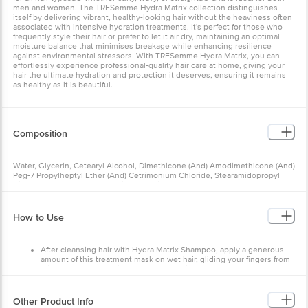
men and women. The TRESemme Hydra Matrix collection distinguishes
itself by delivering vibrant, healthy-looking hair without the heaviness often
associated with intensive hydration treatments. It's perfect for those who
frequently style their hair or prefer to let it air dry, maintaining an optimal
moisture balance that minimises breakage while enhancing resilience
against environmental stressors. With TRESemme Hydra Matrix, you can
effortlessly experience professional-quality hair care at home, giving your
hair the ultimate hydration and protection it deserves, ensuring it remains
as healthy as it is beautiful.
Composition
Water, Glycerin, Cetearyl Alcohol, Dimethicone (And) Amodimethicone (And)
Peg-7 Propylheptyl Ether (And) Cetrimonium Chloride, Stearamidopropyl
Dimethylamine, Behentrimonium Chloride (And) Dipropylene Glycol,
Fragrance, Sodium Polyglutamate, Lactic Acid, Mineral Oil (And) Tocopherol,
Peg-45m, Petrolatum (And) Butylated Hydroxytoluene, Citric Acid, Sodium
Benzoate, Sodium Gluconate, Sodium Chloride, Disodium Edta, Coumarin,
How to Use
Geraniol, Hexyl Cinnamal, Hydroxycitronellal, Limonene, Linalool, Ci 42090,
Ci 60730.
After cleansing hair with Hydra Matrix Shampoo, apply a generous
amount of this treatment mask on wet hair, gliding your fingers from
mid-lengths to ends in a smoothing action
Leave on for about 1 minute and rinse thoroughly
Finish with Hydra Matrix Serum
Other Product Info