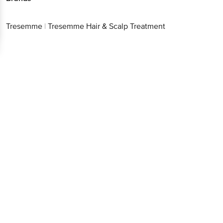
Tresemme
|
Tresemme Hair & Scalp Treatment