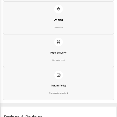
On time
Guarantee
Free delivery*
No extra cost
Return Policy
No questions asked
Ratings & Reviews