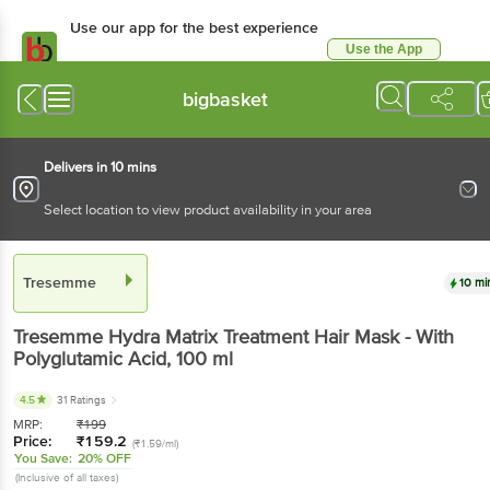
Use our app for the best experience
Use the App
Available for Android & iOS
bigbasket
Delivers in 10 mins
Select location to view product availability in your area
Tresemme
10 mi
Tresemme
Hydra Matrix Treatment Hair Mask - With
Polyglutamic Acid
, 100 ml
4.5
31 Ratings
MRP:
₹
199
Price:
₹
159.2
(₹1.59/ml)
You Save:
20% OFF
(Inclusive of all taxes)