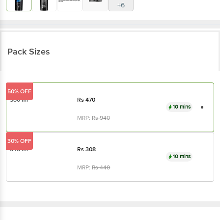
+6
Pack Sizes
50% OFF
580 ml
Rs
470
10 mins
MRP:
Rs
940
30% OFF
340 ml
Rs
308
10 mins
MRP:
Rs
440