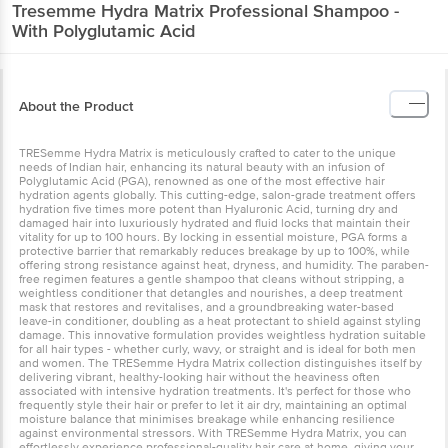
Tresemme
Hydra Matrix Professional Shampoo -
With Polyglutamic Acid
About the Product
TRESemme Hydra Matrix is meticulously crafted to cater to the unique
needs of Indian hair, enhancing its natural beauty with an infusion of
Polyglutamic Acid (PGA), renowned as one of the most effective hair
hydration agents globally. This cutting-edge, salon-grade treatment offers
hydration five times more potent than Hyaluronic Acid, turning dry and
damaged hair into luxuriously hydrated and fluid locks that maintain their
vitality for up to 100 hours. By locking in essential moisture, PGA forms a
protective barrier that remarkably reduces breakage by up to 100%, while
offering strong resistance against heat, dryness, and humidity. The paraben-
free regimen features a gentle shampoo that cleans without stripping, a
weightless conditioner that detangles and nourishes, a deep treatment
mask that restores and revitalises, and a groundbreaking water-based
leave-in conditioner, doubling as a heat protectant to shield against styling
damage. This innovative formulation provides weightless hydration suitable
for all hair types - whether curly, wavy, or straight and is ideal for both men
and women. The TRESemme Hydra Matrix collection distinguishes itself by
delivering vibrant, healthy-looking hair without the heaviness often
associated with intensive hydration treatments. It's perfect for those who
frequently style their hair or prefer to let it air dry, maintaining an optimal
moisture balance that minimises breakage while enhancing resilience
against environmental stressors. With TRESemme Hydra Matrix, you can
effortlessly experience professional-quality hair care at home, giving your