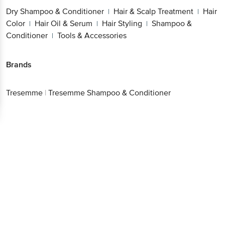
Dry Shampoo & Conditioner
Hair & Scalp Treatment
Hair
|
|
Color
Hair Oil & Serum
Hair Styling
Shampoo &
|
|
|
Conditioner
Tools & Accessories
|
Brands
Tresemme
|
Tresemme Shampoo & Conditioner