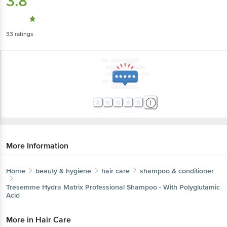
3.8
33
ratings
More Information
Home
beauty & hygiene
hair care
shampoo & conditioner
Tresemme
Hydra Matrix Professional Shampoo - With Polyglutamic
Acid
More in
Hair Care