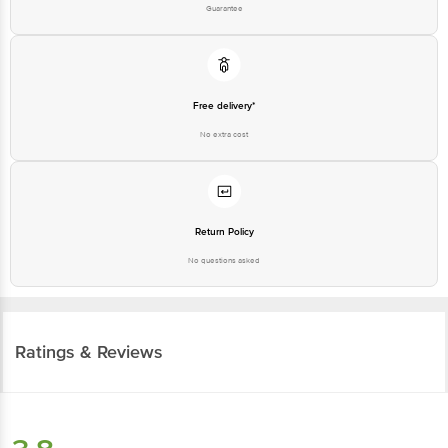
Guarantee
Free delivery*
No extra cost
Return Policy
No questions asked
Ratings & Reviews