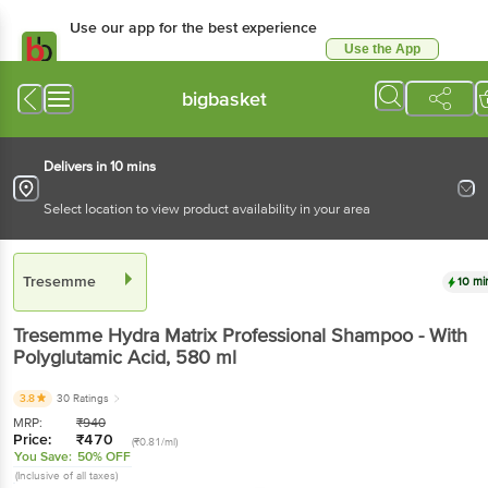
Use our app for the best experience
Use the App
Available for Android & iOS
bigbasket
Delivers in 10 mins
Select location to view product availability in your area
Tresemme
10 mi
Tresemme
Hydra Matrix Professional Shampoo - With
Polyglutamic Acid
, 580 ml
3.8
30 Ratings
MRP:
₹
940
Price:
₹
470
(₹0.81/ml)
You Save:
50% OFF
(Inclusive of all taxes)