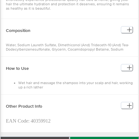
hair the ultimate hydration and protection it deserves, ensuring it remains
as healthy as it is beautiful.
Composition
Water, Sodium Laureth Sulfate, Dimethiconol (And) Trideceth-10 (And) Tea-
Dodecylbenzenesulfonate, Glycerin, Cocamidopropyl Betaine, Sodium
Chloride, Fragrance, Glycol Distearate (And) Cocamide Mea, Sodium
Polyglutamate, Sodium Benzoate, Citric Acid, Disodium Edta, Carbomer,
Guar Hydroxypropyltrimonium Chloride, Peg-45m. Sodium Hydroxide,
Coumarin, Geraniol, Hexyl Cinnamal, Hydroxycitronellal, Limonene, Linalool,
How to Use
Ci 42090.
Wet hair and massage the shampoo into your scalp and hair, working
up a rich lather
Rinse thoroughly
Follow it with Hydra Matrix Conditioner and finish it with Hydra
Matrix Serum
For salon-like hydration treatment at home, use the Hydra Matrix
Other Product Info
Treatment Mask once a week
EAN Code: 40359912
Marketed. By: Hindustan Unilever Limited (Hul), C Hul 2025.