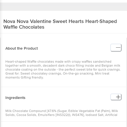
Nova Nova
Valentine Sweet Hearts Heart-
Shaped Waffle Chocolates
About the Product
Heart-shaped Waffle chocolates made with crispy waffles
sandwiched together with a smooth, decadent dark choco filling
inside and Belgian milk chocolate coating on the outside - the
perfect sweet bite for quick cravings. Great for: Sweet chocolatey
cravings, On-the-go snacking, Mini treat moments Gifting friendly.
Ingredients
Milk Chocolate Compound [47.6% (Sugar, Edible Vegetable Fat
(Palm), Milk Solids, Cocoa Solids, Emulsifiers [INS322(I), INS476],
Iodised Salt, Artificial (Condensed Milk) Flavouring Substances)],
Dark Chocolate Compound Sauce [(Sugar, Edible Vegetable Oil
(Palm & Palm Kernel), Cocoa Solids, Maltodextrin, Emulsifier [INS
322(I)], Antioxidant (INS 319), Artificial Flavouring Substance
Nutritional Facts
(Vanilla)], Refined Wheat Flour, Milk, White Chocolate Compound
Drizzle, Sugar, Butter, Raising Agent(E500 Ii) And Vanilla Essence.