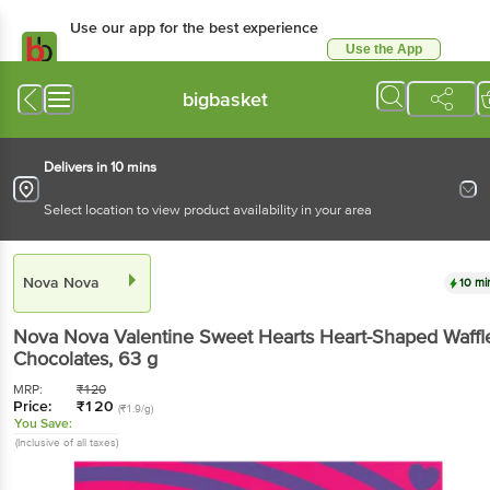
Use our app for the best
experience
Use the App
Available for Android & iOS
bigbasket
Delivers in 10 mins
Select location to view product availability in your area
Nova Nova
10 mins
Nova Nova
Valentine Sweet Hearts Heart-Shaped
Waffle Chocolates
, 63 g
MRP:
₹
120
Price:
₹
120
(₹1.9/g)
You Save:
(Inclusive of all taxes)