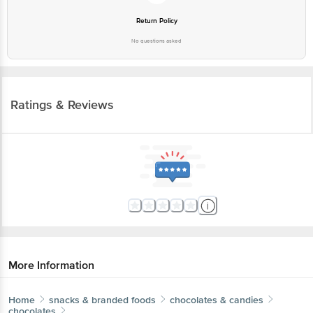
No questions asked
Ratings & Reviews
More Information
Home
snacks & branded foods
chocolates & candies
chocolates
Nova Nova
Valentine Sweet Hearts Heart-Shaped Waffle
Chocolates