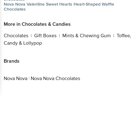
Get the bigbasket app for
More in
Chocolates & Candies
Chocolates
Gift Boxes
Mints & Chewing
|
|
Gum
Toffee, Candy & Lollypop
|
Better experience
Brands
Nova Nova
|
Nova Nova Chocolates
Download App now
Continue with web