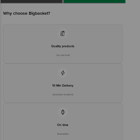
Manufactured & Marketed by: Mustill No - 17, Kila No. 22, Village -
Ullahwash, Sector 62, Gurgaon, Haryana, 122001
Why choose Bigbasket?
Country of origin: India
Best Before 07-02-2027
Quality products
You can trust
Disclaimer: The expiry date shown here is for indicative purposes
only. Please refer to the information provided on the product
package received at delivery for the actual expiry date.
For Queries/Feedback/Complaints, Contact our customer care
10 Min Delivery
executive at 1860 123 1000 | Address: Innovative Retail Concepts
Private Limited, Ranka Junction 4th Floor, Tin Factory Bus Stop. KR
Selected locations
Puram, Bangalore-560016, Email:customerservice@bigbasket.com
On time
Guarantee