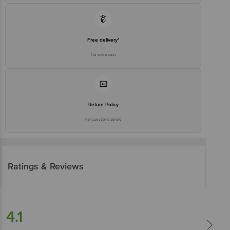
Free delivery*
No extra cost
Return Policy
No questions asked
Ratings & Reviews
4.1