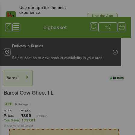
Use our app for the best
experience
Use the App
Available for Android & iOS
bigbasket
Delivers in 10 mins
Select location to view product availability in your area
Barosi
10 mins
Barosi
Cow Ghee
, 1 L
4.1
19 Ratings
MRP:
₹
1099
Price:
₹
899
(₹899/L)
You Save:
18% OFF
(Inclusive of all taxes)