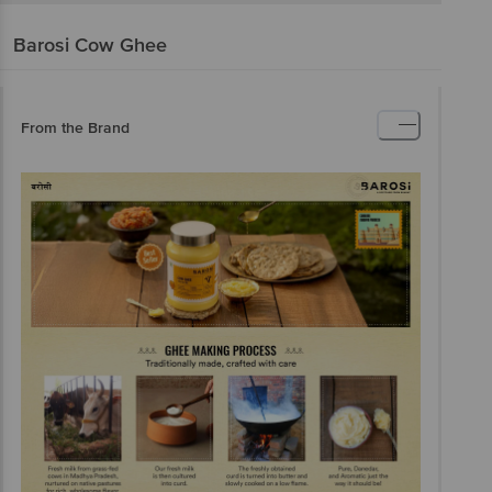
Barosi
Cow Ghee
From the Brand