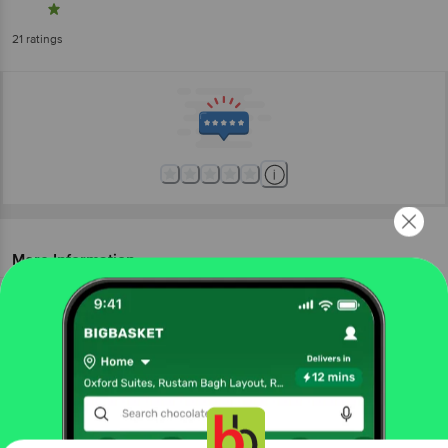
21
ratings
More Information
Home
foodgrains, oil & masala
edible oils & ghee
ghee & vanaspati
Barosi
Cow Ghee
More in
Edible Oils & Ghee
Blended Cooking Oils
Cold Pressed Oil
Cooking
|
|
Get the bigbasket app for
Coconut Oil
Cotton Seed Oil
Ghee &
|
|